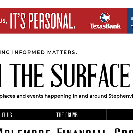
EING INFORMED MATTERS.
 THE SURFACE
 places and events happening in and around Stephenvil
 CLUB
THE CRUMB