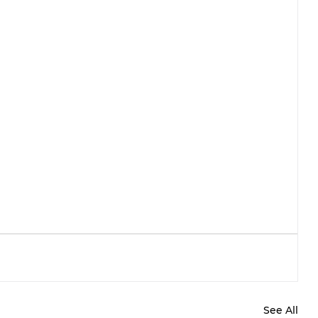
See All