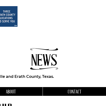
NEWS
le and Erath County, Texas.
ABOUT
CONTACT