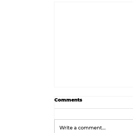
Comments
Write a comment...