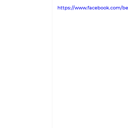
https://www.facebook.com/b