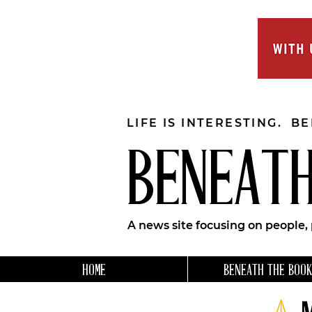
LIFE IS INTERESTING. B
BENEATH
A news site focusing on people,
HOME
BENEATH THE BOOK