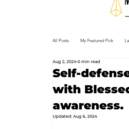
All Posts
My Featured Pick
La
Aug 2, 2024
0 min read
Our Business Community
Re
Self-defens
with Blessed
RECIPES AND COCKTAILS
awareness.
Updated:
Aug 6, 2024