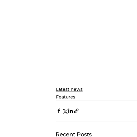
Latest news
Features
Recent Posts