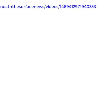
eneaththesurfacenews/videos/1489412971940333