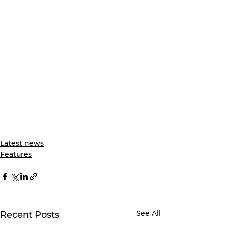
Latest news
Features
See All
Recent Posts