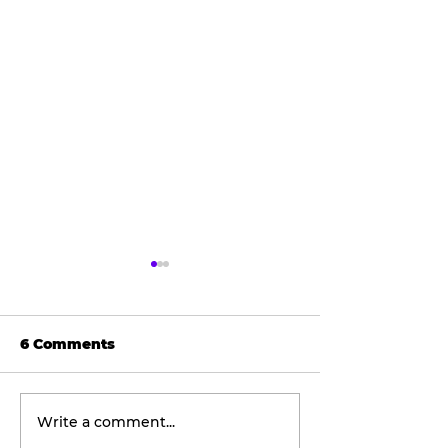
6 Comments
Write a comment...
Wellness
The viral don
Wednesday:
taking social