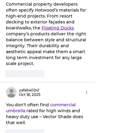
Commercial property developers 
often specify Hotwood’s materials for 
high-end projects. From resort 
decking to exterior façades and 
boardwalks, the 
Floating Docks
company’s products deliver the right 
balance between style and structural 
integrity. Their durability and 
aesthetic appeal make them a smart 
long term investment for any large 
scale project.
Like
Reply
yafab40241
Oct 18, 2025
You don’t often find 
commercial 
umbrella
 rated for high winds and 
heavy duty use – Vector Shade does 
that well.
Like
Reply