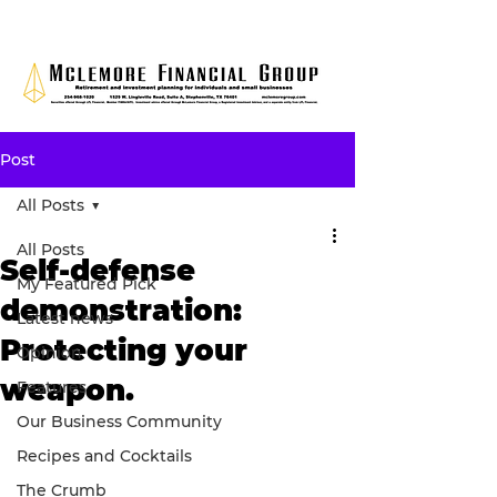
Post
All Posts
All Posts
Self-defense
My Featured Pick
demonstration:
Latest news
Protecting your
Opinion
weapon.
Features
Our Business Community
Recipes and Cocktails
The Crumb