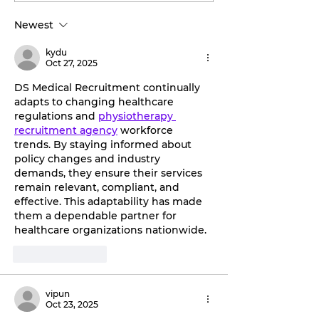
Discover the
by storm.
Newest
transformative
benefits of red light
kydu
therapy with Tahiti
Oct 27, 2025
Tan.
DS Medical Recruitment continually 
adapts to changing healthcare 
regulations and 
physiotherapy 
recruitment agency
 workforce 
trends. By staying informed about 
policy changes and industry 
demands, they ensure their services 
remain relevant, compliant, and 
effective. This adaptability has made 
them a dependable partner for 
healthcare organizations nationwide.
Like
Reply
vipun
Oct 23, 2025