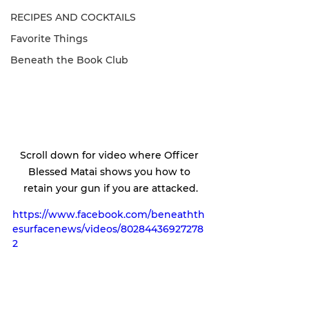
RECIPES AND COCKTAILS
Favorite Things
Beneath the Book Club
Scroll down for video where Officer 
Blessed Matai shows you how to 
retain your gun if you are attacked.
https://www.facebook.com/beneathth
esurfacenews/videos/80284436927278
2