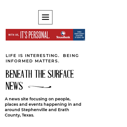
LIFE IS INTERESTING. BEING
INFORMED MATTERS.
BENEATH THE SURFACE
NEWS
A news site focusing on people,
places and events happening in and
around Stephenville and Erath
County, Texas.