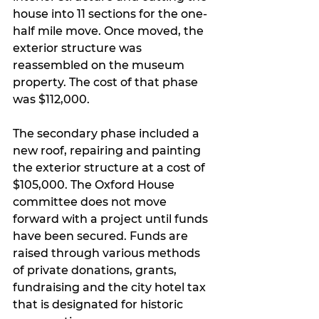
house into 11 sections for the one-
half mile move. Once moved, the 
exterior structure was 
reassembled on the museum 
property. The cost of that phase 
was $112,000.
The secondary phase included a 
new roof, repairing and painting 
the exterior structure at a cost of 
$105,000. The Oxford House 
committee does not move 
forward with a project until funds 
have been secured. Funds are 
raised through various methods 
of private donations, grants, 
fundraising and the city hotel tax 
that is designated for historic 