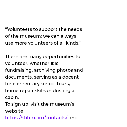
“Volunteers to support the needs 
of the museum; we can always 
use more volunteers of all kinds.”
There are many opportunities to 
volunteer, whether it is 
fundraising, archiving photos and 
documents, serving as a docent 
for elementary school tours, 
home repair skills or dusting a 
cabin. 
To sign up, visit the museum’s 
website, 
https://shhm.org/contacts/
 and 
submit your information and a 