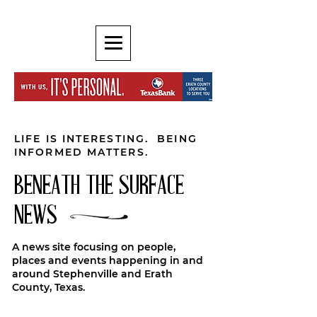
LIFE IS INTERESTING. BEING
INFORMED MATTERS.
BENEATH THE SURFACE
NEWS
A news site focusing on people,
places and events happening in and
around Stephenville and Erath
County, Texas.