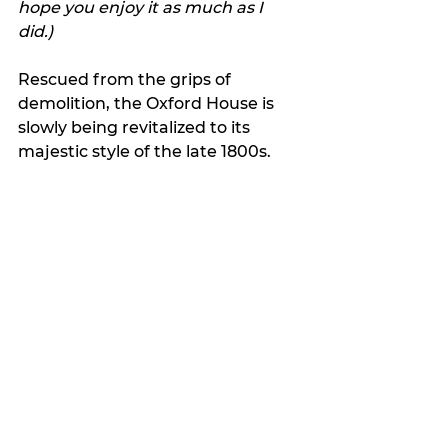
hope you enjoy it as much as I 
did.) 
Rescued from the grips of 
demolition, the Oxford House is 
slowly being revitalized to its 
majestic style of the late 1800s. 