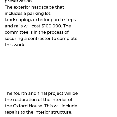
preservation.
The exterior hardscape that 
includes a parking lot, 
landscaping, exterior porch steps 
and rails will cost $100,000. The 
committee is in the process of 
securing a contractor to complete 
this work. 
The fourth and final project will be 
the restoration of the interior of 
the Oxford House. This will include 
repairs to the interior structure, 