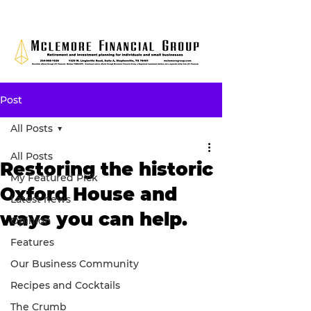
Post
All Posts
All Posts
Restoring the historic
My Featured Pick
Oxford House and
Latest news
ways you can help.
Opinion
Features
Our Business Community
Recipes and Cocktails
The Crumb