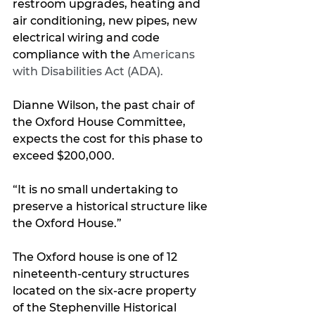
restroom upgrades, heating and 
air conditioning, new pipes, new 
electrical wiring and code 
compliance with the 
Americans 
with Disabilities Act (ADA).
Dianne Wilson, the past chair of 
the Oxford House Committee, 
expects the cost for this phase to 
exceed $200,000.
“It is no small undertaking to 
preserve a historical structure like 
the Oxford House.”
The Oxford house is one of 12 
nineteenth-century structures 
located on the six-acre property 
of the Stephenville Historical 