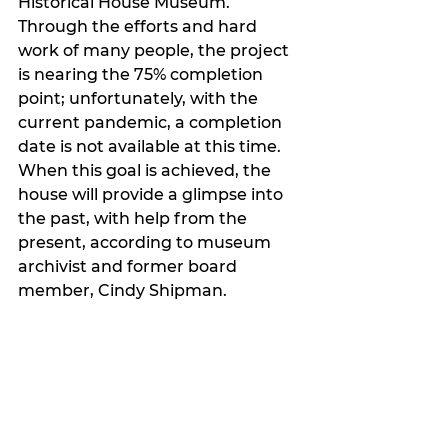
Historical House Museum. 
Through the efforts and hard 
work of many people, the project 
is nearing the 75% completion 
point; unfortunately, with the 
current pandemic, a completion 
date is not available at this time. 
When this goal is achieved, the 
house will provide a glimpse into 
the past, with help from the 
present, according to museum 
archivist and former board 
member, Cindy Shipman.