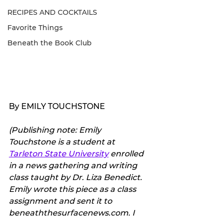
RECIPES AND COCKTAILS
Favorite Things
Beneath the Book Club
By EMILY TOUCHSTONE
(Publishing note: Emily 
Touchstone is a student at 
Tarleton State University
 enrolled 
in a news gathering and writing 
class taught by Dr. Liza Benedict. 
Emily wrote this piece as a class 
assignment and sent it to 
beneaththesurfacenews.com. I 