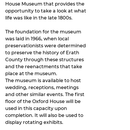
House Museum that provides the 
opportunity to take a look at what 
life was like in the late 1800s. 
The foundation for the museum 
was laid in 1966, when local 
preservationists were determined 
to preserve the history of Erath 
County through these structures 
and the reenactments that take 
place at the museum.
The museum is available to host 
wedding, receptions, meetings 
and other similar events. The first 
floor of the Oxford House will be 
used in this capacity upon 
completion. It will also be used to 
display rotating exhibits. 