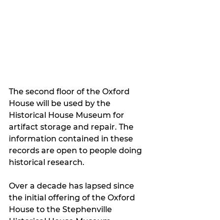
The second floor of the Oxford 
House will be used by the 
Historical House Museum for 
artifact storage and repair. The 
information contained in these 
records are open to people doing 
historical research.
Over a decade has lapsed since 
the initial offering of the Oxford 
House to the Stephenville 