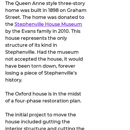
The Queen Anne style three-story 
home was built in 1898 on Graham 
Street. The home was donated to 
the 
Stephenville House Museum
by the Evans family in 2010. This 
house represents the only 
structure of its kind in 
Stephenville. Had the museum 
not accepted the house, it would 
have been torn down, forever 
losing a piece of Stephenville’s 
history. 
The Oxford house is in the midst 
of a four-phase restoration plan.
The initial project to move the 
house included gutting the 
interior structure and cutting the 