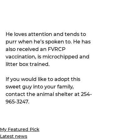
He loves attention and tends to 
purr when he’s spoken to. 
He has 
also received an FVRCP 
vaccination, is microchipped and 
litter box trained. 
If you would like to adopt this 
sweet guy into your family, 
contact the animal shelter at 254-
965-3247.
My Featured Pick
Latest news