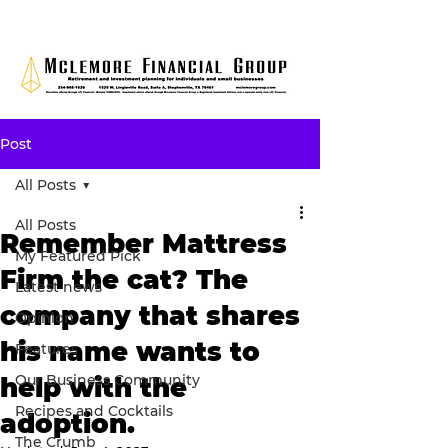
Post
All Posts
All Posts
Remember Mattress
My Featured Pick
Firm the cat? The
Latest news
company that shares
Opinion
his name wants to
Features
Our Business Community
help with the
Recipes and Cocktails
adoption.
The Crumb