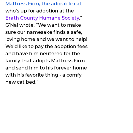
Mattress Firm, the adorable cat
who’s up for adoption at the 
Erath County Humane Society
,” 
G’Nai wrote. “We want to make 
sure our namesake finds a safe, 
loving home and we want to help! 
We’d like to pay the adoption fees 
and have him neutered for the 
family that adopts Mattress Firm 
and send him to his forever home 
with his favorite thing - a comfy, 
new cat bed.”