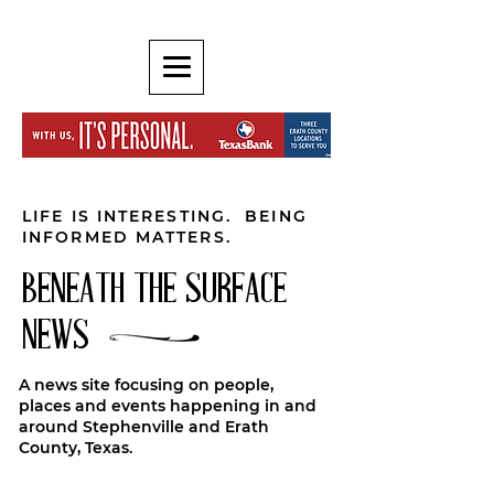
LIFE IS INTERESTING. BEING
INFORMED MATTERS.
BENEATH THE SURFACE
NEWS
A news site focusing on people,
places and events happening in and
around Stephenville and Erath
County, Texas.