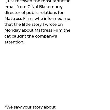
I just received the most fantastic 
email from G’Nai Blakemore, 
director of public relations for 
Mattress Firm, who informed me 
that the little story I wrote on 
Monday about Mattress Firm the 
cat caught the company’s 
attention.
“We saw your story about 