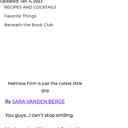
Updated:
Jan 4, 2023
RECIPES AND COCKTAILS
Favorite Things
Beneath the Book Club
Mattress Firm is just the cutest little 
guy.
By 
SARA VANDEN BERGE
You guys…I can’t stop smiling.