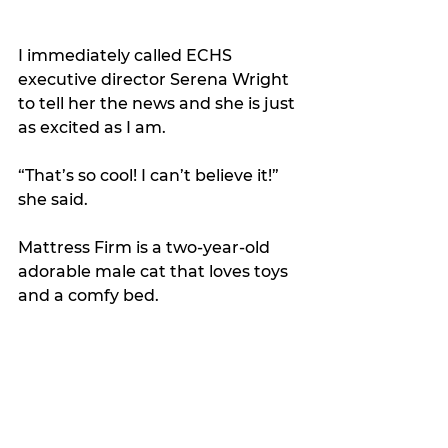
I immediately called ECHS 
executive director Serena Wright 
to tell her the news and she is just 
as excited as I am.
“That’s so cool! I can’t believe it!” 
she said.
Mattress Firm is a two-year-old 
adorable male cat that loves toys 
and a comfy bed.