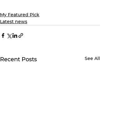
My Featured Pick
Latest news
See All
Recent Posts