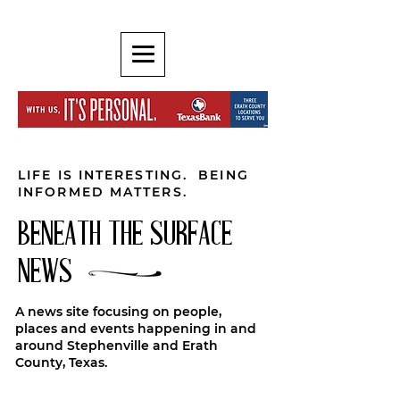
LIFE IS INTERESTING. BEING
INFORMED MATTERS.
BENEATH THE SURFACE
NEWS
A news site focusing on people,
places and events happening in and
around Stephenville and Erath
County, Texas.