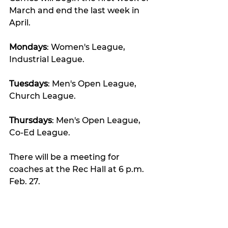
March and end the last week in 
April.
Mondays
: Women's League, 
Industrial League.
Tuesdays
: Men's Open League, 
Church League.
Thursdays
: Men's Open League, 
Co-Ed League.
There will be a meeting for 
coaches at the Rec Hall at 6 p.m. 
Feb. 27.