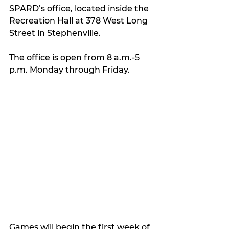
SPARD’s office, located inside the 
Recreation Hall at 378 West Long 
Street in Stephenville.
The office is open from 8 a.m.-5 
p.m. Monday through Friday.
Games will begin the first week of 