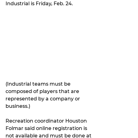
Industrial is Friday, Feb. 24.
(Industrial teams must be 
composed of players that are 
represented by a company or 
business.)
Recreation coordinator Houston 
Folmar said online registration is 
not available and must be done at 