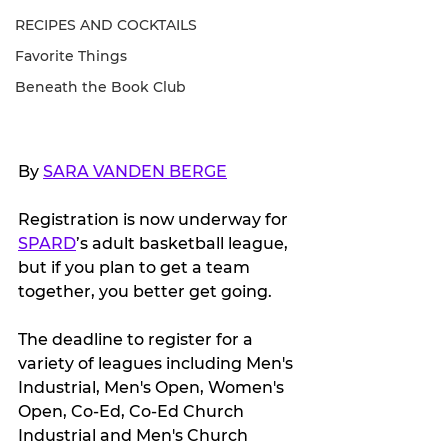
RECIPES AND COCKTAILS
Favorite Things
Beneath the Book Club
By 
SARA VANDEN BERGE
Registration is now underway for 
SPARD
’s adult basketball league, 
but if you plan to get a team 
together, you better get going.
The deadline to register for a 
variety of leagues including Men's 
Industrial, Men's Open, Women's 
Open, Co-Ed, Co-Ed Church 
Industrial and Men's Church 