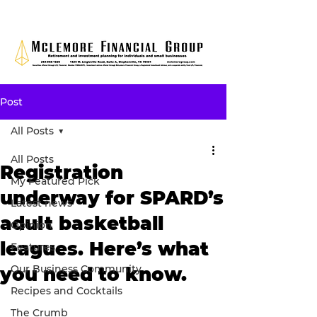
Post
All Posts
All Posts
Registration
My Featured Pick
underway for SPARD’s
Latest news
adult basketball
Opinion
leagues. Here’s what
Features
Our Business Community
you need to know.
Recipes and Cocktails
The Crumb