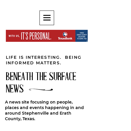
LIFE IS INTERESTING. BEING
INFORMED MATTERS.
BENEATH THE SURFACE
NEWS
A news site focusing on people,
places and events happening in and
around Stephenville and Erath
County, Texas.