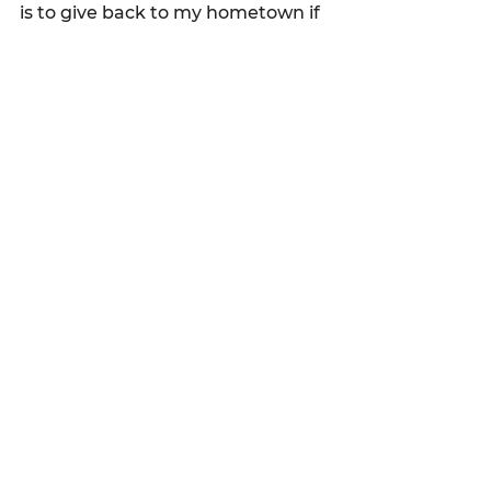
is to give back to my hometown if 
given the opportunity.
See All
Recent Posts