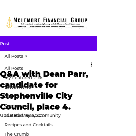
Post
All Posts
All Posts
Q&A with Dean Parr,
My Featured Pick
candidate for
Latest news
Stephenville City
Opinion
Council, place 4.
Features
Updated:
Our Business Community
May 3, 2024
Recipes and Cocktails
The Crumb