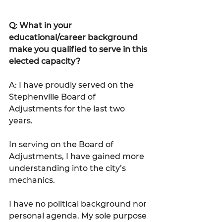
Q: What in your 
educational/career background 
make you qualified to serve in this 
elected capacity?
A: I have proudly served on the 
Stephenville Board of 
Adjustments for the last two 
years.
In serving on the Board of 
Adjustments, I have gained more 
understanding into the city’s 
mechanics.
I have no political background nor 
personal agenda. My sole purpose 