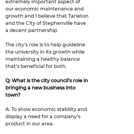
extremely important aspect of 
our economic maintenance and 
growth and I believe that Tarleton 
and the City of Stephenville have 
a decent partnership.
The city’s role is to help guideline 
the university in its growth while 
maintaining a healthy balance 
that’s beneficial for both. 
Q: What is the city council’s role in 
bringing a new business into 
town?
A: To show economic stability and 
display a need for a company’s 
product in our area.