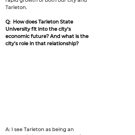
rapid growth of both our city and 
Tarleton.
Q:  How does Tarleton State 
University fit into the city’s 
economic future? And what is the 
city’s role in that relationship?
A: I see Tarleton as being an 