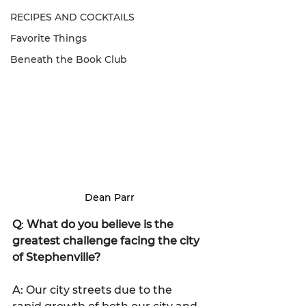
RECIPES AND COCKTAILS
Favorite Things
Beneath the Book Club
Dean Parr
Q
: 
What do you believe is the 
greatest challenge facing the city 
of Stephenville?
A: Our city streets due to the 