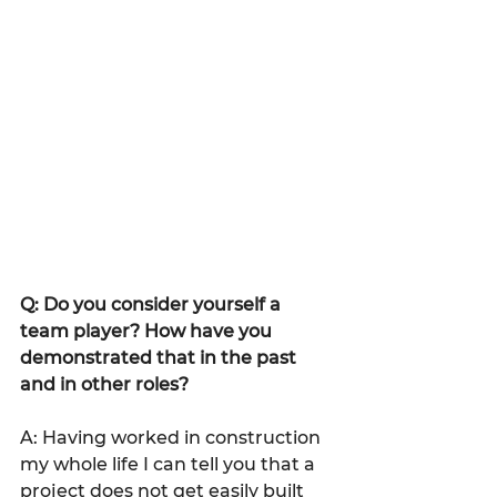
Q: Do you consider yourself a 
team player? How have you 
demonstrated that in the past 
and in other roles?
A: Having worked in construction 
my whole life I can tell you that a 
project does not get easily built 