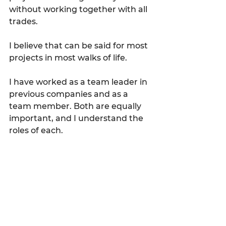
without working together with all 
trades.
I believe that can be said for most 
projects in most walks of life.
I have worked as a team leader in 
previous companies and as a 
team member. Both are equally 
important, and I understand the 
roles of each.