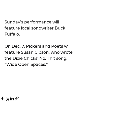
Sunday’s performance will 
feature local songwriter Buck 
Fuffalo.
On Dec. 7, Pickers and Poets will 
feature Susan Gibson, who wrote 
the Dixie Chicks’ No. 1 hit song, 
“Wide Open Spaces.”