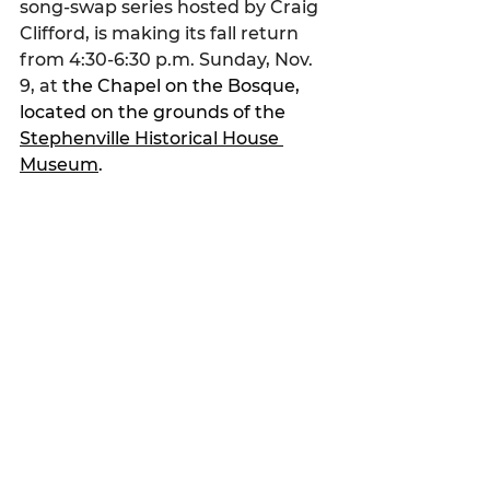
song-swap series hosted by Craig 
Clifford, is making its fall return 
from 4:30-6:30 p.m. Sunday, Nov. 
9, at 
the Chapel on the Bosque, 
located on the grounds of the 
Stephenville Historical House 
Museum
.