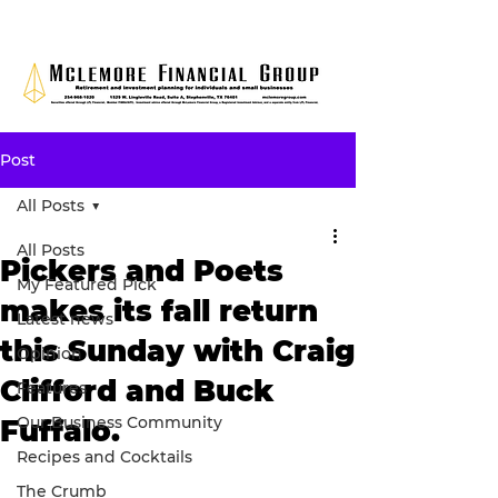
Post
All Posts
All Posts
Pickers and Poets
My Featured Pick
makes its fall return
Latest news
this Sunday with Craig
Opinion
Clifford and Buck
Features
Our Business Community
Fuffalo.
Recipes and Cocktails
The Crumb