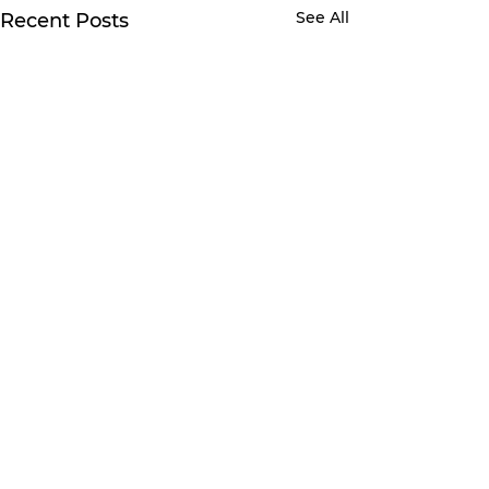
See All
Recent Posts
Comments