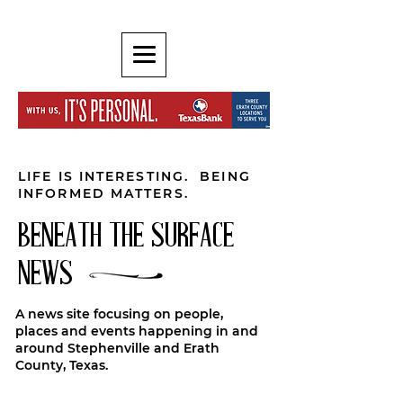
LIFE IS INTERESTING. BEING
INFORMED MATTERS.
BENEATH THE SURFACE
NEWS
A news site focusing on people,
places and events happening in and
around Stephenville and Erath
County, Texas.