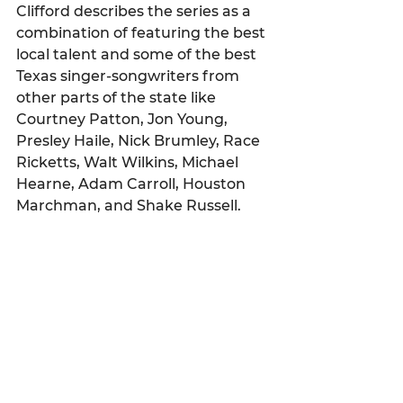
Clifford describes the series as a 
combination of featuring the best 
local talent and some of the best 
Texas singer-songwriters from 
other parts of the state like 
Courtney Patton, Jon Young, 
Presley Haile, Nick Brumley, Race 
Ricketts, Walt Wilkins, Michael 
Hearne, Adam Carroll, Houston 
Marchman, and Shake Russell.