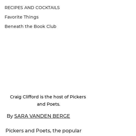
RECIPES AND COCKTAILS
Favorite Things
Beneath the Book Club
Craig Clifford is the host of Pickers 
and Poets.
 By 
SARA VANDEN BERGE
Pickers and Poets, the popular 