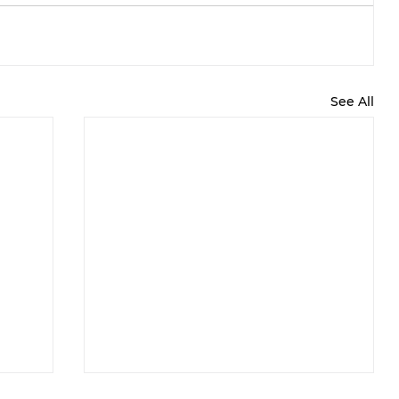
See All