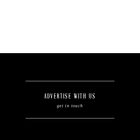
ADVERTISE WITH US
get in touch