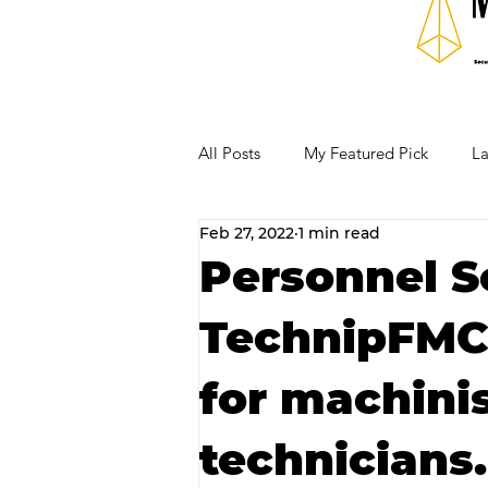
All Posts
My Featured Pick
La
Feb 27, 2022
1 min read
Our Business Community
Re
Personnel S
TechnipFMC p
RECIPES AND COCKTAILS
for machini
technicians.