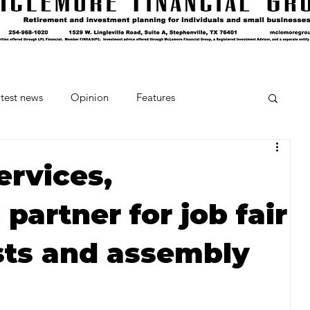
test news
Opinion
Features
cipes and Cocktails
The Crumb
ervices,
artner for job fair
Favorite Things
Beneath the Book Club
sts and assembly