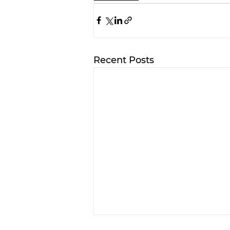
Recent Posts