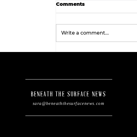
Comments
Write a comment...
Tarleton opens 2026
football season with
inaugural ‘Stephenville
Day.’ BOGO ticket pricin
now available.
BENEATH THE SURFACE NEWS
sara@beneaththesurfacenews.com