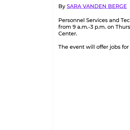
By 
SARA VANDEN BERGE
Personnel Services and Tech
from 9 a.m.-3 p.m. on Thur
Center.
The event will offer jobs f