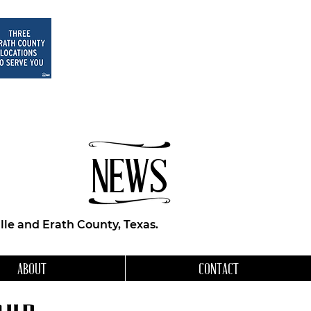
NEWS
le and Erath County, Texas.
ABOUT
CONTACT