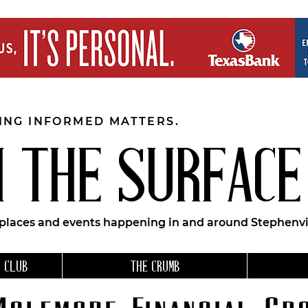
EING INFORMED MATTERS.
 THE SURFACE
 places and events happening in and around Stephenvil
 CLUB
THE CRUMB