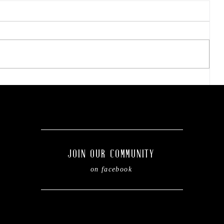
Final concert weekend:
Asleep at the Wheel takes
the stage this Friday.
g
JOIN OUR COMMUNITY
on facebook