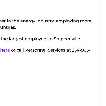
der in the energy industry, employing more 
untries.
the largest employers in Stephenville.
 
here
 or call 
Personnel Services at 254-965-