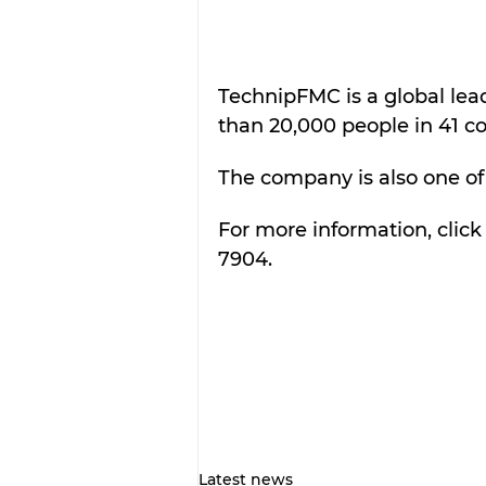
TechnipFMC is a global lea
than 20,000 people in 41 co
The company is also one of 
For more information, click
7904.
Latest news