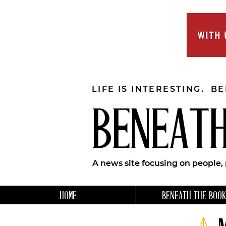
LIFE IS INTERESTING. B
BENEATH
A news site focusing on people,
HOME
BENEATH THE BOOK