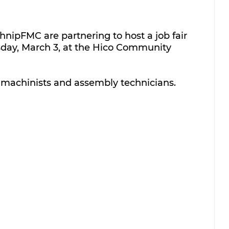
nipFMC are partnering to host a job fair 
sday, March 3, at the Hico Community 
or machinists and assembly technicians.