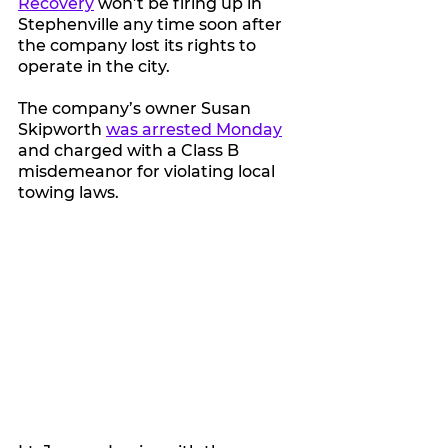
Recovery
 won’t be firing up in 
Stephenville any time soon after 
the company lost its rights to 
operate in the city.
The company’s owner Susan 
Skipworth 
was arrested Monday
and charged with a Class B 
misdemeanor for violating local 
towing laws.