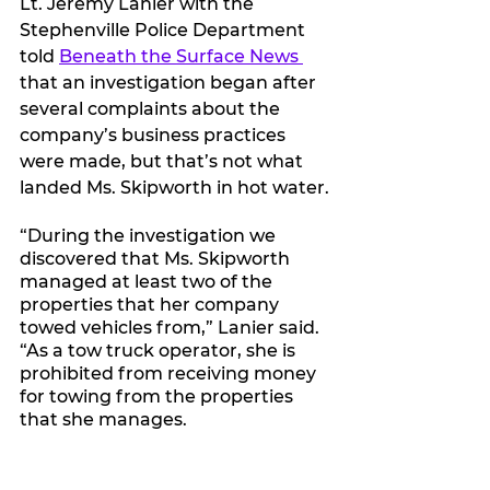
Lt. Jeremy Lanier with the 
Stephenville Police Department 
told 
Beneath the Surface News 
that an investigation began after 
several complaints about the 
company’s business practices 
were made, but that’s not what 
landed Ms. Skipworth in hot water.
“During the investigation we 
discovered that Ms. Skipworth 
managed at least two of the 
properties that her company 
towed vehicles from,” Lanier said. 
“As a tow truck operator, she is 
prohibited from receiving money 
for towing from the properties 
that she manages.