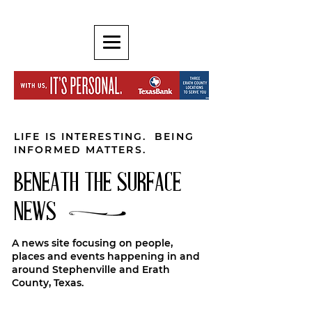
LIFE IS INTERESTING. BEING
INFORMED MATTERS.
BENEATH THE SURFACE
NEWS
A news site focusing on people,
places and events happening in and
around Stephenville and Erath
County, Texas.