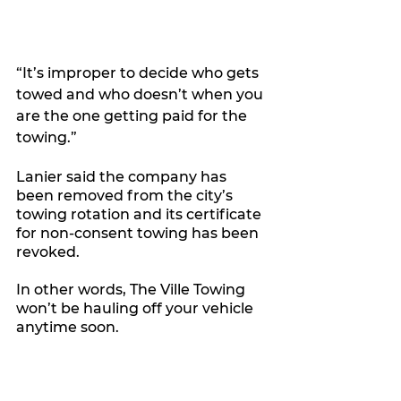
“It’s improper to decide who gets 
towed and who doesn’t when you 
are the one getting paid for the 
towing.”
Lanier said the company has 
been removed from the city’s 
towing rotation and its certificate 
for non-consent towing has been 
revoked. 
In other words, The Ville Towing 
won’t be hauling off your vehicle 
anytime soon.