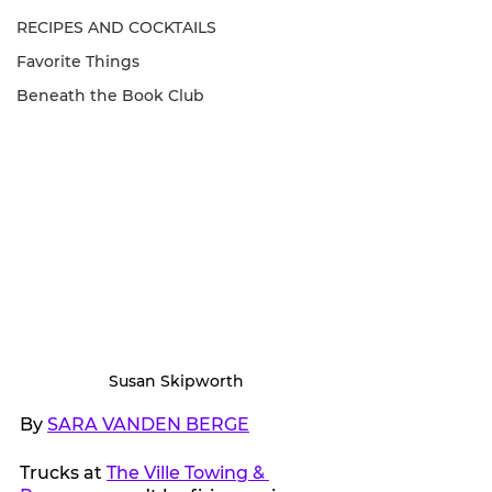
RECIPES AND COCKTAILS
Favorite Things
Beneath the Book Club
Susan Skipworth
By 
SARA VANDEN BERGE
Trucks at 
The Ville Towing & 