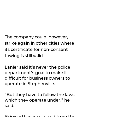
The company could, however, 
strike again in other cities where 
its certificate for non-consent 
towing is still valid. 
Lanier said it’s never the police 
department’s goal to make it 
difficult for business owners to 
operate in Stephenville. 
“But they have to follow the laws 
which they operate under,” he 
said. 
Skipworth was released from the 