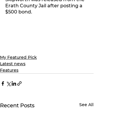
Erath County Jail after posting a 
$500 bond. 
My Featured Pick
Latest news
Features
See All
Recent Posts