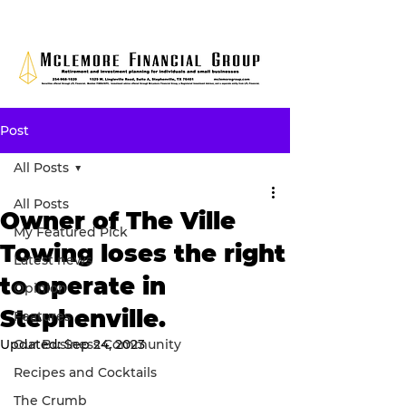
Post
All Posts
All Posts
Owner of The Ville
My Featured Pick
Towing loses the right
Latest news
to operate in
Opinion
Stephenville.
Features
Updated:
Our Business Community
Sep 24, 2023
Recipes and Cocktails
The Crumb