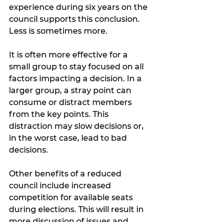
experience during six years on the 
council supports this conclusion. 
Less is sometimes more.
It is often more effective for a 
small group to stay focused on all 
factors impacting a decision. In a 
larger group, a stray point can 
consume or distract members 
from the key points. This 
distraction may slow decisions or, 
in the worst case, lead to bad 
decisions.  
Other benefits of a reduced 
council include increased 
competition for available seats 
during elections. This will result in 
more discussion of issues and 