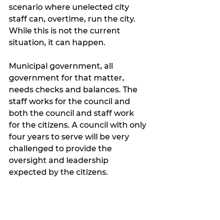
scenario where unelected city 
staff can, overtime, run the city. 
While this is not the current 
situation, it can happen. 
Municipal government, all 
government for that matter, 
needs checks and balances. The 
staff works for the council and 
both the council and staff work 
for the citizens. A council with only 
four years to serve will be very 
challenged to provide the 
oversight and leadership 
expected by the citizens. 