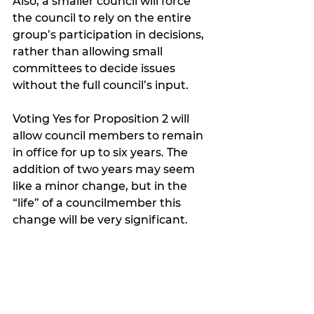
Also, a smaller council will force 
the council to rely on the entire 
group’s participation in decisions, 
rather than allowing small 
committees to decide issues 
without the full council’s input.  
Voting Yes for Proposition 2 will 
allow council members to remain 
in office for up to six years. The 
addition of two years may seem 
like a minor change, but in the 
“life” of a councilmember this 
change will be very significant.  