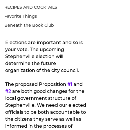
RECIPES AND COCKTAILS
Favorite Things
Beneath the Book Club
Elections are important and so is 
your vote. The upcoming 
Stephenville election will 
determine the future 
organization of the city council.  
The proposed Proposition 
#1
 and 
#2
 are both good changes for the 
local government structure of 
Stephenville. We need our elected 
officials to be both accountable to 
the citizens they serve as well as 
informed in the processes of 