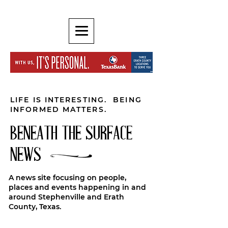
LIFE IS INTERESTING. BEING
INFORMED MATTERS.
BENEATH THE SURFACE
NEWS
A news site focusing on people,
places and events happening in and
around Stephenville and Erath
County, Texas.