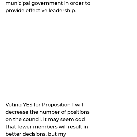
municipal government in order to 
provide effective leadership.  
Voting YES for Proposition 1 will 
decrease the number of positions 
on the council. It may seem odd 
that fewer members will result in 
better decisions, but my 