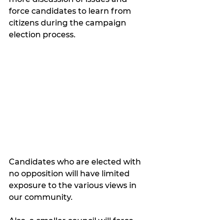
force candidates to learn from 
citizens during the campaign 
election process.  
Candidates who are elected with 
no opposition will have limited 
exposure to the various views in 
our community.  