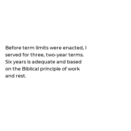
Before term limits were enacted, I 
served for three, two-year terms. 
Six years is adequate and based 
on the Biblical principle of work 
and rest.  
Exodus 23:10-11a “Now you shall 
sow your land for six years and 
gather in its yield, but in the 
seventh year you shall let it rest 
and lie uncultivated.”