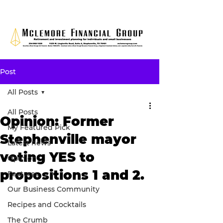
Post
All Posts
All Posts
Opinion: Former
My Featured Pick
Stephenville mayor
Latest news
voting YES to
Opinion
propositions 1 and 2.
Features
Our Business Community
Recipes and Cocktails
The Crumb