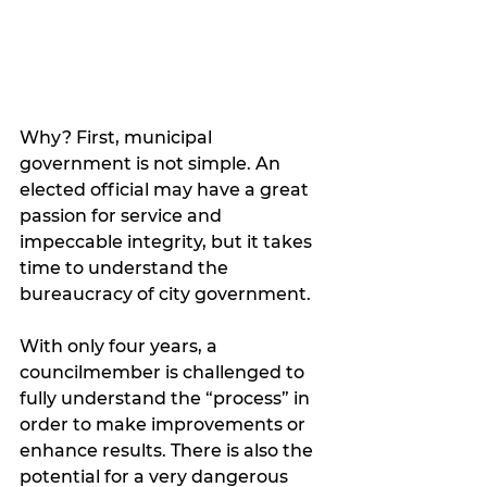
Why? First, municipal 
government is not simple. An 
elected official may have a great 
passion for service and 
impeccable integrity, but it takes 
time to understand the 
bureaucracy of city government.  
With only four years, a 
councilmember is challenged to 
fully understand the “process” in 
order to make improvements or 
enhance results. There is also the 
potential for a very dangerous 