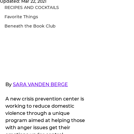
Updated:
Mar 22, 2021
RECIPES AND COCKTAILS
Favorite Things
Beneath the Book Club
By 
SARA VANDEN BERGE
A new crisis prevention center is 
working to reduce domestic 
violence through a unique 
program aimed at helping those 
with anger issues get their 