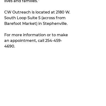
lives and families.”
CW Outreach is located at 2180 W. 
South Loop Suite 5 (across from 
Barefoot Market) in Stephenville.
For more information or to make 
an appointment, call 254-459-
4690.