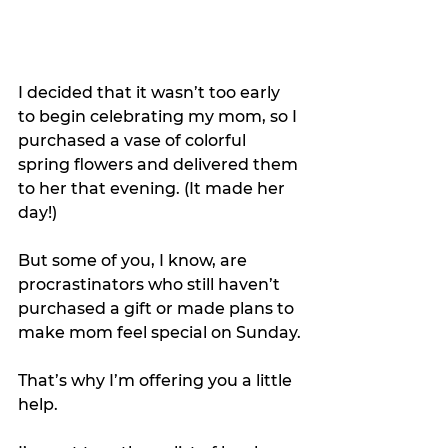
I decided that it wasn’t too early 
to begin celebrating my mom, so I 
purchased a vase of colorful 
spring flowers and delivered them 
to her that evening. (It made her 
day!)
But some of you, I know, are 
procrastinators who still haven’t 
purchased a gift or made plans to 
make mom feel special on Sunday.
That’s why I’m offering you a little 
help.