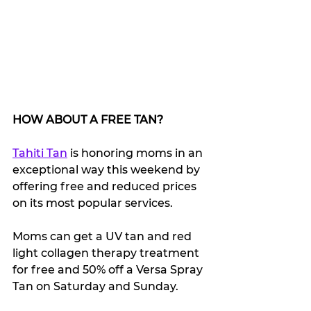
HOW ABOUT A FREE TAN?
Tahiti Tan
 is honoring moms in an 
exceptional way this weekend by 
offering free and reduced prices 
on its most popular services. 
Moms can get a UV tan and red 
light collagen therapy treatment 
for free and 50% off a Versa Spray 
Tan on Saturday and Sunday.