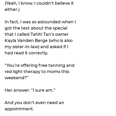
(Yeah, I know. I couldn’t believe it 
either.)
In fact, I was so astounded when I 
got the text about the special 
that I called Tahiti Tan’s owner 
Kayla Vanden Berge (who is also 
my sister-in-law) and asked if I 
had read it correctly.
“You’re offering free tanning and 
red light therapy to moms this 
weekend?”
Her answer: “I sure am.” 
And you don’t even need an 
appointment.