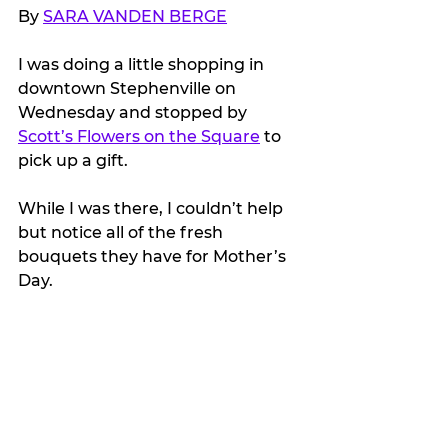
By 
SARA VANDEN BERGE
I was doing a little shopping in 
downtown Stephenville on 
Wednesday and stopped by 
Scott’s Flowers on the Square
 to 
pick up a gift.
While I was there, I couldn’t help 
but notice all of the fresh 
bouquets they have for Mother’s 
Day.