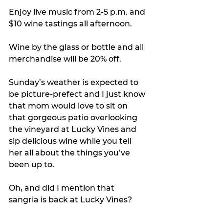
Enjoy live music from 2-5 p.m. and 
$10 wine tastings all afternoon.
Wine by the glass or bottle and all 
merchandise will be 20% off.
Sunday’s weather is expected to 
be picture-prefect and I just know 
that mom would love to sit on 
that gorgeous patio overlooking 
the vineyard at Lucky Vines and 
sip delicious wine while you tell 
her all about the things you’ve 
been up to.
Oh, and did I mention that 
sangria is back at Lucky Vines? 