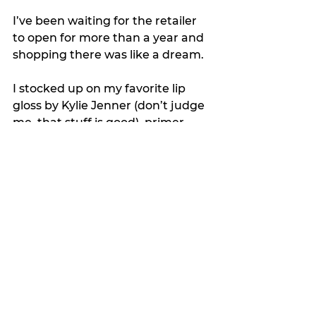
I’ve been waiting for the retailer 
to open for more than a year and 
shopping there was like a dream. 
I stocked up on my favorite lip 
gloss by Kylie Jenner (don’t judge 
me, that stuff is good), primer, 
and eyebrow tint.