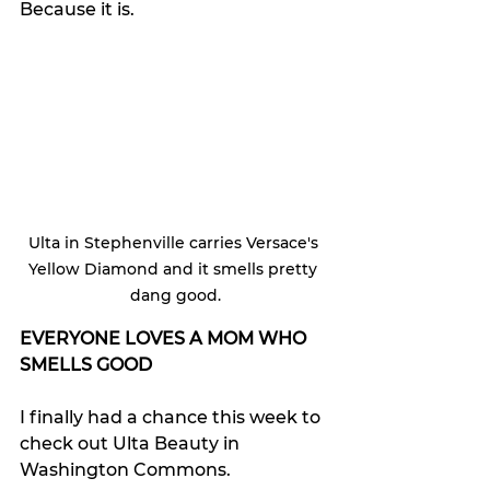
Because it is.
Ulta in Stephenville carries Versace's 
Yellow Diamond and it smells pretty 
dang good.
EVERYONE LOVES A MOM WHO 
SMELLS GOOD
I finally had a chance this week to 
check out Ulta Beauty in 
Washington Commons.