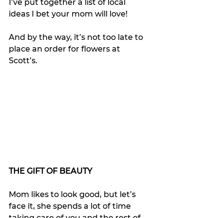
I’ve put together a list of local 
ideas I bet your mom will love!
And by the way, it’s not too late to 
place an order for flowers at 
Scott’s.
THE GIFT OF BEAUTY
Mom likes to look good, but let’s 
face it, she spends a lot of time 
taking care of you and the rest of 