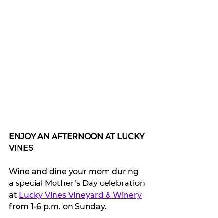
ENJOY AN AFTERNOON AT LUCKY 
VINES
Wine and dine your mom during 
a special Mother’s Day celebration 
at 
Lucky Vines Vineyard & Winery
from 1-6 p.m. on Sunday.