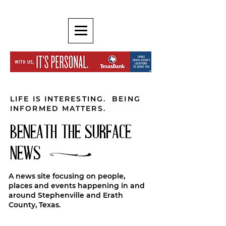
LIFE IS INTERESTING. BEING
INFORMED MATTERS.
BENEATH THE SURFACE
NEWS
A news site focusing on people,
places and events happening in and
around Stephenville and Erath
County, Texas.