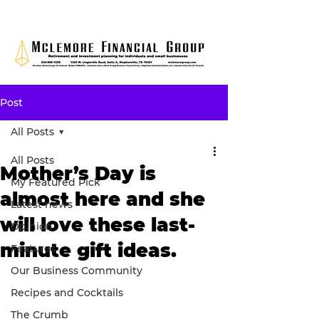
Post
All Posts
All Posts
Mother’s Day is
My Featured Pick
almost here and she
Latest news
will love these last-
Opinion
minute gift ideas.
Features
Our Business Community
Recipes and Cocktails
The Crumb