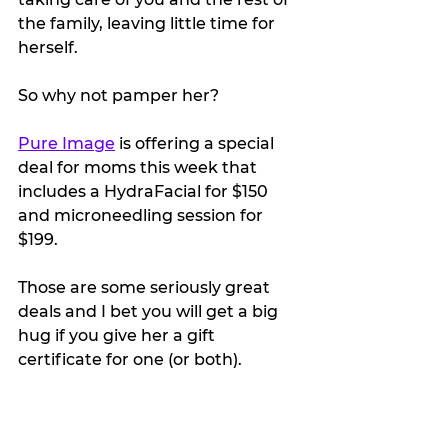
the family, leaving little time for 
herself.
So why not pamper her?
Pure Image
 is offering a special 
deal for moms this week that 
includes a HydraFacial for $150 
and microneedling session for 
$199. 
Those are some seriously great 
deals and I bet you will get a big 
hug if you give her a gift 
certificate for one (or both).