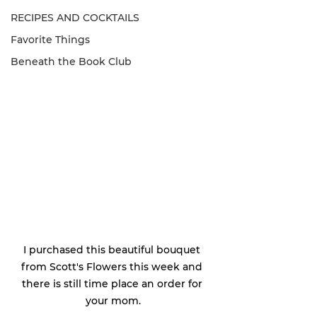
RECIPES AND COCKTAILS
Favorite Things
Beneath the Book Club
I purchased this beautiful bouquet 
from Scott's Flowers this week and 
there is still time place an order for 
your mom.