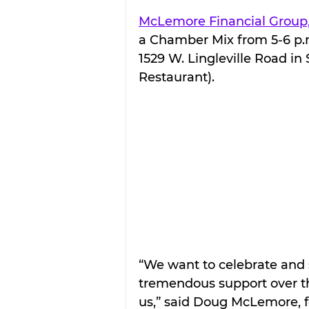
McLemore Financial Group,
a Chamber Mix from 5-6 p.m. 
1529 W. Lingleville Road in 
Restaurant).
“We want to celebrate and 
tremendous support over the
us,” said Doug McLemore, f