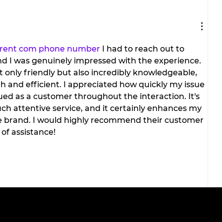
The viral doner wrap taking
social media by storm.
of
rrent com phone number
 I had to reach out to 
nd I was genuinely impressed with the experience. 
 only friendly but also incredibly knowledgeable, 
and efficient. I appreciated how quickly my issue 
lued as a customer throughout the interaction. It's 
ch attentive service, and it certainly enhances my 
he brand. I would highly recommend their customer 
of assistance!