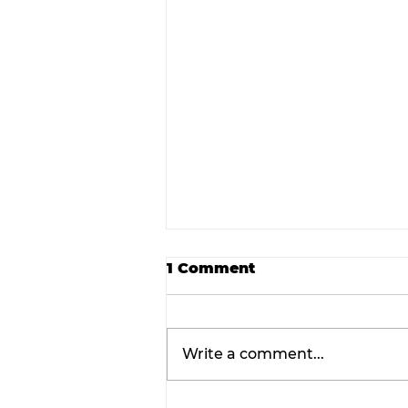
1 Comment
Write a comment...