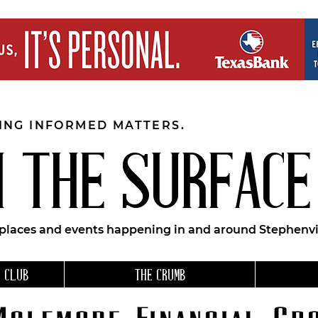
EING INFORMED MATTERS.
 THE SURFACE
 places and events happening in and around Stephenvil
 CLUB
THE CRUMB