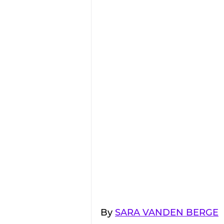
By 
SARA VANDEN BERGE