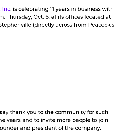
 Inc
. is celebrating 11 years in business with 
Thursday, Oct. 6, at its offices located at 
Stephenville (directly across from Peacock’s 
say thank you to the community for such 
 years and to invite more people to join 
ounder and president of the company. 