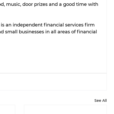
d, music, door prizes and a good time with 
s an independent financial services firm 
 small businesses in all areas of financial 
See All