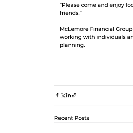
“Please come and enjoy foo
friends.”
McLemore Financial Group i
working with individuals and
planning. 
Recent Posts