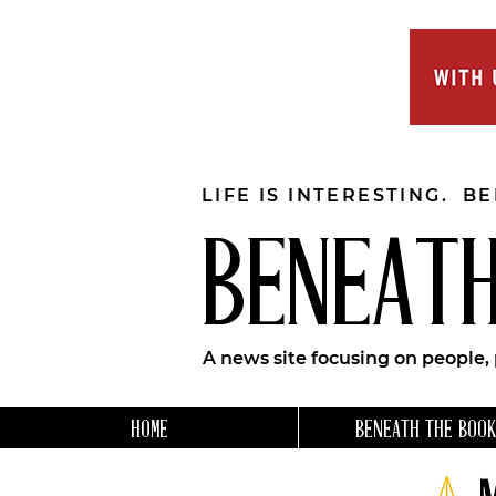
LIFE IS INTERESTING. B
BENEATH
A news site focusing on people,
HOME
BENEATH THE BOOK