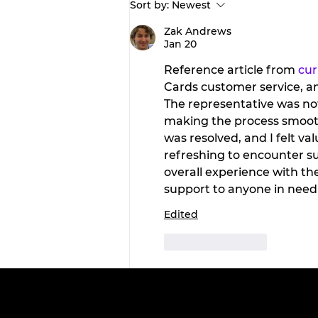
Sort by:
Newest
Wellness Wednesday:
Discover the
Zak Andrews
Jan 20
transformative benefits 
red light therapy with
Reference article from 
cu
Tahiti Tan.
Cards customer service, a
The representative was not
making the process smooth 
was resolved, and I felt va
refreshing to encounter su
overall experience with t
support to anyone in need 
Edited
Like
Reply