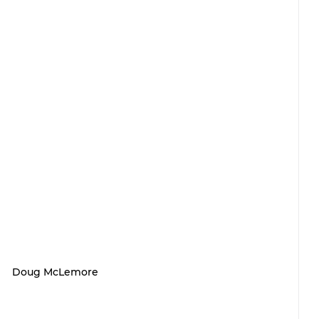
Doug McLemore