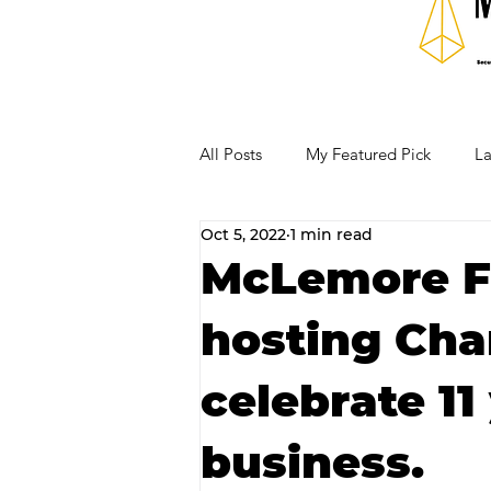
All Posts
My Featured Pick
La
Oct 5, 2022
1 min read
Our Business Community
Re
McLemore F
hosting Cha
RECIPES AND COCKTAILS
celebrate 11
business.