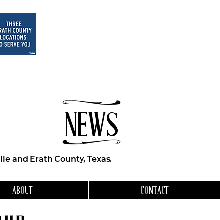
NEWS
le and Erath County, Texas.
ABOUT
CONTACT