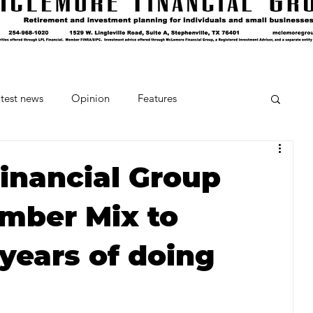
test news
Opinion
Features
cipes and Cocktails
The Crumb
inancial Group
mber Mix to
Favorite Things
Beneath the Book Club
 years of doing