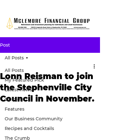
Post
All Posts
All Posts
Lonn Reisman to join
My Featured Pick
the Stephenville City
Latest news
Council in November.
Opinion
Features
Our Business Community
Recipes and Cocktails
The Crumb