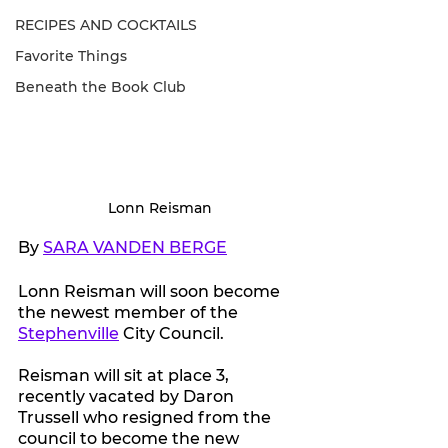
RECIPES AND COCKTAILS
Favorite Things
Beneath the Book Club
Lonn Reisman
By 
SARA VANDEN BERGE
Lonn Reisman will soon become 
the newest member of the 
Stephenville
 City Council.
Reisman will sit at place 3, 
recently vacated by Daron 
Trussell who resigned from the 
council to become the new 