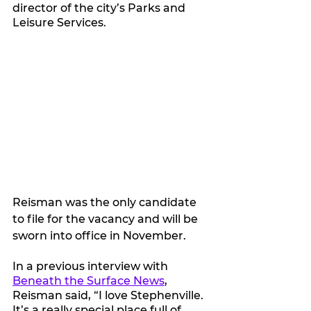
director of the city’s Parks and 
Leisure Services.
Reisman was the only candidate 
to file for the vacancy and will be 
sworn into office in November.
In a previous interview with 
Beneath the Surface News
, 
Reisman said, “I love Stephenville. 
It’s a really special place full of 