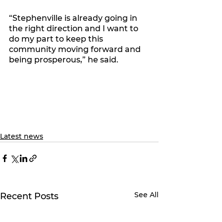
“Stephenville is already going in 
the right direction and I want to 
do my part to keep this 
community moving forward and 
being prosperous,” he said. 
Latest news
See All
Recent Posts