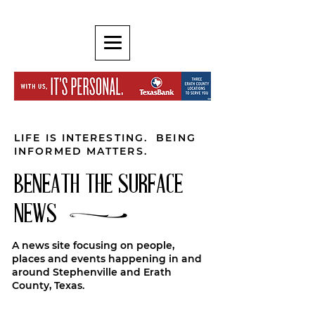
LIFE IS INTERESTING. BEING
INFORMED MATTERS.
BENEATH THE SURFACE
NEWS
A news site focusing on people,
places and events happening in and
around Stephenville and Erath
County, Texas.