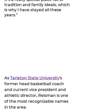
tradition and family ideals, which 
is why I have stayed all these 
years.”
As 
Tarleton State University
's 
former head basketball coach 
and current vice president and 
athletic director, Reisman is one 
of the most recognizable names 
in the area.