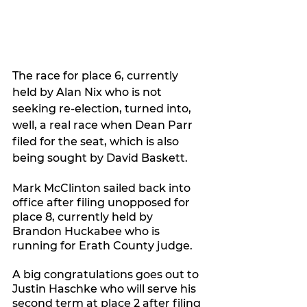
The race for place 6, currently 
held by Alan Nix who is not 
seeking re-election, turned into, 
well, a real race when Dean Parr 
filed for the seat, which is also 
being sought by David Baskett.
Mark McClinton sailed back into 
office after filing unopposed for 
place 8, currently held by 
Brandon Huckabee who is 
running for Erath County judge.
A big congratulations goes out to 
Justin Haschke who will serve his 
second term at place 2 after filing 