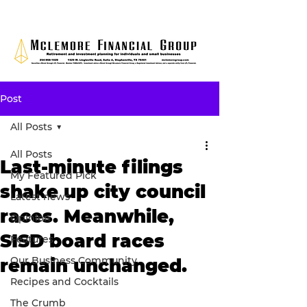
Post
All Posts
All Posts
Last-minute filings
My Featured Pick
shake up city council
Latest news
races. Meanwhile,
Opinion
SISD board races
Features
Our Business Community
remain unchanged.
Recipes and Cocktails
The Crumb