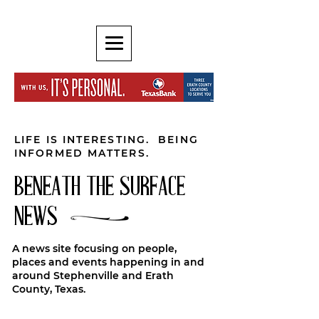
LIFE IS INTERESTING. BEING
INFORMED MATTERS.
BENEATH THE SURFACE
NEWS
A news site focusing on people,
places and events happening in and
around Stephenville and Erath
County, Texas.