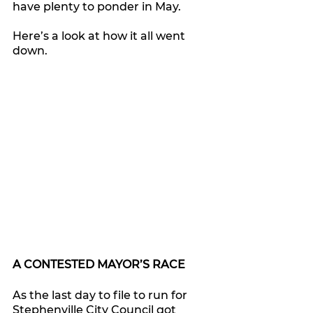
have plenty to ponder in May.
Here’s a look at how it all went 
down.
A CONTESTED MAYOR’S RACE
As the last day to file to run for 
Stephenville City Council got 