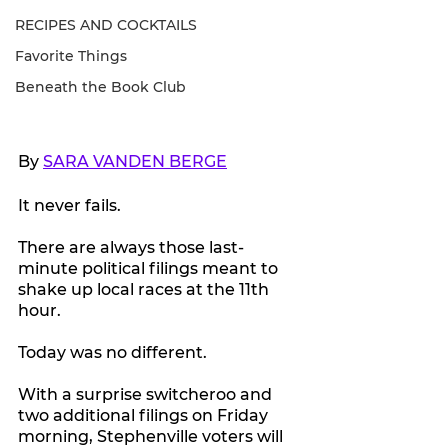
RECIPES AND COCKTAILS
Favorite Things
Beneath the Book Club
By 
SARA VANDEN BERGE
It never fails.
There are always those last-
minute political filings meant to 
shake up local races at the 11th 
hour.
Today was no different.
With a surprise switcheroo and 
two additional filings on Friday 
morning, Stephenville voters will 