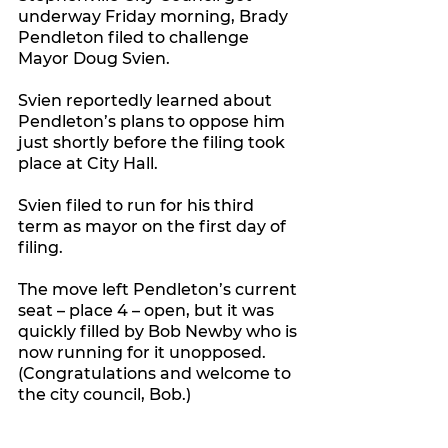
underway Friday morning, Brady 
Pendleton filed to challenge 
Mayor Doug Svien.
Svien reportedly learned about 
Pendleton’s plans to oppose him 
just shortly before the filing took 
place at City Hall. 
Svien filed to run for his third 
term as mayor on the first day of 
filing.
The move left Pendleton’s current 
seat – place 4 – open, but it was 
quickly filled by Bob Newby who is 
now running for it unopposed. 
(Congratulations and welcome to 
the city council, Bob.)