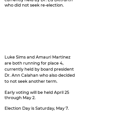
who did not seek re-election.
Luke Sims and Amauri Martinez 
are both running for place 4, 
currently held by board president 
Dr. Ann Calahan who also decided 
to not seek another term.
Early voting will be held April 25 
through May 2.
Election Day is Saturday, May 7.