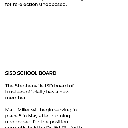
for re-election unopposed.
SISD SCHOOL BOARD
The Stephenville ISD board of 
trustees officially has a new 
member.
Matt Miller will begin serving in 
place 5 in May after running 
unopposed for the position, 
currently held by Dr. Ed Dittfurth 