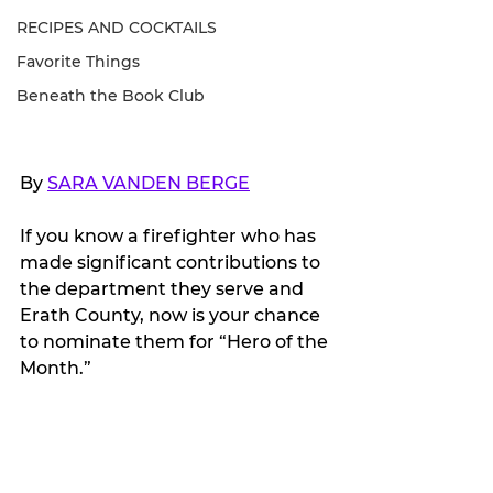
RECIPES AND COCKTAILS
Favorite Things
Beneath the Book Club
By 
SARA VANDEN BERGE
If you know a firefighter who has 
made significant contributions to 
the department they serve and 
Erath County, now is your chance 
to nominate them for “Hero of the 
Month.”