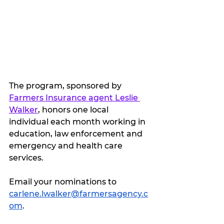
The program, sponsored by 
Farmers Insurance agent Leslie 
Walker
, honors one local 
individual each month working in 
education, law enforcement and 
emergency and health care 
services.
Email your nominations to 
carlene.lwalker@farmersagency.c
om
. 