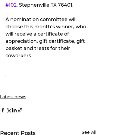
#102
, Stephenville TX 76401.
A nomination committee will 
choose this month’s winner, who 
will receive a certificate of 
appreciation, gift certificate, gift 
basket and treats for their 
coworkers
.
Latest news
See All
Recent Posts