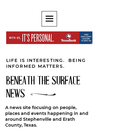
LIFE IS INTERESTING. BEING
INFORMED MATTERS.
BENEATH THE SURFACE
NEWS
A news site focusing on people,
places and events happening in and
around Stephenville and Erath
County, Texas.