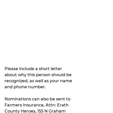
Please include a short letter 
about why this person should be 
recognized, as well as your name 
and phone number.
Nominations can also be sent to 
Farmers Insurance, Attn: Erath 
County Heroes, 155 N Graham 