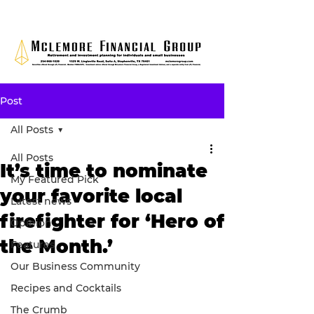
Post
All Posts
All Posts
It’s time to nominate
My Featured Pick
your favorite local
Latest news
firefighter for ‘Hero of
Opinion
the Month.’
Features
Our Business Community
Recipes and Cocktails
The Crumb