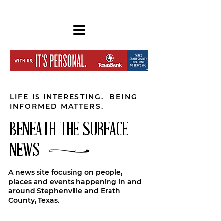
LIFE IS INTERESTING. BEING
INFORMED MATTERS.
BENEATH THE SURFACE
NEWS
A news site focusing on people,
places and events happening in and
around Stephenville and Erath
County, Texas.