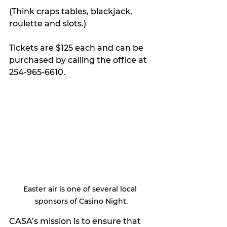
(Think craps tables, blackjack, 
roulette and slots.)
Tickets are $125 each and can be 
purchased by calling the office at 
254-965-6610.
Easter air is one of several local 
sponsors of Casino Night.
CASA’s mission is to ensure that 