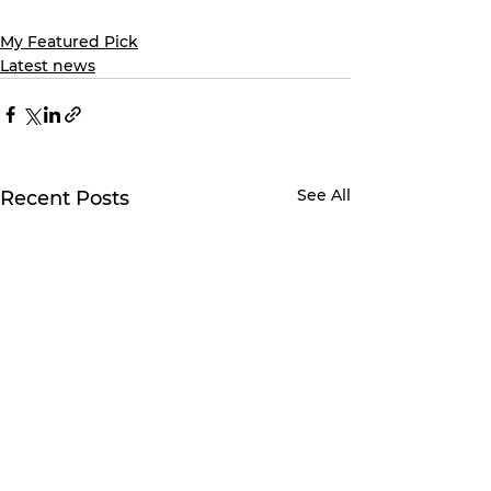
My Featured Pick
Latest news
See All
Recent Posts