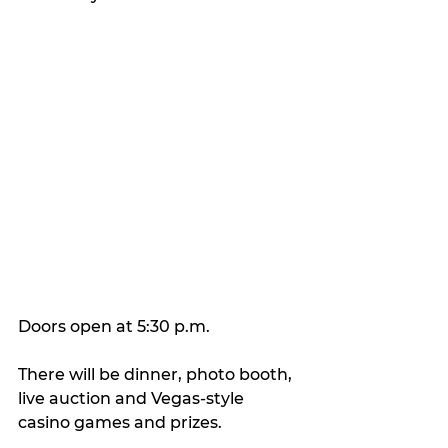
Doors open at 5:30 p.m.
There will be dinner, photo booth, 
live auction and Vegas-style 
casino games and prizes.