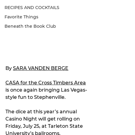
RECIPES AND COCKTAILS
Favorite Things
Beneath the Book Club
By 
SARA VANDEN BERGE
CASA for the Cross Timbers Area
is once again bringing Las Vegas-
style fun to Stephenville.
The dice at this year’s annual 
Casino Night will get rolling on 
Friday, July 25, at Tarleton State 
University’s ballrooms.