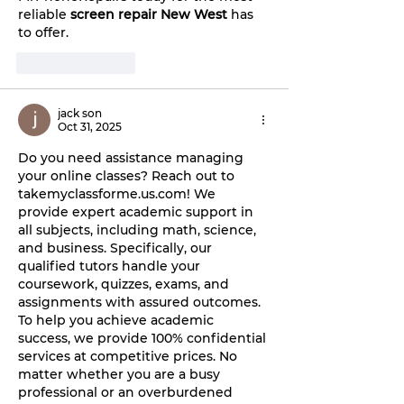
reliable 
screen repair New West
 has 
to offer.
Like
Reply
jack son
Oct 31, 2025
Do you need assistance managing 
your online classes? Reach out to 
takemyclassforme.us.com
! We 
provide expert academic support in 
all subjects, including math, science, 
and business. Specifically, our 
qualified tutors handle your 
coursework, quizzes, exams, and 
assignments with assured outcomes. 
To help you achieve academic 
success, we provide 100% confidential 
services at competitive prices. No 
matter whether you are a busy 
professional or an overburdened 