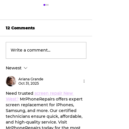
12 Comments
Write a comment...
The viral doner wrap
Easy steps to
taking social media
your kiddo's
by storm.
backpack bef
Newest
new school y
Ariana Grande
Oct 31, 2025
Need trusted
screen repair New 
West
?
 MrPhoneRepairs offers expert 
screen replacement for iPhones, 
Samsung, and more. Our certified 
technicians ensure quick, affordable, 
and high-quality service. Visit 
MrPhoneRepairs today for the most 