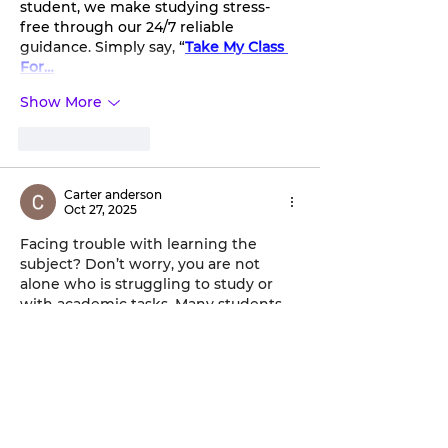
student, we make studying stress-
free through our 24/7 reliable 
guidance. Simply say, “
Take My Class 
For…
Show More
Like
Reply
Carter anderson
Oct 27, 2025
Facing trouble with learning the 
subject? Don’t worry, you are not 
alone who is struggling to study or 
with academic tasks. Many students 
are not able to understand the 
subject properly and complete the 
assigned work effectively. To handle 
the complex subject effectively and 
complete the course, you can 
pay 
someone to take my online class
 in 
the USA. This is a great way to tackle 