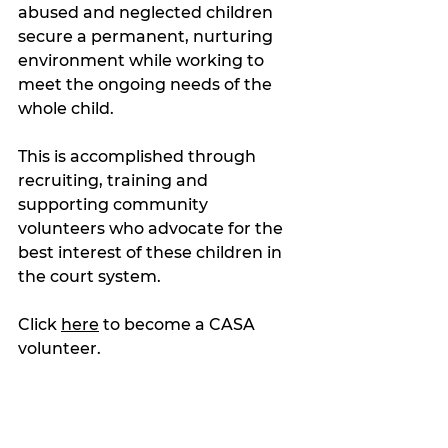
abused and neglected children 
secure a permanent, nurturing 
environment while working to 
meet the ongoing needs of the 
whole child.
This is accomplished through 
recruiting, training and 
supporting community 
volunteers who advocate for the 
best interest of these children in 
the court system.
Click 
here
 to become a CASA 
volunteer.