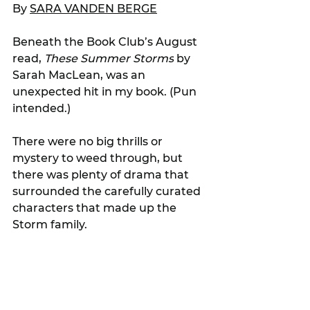
By 
SARA VANDEN BERGE
Beneath the Book Club’s August 
read, 
These Summer Storms
 by 
Sarah MacLean, was an 
unexpected hit in my book. (Pun 
intended.)
There were no big thrills or 
mystery to weed through, but 
there was plenty of drama that 
surrounded the carefully curated 
characters that made up the 
Storm family.