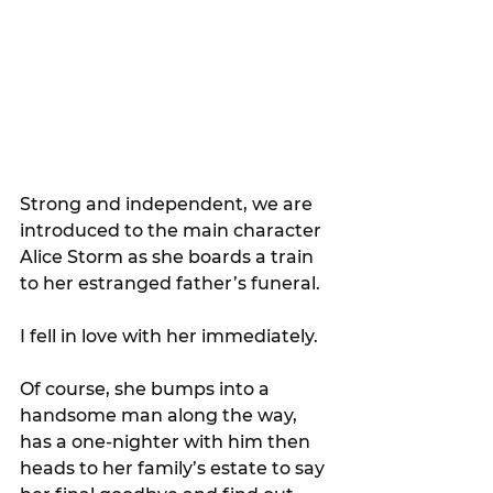
Strong and independent, we are 
introduced to the main character 
Alice Storm as she boards a train 
to her estranged father’s funeral.
I fell in love with her immediately.
Of course, she bumps into a 
handsome man along the way, 
has a one-nighter with him then 
heads to her family’s estate to say 