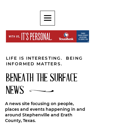
LIFE IS INTERESTING. BEING
INFORMED MATTERS.
BENEATH THE SURFACE
NEWS
A news site focusing on people,
places and events happening in and
around Stephenville and Erath
County, Texas.