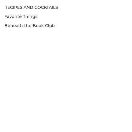
RECIPES AND COCKTAILS
Favorite Things
Beneath the Book Club