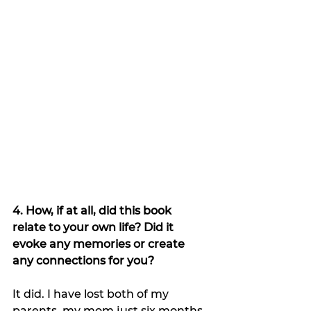
4. How, if at all, did this book 
relate to your own life? Did it 
evoke any memories or create 
any connections for you?
It did. I have lost both of my 
parents, my mom just six months 