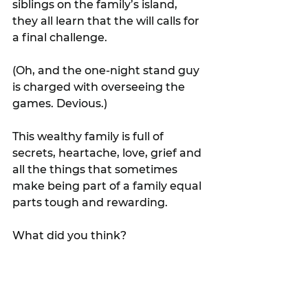
siblings on the family’s island, 
they all learn that the will calls for 
a final challenge.
(Oh, and the one-night stand guy 
is charged with overseeing the 
games. Devious.)
This wealthy family is full of 
secrets, heartache, love, grief and 
all the things that sometimes 
make being part of a family equal 
parts tough and rewarding.
What did you think?