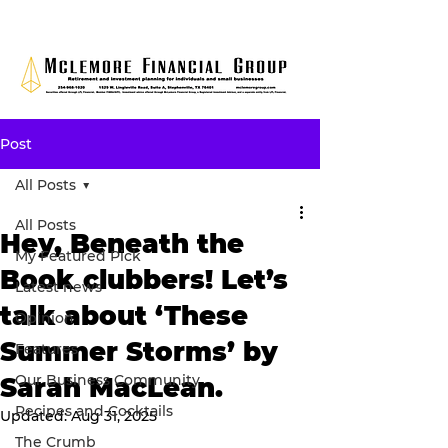
Post
All Posts
All Posts
Hey, Beneath the
My Featured Pick
Book clubbers! Let’s
Latest news
talk about ‘These
Opinion
Summer Storms’ by
Features
Our Business Community
Sarah MacLean.
Recipes and Cocktails
Updated:
Aug 31, 2025
The Crumb