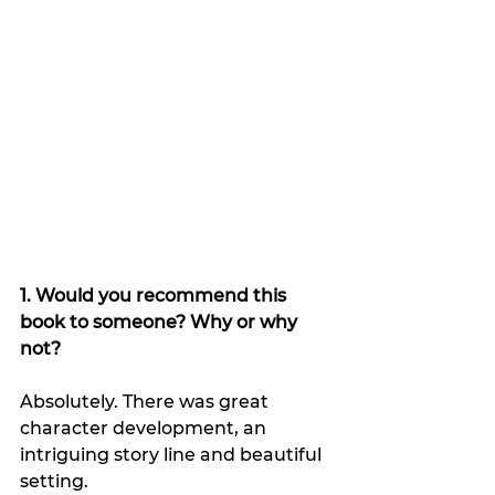
1. Would you recommend this 
book to someone? Why or why 
not?
Absolutely. There was great 
character development, an 
intriguing story line and beautiful 
setting.