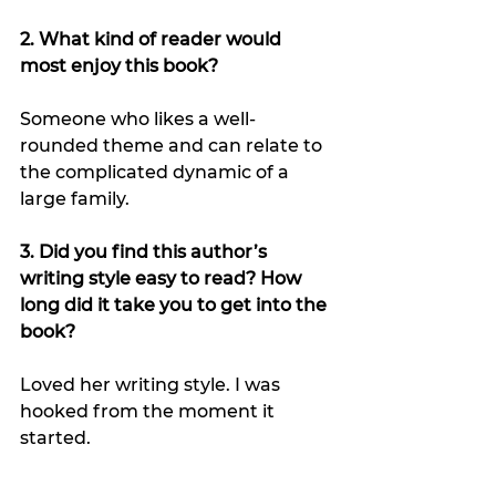
2. What kind of reader would 
most enjoy this book?
Someone who likes a well-
rounded theme and can relate to 
the complicated dynamic of a 
large family.
3. Did you find this author’s 
writing style easy to read? How 
long did it take you to get into the 
book?
Loved her writing style. I was 
hooked from the moment it 
started.