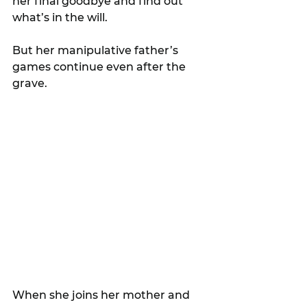
her final goodbye and find out 
what’s in the will.
But her manipulative father’s 
games continue even after the 
grave.
When she joins her mother and 