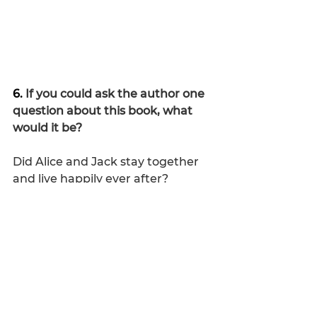
6. 
If you could ask the author one 
question about this book, what 
would it be?
Did Alice and Jack stay together 
and live happily ever after?
7.  
Rate this book on a scale of 1 to 
10.
I give it a solid nine!