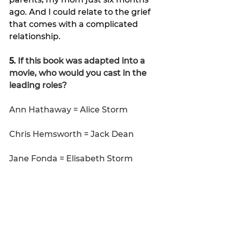
ago. And I could relate to the grief 
that comes with a complicated 
relationship.
5. 
If this book was adapted into a 
movie, who would you cast in the 
leading roles?
Ann Hathaway = Alice Storm
Chris Hemsworth = Jack Dean
Jane Fonda = Elisabeth Storm