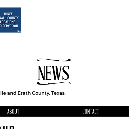
NEWS
le and Erath County, Texas.
ABOUT
CONTACT