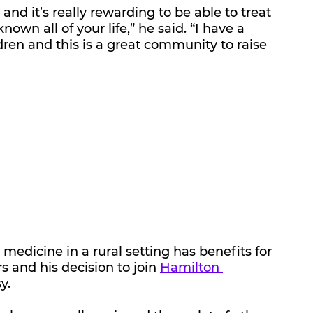
and it’s really rewarding to be able to treat 
own all of your life,” he said. “I have a 
dren and this is a great community to raise 
medicine in a rural setting has benefits for 
 and his decision to join 
Hamilton 
y.