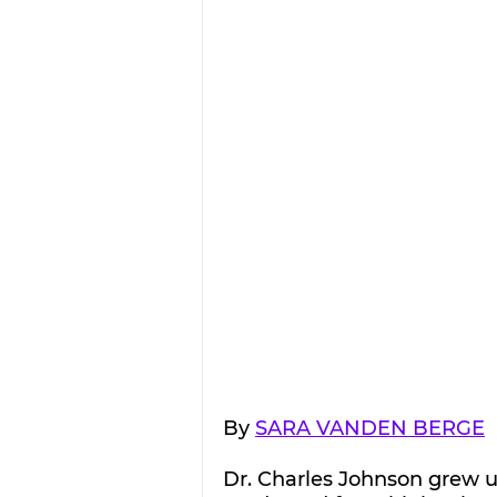
By 
SARA VANDEN BERGE
Dr. Charles Johnson grew up