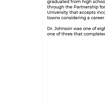
graduated from high school
through the Partnership fo
University that accepts in
towns considering a career 
Dr. Johnson was one of eig
one of three that complete