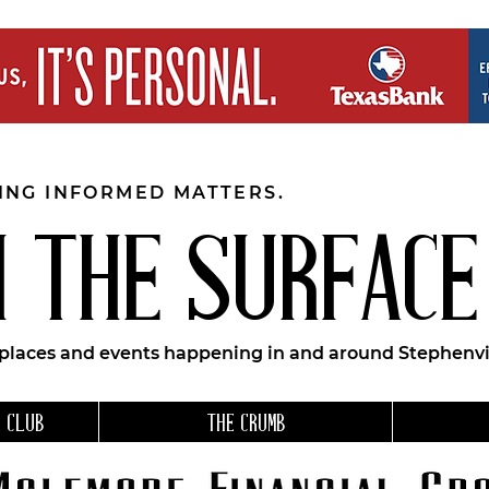
EING INFORMED MATTERS.
 THE SURFACE
 places and events happening in and around Stephenvil
 CLUB
THE CRUMB