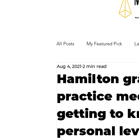
All Posts
My Featured Pick
La
Aug 4, 2021
2 min read
Our Business Community
Re
Hamilton gr
practice me
RECIPES AND COCKTAILS
getting to 
personal lev