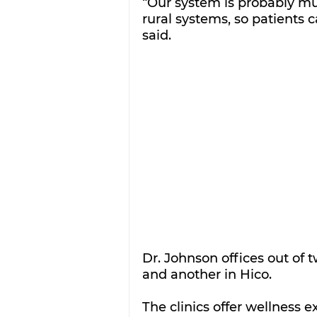
“Our system is probably mu
rural systems, so patients 
said.
Dr. Johnson offices out of t
and another in Hico.
The clinics offer wellness