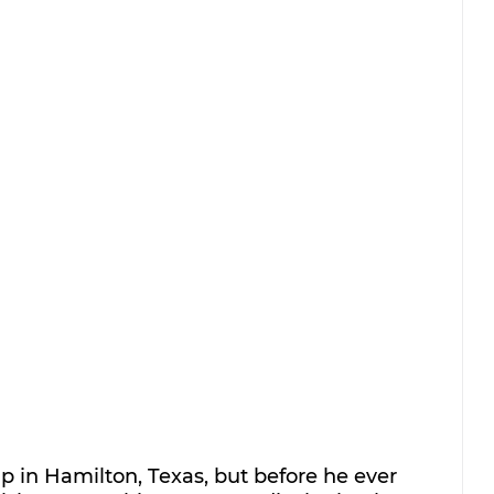
 in Hamilton, Texas, but before he ever 