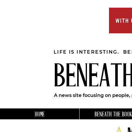
LIFE IS INTERESTING. B
BENEATH
A news site focusing on people,
HOME
BENEATH THE BOOK