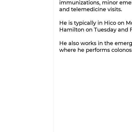
immunizations, minor emerg
and telemedicine visits. 
He is typically in Hico on
Hamilton on Tuesday and F
He also works in the emer
where he performs colonos