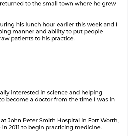
 returned to the small town where he grew 
uring his lunch hour earlier this week and I 
going manner and ability to put people 
aw patients to his practice. 
lly interested in science and helping 
 to become a doctor from the time I was in 
at John Peter Smith Hospital in Fort Worth, 
in 2011 to begin practicing medicine.