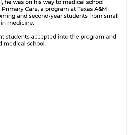
, he was on his way to medical school 
r Primary Care, a program at Texas A&M 
coming and second-year students from small 
in medicine. 
ht students accepted into the program and 
d medical school.