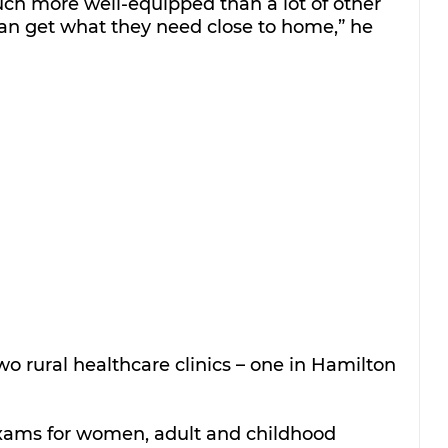
ch more well-equipped than a lot of other 
can get what they need close to home,” he 
wo rural healthcare clinics – one in Hamilton 
 exams for women, adult and childhood 