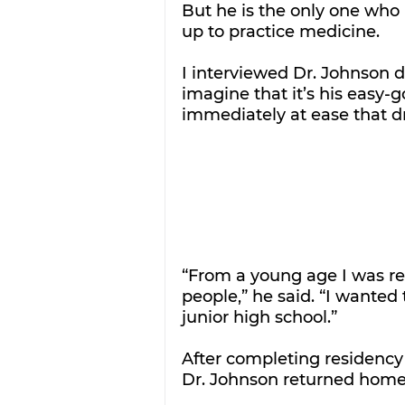
But he is the only one who
up to practice medicine. 
I interviewed Dr. Johnson d
imagine that it’s his easy-
immediately at ease that dr
“From a young age I was rea
people,” he said. “I wanted
junior high school.”
After completing residency 
Dr. Johnson returned home 