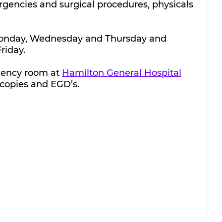
encies and surgical procedures, physicals 
 Monday, Wednesday and Thursday and 
riday.
gency room at 
Hamilton General Hospital
copies and EGD’s.