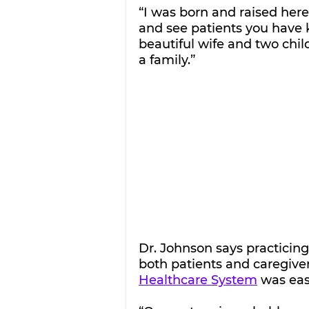
“I was born and raised here 
and see patients you have kn
beautiful wife and two chil
a family.”
Dr. Johnson says practicing 
both patients and caregivers
Healthcare System
 was eas