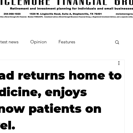
test news
Opinion
Features
cipes and Cocktails
The Crumb
ad returns home to
dicine, enjoys
Favorite Things
Beneath the Book Club
know patients on
el.