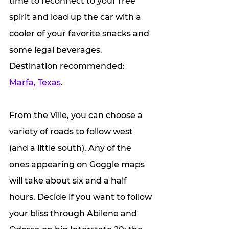
time to reconnect to your free 
spirit and load up the car with a 
cooler of your favorite snacks and 
some legal beverages. 
Destination recommended: 
Marfa, Texas
.
From the Ville, you can choose a 
variety of roads to follow west 
(and a little south). Any of the 
ones appearing on Goggle maps 
will take about six and a half 
hours. Decide if you want to follow 
your bliss through Abilene and 