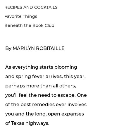
RECIPES AND COCKTAILS
Favorite Things
Beneath the Book Club
By MARILYN ROBITAILLE
As everything starts blooming 
and spring fever arrives, this year, 
perhaps more than all others, 
you’ll feel the need to escape. One 
of the best remedies ever involves 
you and the long, open expanses 
of Texas highways. 