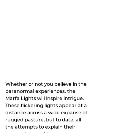
Whether or not you believe in the 
paranormal experiences, the 
Marfa Lights will inspire intrigue. 
These flickering lights appear at a 
distance across a wide expanse of 
rugged pasture, but to date, all 
the attempts to explain their 