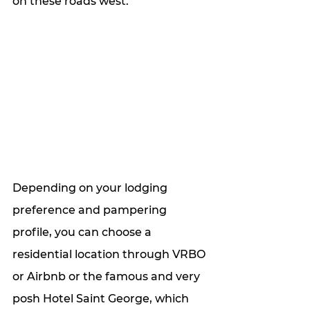
on these roads west.
Depending on your lodging 
preference and pampering 
profile, you can choose a 
residential location through VRBO 
or Airbnb or the famous and very 
posh Hotel Saint George, which 