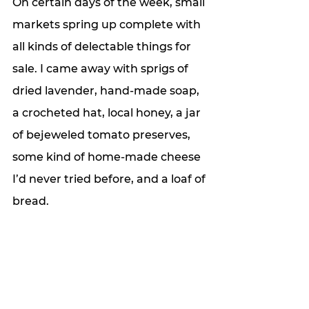
On certain days of the week, small 
markets spring up complete with 
all kinds of delectable things for 
sale. I came away with sprigs of 
dried lavender, hand-made soap, 
a crocheted hat, local honey, a jar 
of bejeweled tomato preserves, 
some kind of home-made cheese 
I’d never tried before, and a loaf of 
bread. 