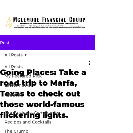
Post
All Posts
All Posts
Going Places: Take a
My Featured Pick
road trip to Marfa,
Latest news
Texas to check out
Opinion
those world-famous
Features
Our Business Community
flickering lights.
Recipes and Cocktails
The Crumb