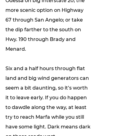
Odessa on big Interstate 20; the 
more scenic option on Highway 
67 through San Angelo; or take 
the dip farther to the south on 
Hwy. 190 through Brady and 
Menard. 
Six and a half hours through flat 
land and big wind generators can 
seem a bit daunting, so it’s worth 
it to leave early. If you do happen 
to dawdle along the way, at least 
try to reach Marfa while you still 
have some light. Dark means dark 