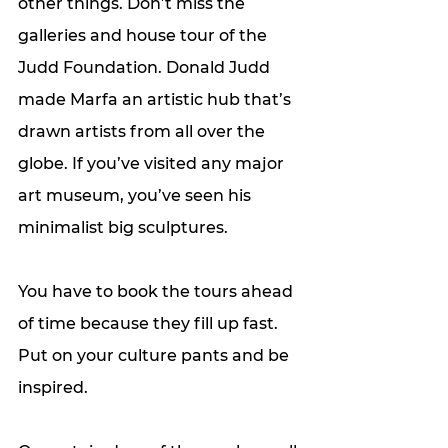
other things. Don’t miss the 
galleries and house tour of the 
Judd Foundation. Donald Judd 
made Marfa an artistic hub that’s 
drawn artists from all over the 
globe. If you’ve visited any major 
art museum, you’ve seen his 
minimalist big sculptures. 
You have to book the tours ahead 
of time because they fill up fast. 
Put on your culture pants and be 
inspired. 