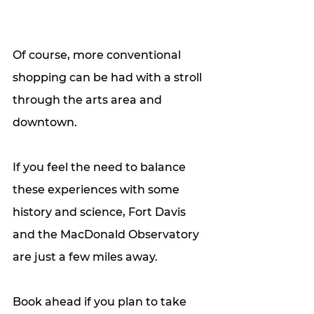
Of course, more conventional 
shopping can be had with a stroll 
through the arts area and 
downtown. 
If you feel the need to balance 
these experiences with some 
history and science, Fort Davis 
and the MacDonald Observatory 
are just a few miles away. 
Book ahead if you plan to take 