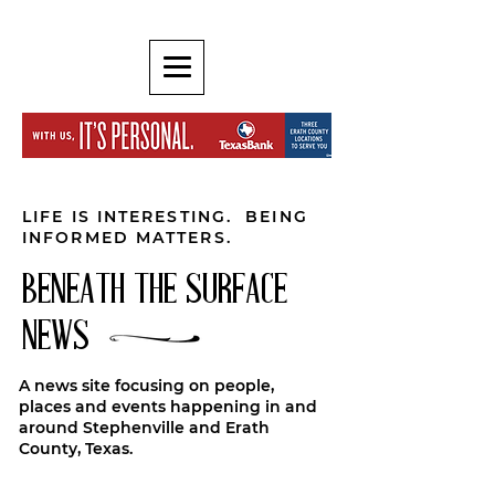
LIFE IS INTERESTING. BEING
INFORMED MATTERS.
BENEATH THE SURFACE
NEWS
A news site focusing on people,
places and events happening in and
around Stephenville and Erath
County, Texas.