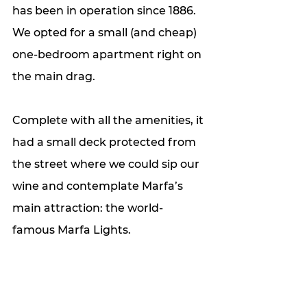
has been in operation since 1886.  
We opted for a small (and cheap) 
one-bedroom apartment right on 
the main drag. 
Complete with all the amenities, it 
had a small deck protected from 
the street where we could sip our 
wine and contemplate Marfa’s 
main attraction: the world-
famous Marfa Lights.