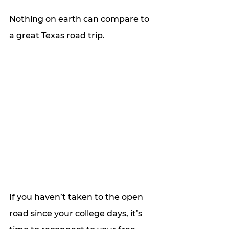
Nothing on earth can compare to 
a great Texas road trip.
If you haven’t taken to the open 
road since your college days, it’s 