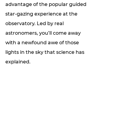
advantage of the popular guided 
star-gazing experience at the 
observatory. Led by real 
astronomers, you’ll come away 
with a newfound awe of those 
lights in the sky that science has 
explained.