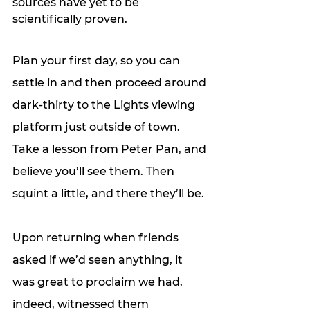
sources have yet to be 
scientifically proven. 
Plan your first day, so you can 
settle in and then proceed around 
dark-thirty to the Lights viewing 
platform just outside of town. 
Take a lesson from Peter Pan, and 
believe you’ll see them. Then 
squint a little, and there they’ll be. 
Upon returning when friends 
asked if we’d seen anything, it 
was great to proclaim we had, 
indeed, witnessed them 