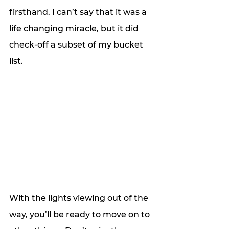
firsthand. I can’t say that it was a 
life changing miracle, but it did 
check-off a subset of my bucket 
list. 
With the lights viewing out of the 
way, you’ll be ready to move on to 