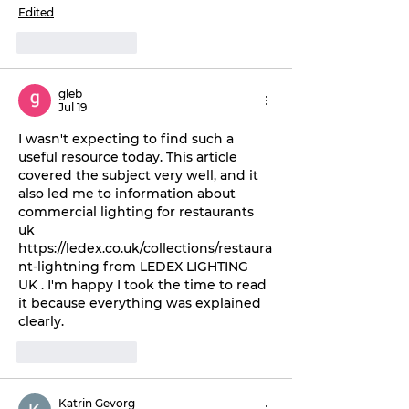
Edited
Like
Reply
gleb
Jul 19
I wasn't expecting to find such a 
useful resource today. This article 
covered the subject very well, and it 
also led me to information about 
commercial lighting for restaurants 
uk 
https://ledex.co.uk/collections/restaura
nt-lightning from LEDEX LIGHTING 
UK . I'm happy I took the time to read 
it because everything was explained 
clearly.
Like
Reply
Katrin Gevorg