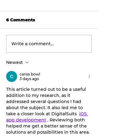
6 Comments
Write a comment...
Tarleton opens 2026
Final concert
football season with
weekend: Asl
inaugural
the Wheel ta
Newest
‘Stephenville Day.’
stage this Fri
BOGO ticket pricing
cariss bowl
now available.
3 days ago
This article turned out to be a useful 
addition to my research, as it 
addressed several questions I had 
about the subject. It also led me to 
take a closer look at DigitalSuits  
iOS 
app development
 . Reviewing both 
helped me get a better sense of the 
solutions and possibilities in this area.