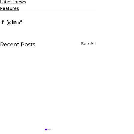
Latest news
Features
See All
Recent Posts