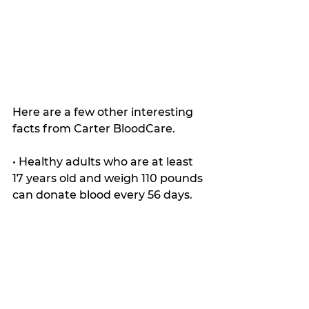
Here are a few other interesting 
facts from Carter BloodCare.
• Healthy adults who are at least 
17 years old and weigh 110 pounds 
can donate blood every 56 days.