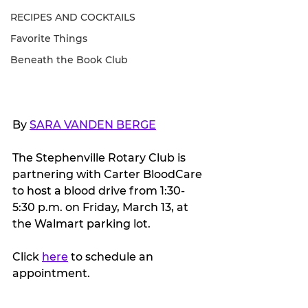
RECIPES AND COCKTAILS
Favorite Things
Beneath the Book Club
By 
SARA VANDEN BERGE
The Stephenville Rotary Club is 
partnering with Carter BloodCare 
to host a blood drive from 1:30-
5:30 p.m. on Friday, March 13, at 
the Walmart parking lot.
Click 
here
 to schedule an 
appointment.