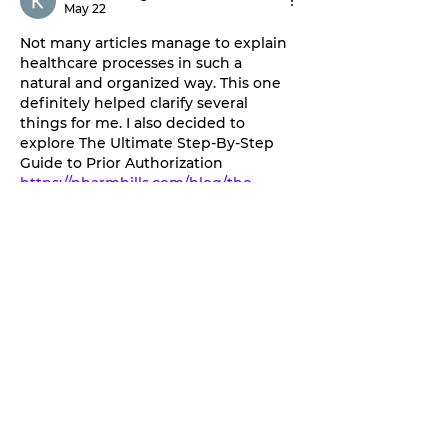
May 22
Not many articles manage to explain 
healthcare processes in such a 
natural and organized way. This one 
definitely helped clarify several 
things for me. I also decided to 
explore The Ultimate Step-By-Step 
Guide to Prior Authorization 
https://pharmbills.com/blog/the-
ultimate-step-by-step-guide-to-prior-
authorization
 , and I found the 
information surprisingly practical and 
easy to apply.
Edited
Like
Reply
tefawe2629
Apr 16
Excellent and very helpful article. I 