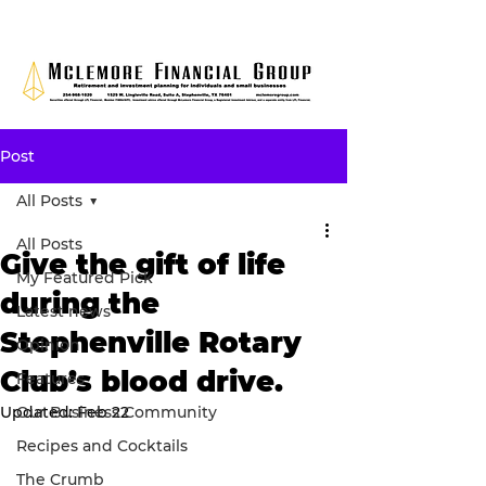
Post
All Posts
All Posts
Give the gift of life
My Featured Pick
during the
Latest news
Stephenville Rotary
Opinion
Club’s blood drive.
Features
Updated:
Our Business Community
Feb 22
Recipes and Cocktails
The Crumb