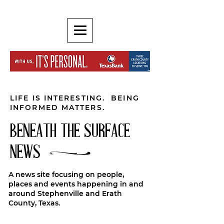
LIFE IS INTERESTING. BEING
INFORMED MATTERS.
BENEATH THE SURFACE
NEWS
A news site focusing on people,
places and events happening in and
around Stephenville and Erath
County, Texas.