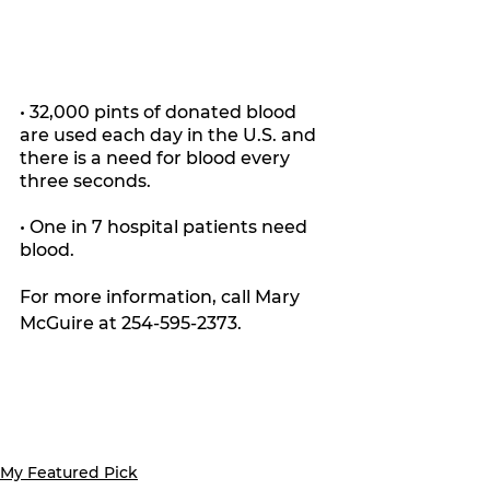
• 32,000 pints of donated blood 
are used each day in the U.S. and 
there is a need for blood every 
three seconds.
• One in 7 hospital patients need 
blood.
For more information, call Mary 
McGuire at 254-595-2373.
My Featured Pick