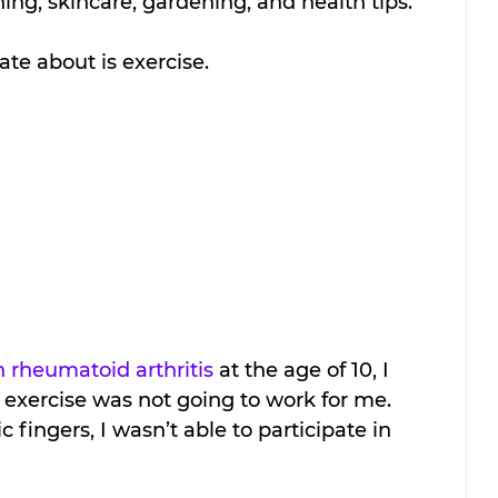
ng, skincare, gardening, and health tips. 
te about is exercise.
h rheumatoid arthritis
 at the age of 10, I 
l exercise was not going to work for me. 
 fingers, I wasn’t able to participate in 