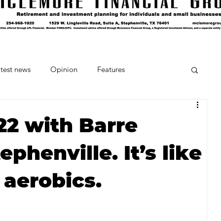
test news
Opinion
Features
cipes and Cocktails
The Crumb
022 with Barre
ephenville. It’s like
Favorite Things
Beneath the Book Club
aerobics.