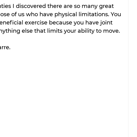
ties I discovered there are so many great 
hose of us who have physical limitations. You 
eneficial exercise because you have joint 
ything else that limits your ability to move. 
rre.