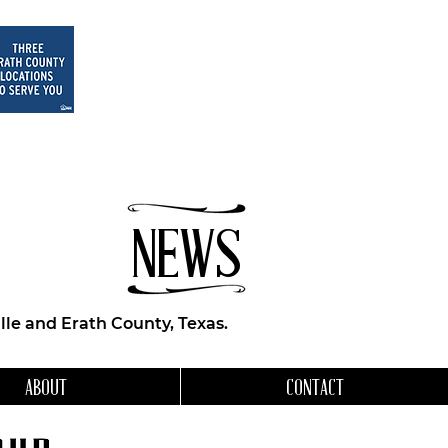
NEWS
le and Erath County, Texas.
ABOUT
CONTACT