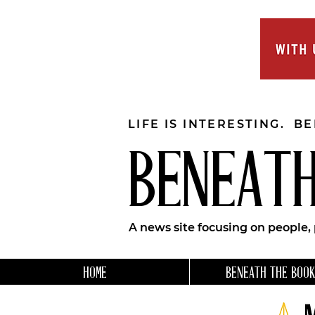
LIFE IS INTERESTING. B
BENEATH
A news site focusing on people,
HOME
BENEATH THE BOOK