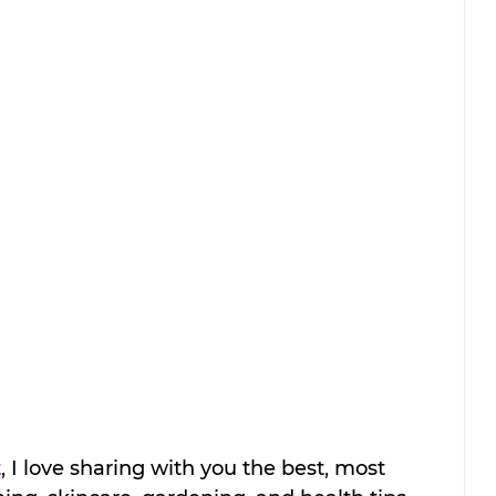
t
, I love sharing with you the best, most 