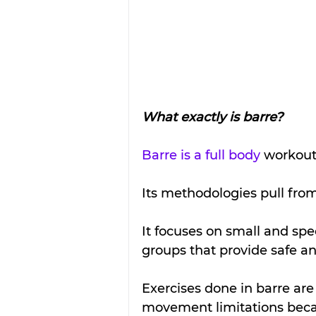
What exactly is barre?
Barre is a full body
 workout
Its methodologies pull from 
It focuses on small and sp
groups that provide safe and
Exercises done in barre are
movement limitations becau