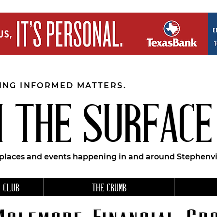
EING INFORMED MATTERS.
 THE SURFACE
 places and events happening in and around Stephenvil
 CLUB
THE CRUMB