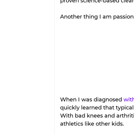
proven science-based cleani
Another thing I am passiona
When I was diagnosed 
wit
quickly learned that typica
With bad knees and arthritic
athletics like other kids.