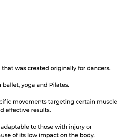
 that was created originally for dancers.
ballet, yoga and Pilates. 
ecific movements targeting certain muscle 
 effective results. 
 adaptable to those with injury or 
se of its low impact on the body.