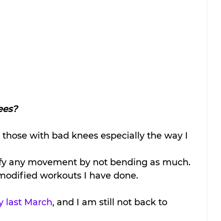
ees?
r those with bad knees especially the way I 
dify any movement by not bending as much. 
y modified workouts I have done. 
y last March
, and I am still not back to 