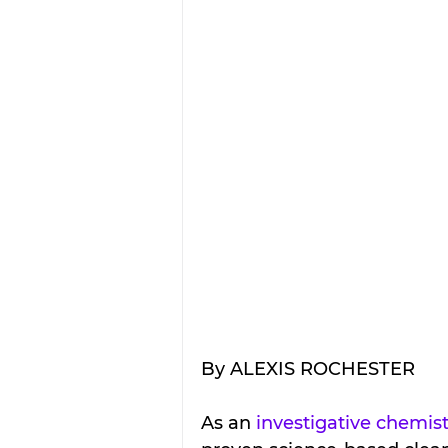
By ALEXIS ROCHESTER
As an 
investigative chemis