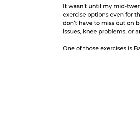
It wasn’t until my mid-twen
exercise options even for t
don’t have to miss out on b
issues, knee problems, or an
One of those exercises is Ba