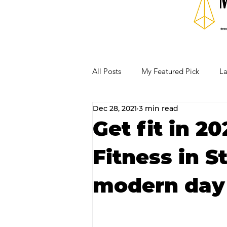
All Posts
My Featured Pick
La
Dec 28, 2021
3 min read
Our Business Community
Re
Get fit in 2
Fitness in St
RECIPES AND COCKTAILS
modern day 