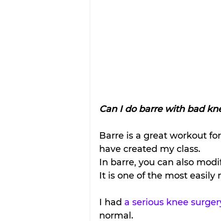
Can I do barre with bad kn
Barre is a great workout fo
have created my class. 
In barre, you can also mo
It is one of the most easil
I had 
a serious knee surger
normal. 