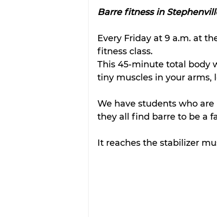
Barre fitness in Stephenvill
Every Friday at 9 a.m. at th
fitness class. 
This 45-minute total body w
tiny muscles in your arms, l
We have students who are r
they all find barre to be a f
It reaches the stabilizer mu