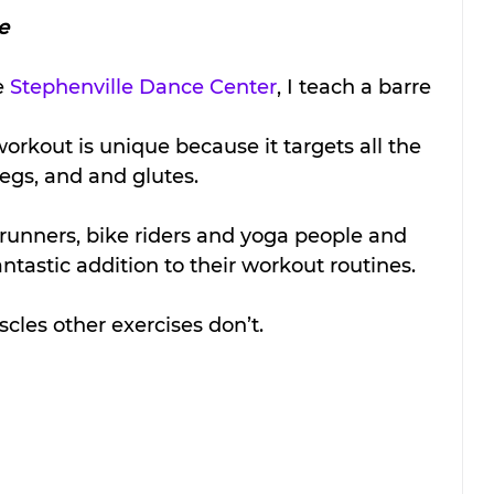
e
e 
Stephenville Dance Center
, I teach a barre 
orkout is unique because it targets all the 
egs, and and glutes. 
unners, bike riders and yoga people and 
antastic addition to their workout routines. 
scles other exercises don’t.