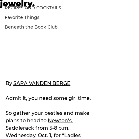
jewelry.
RECIPES AND COCKTAILS
Favorite Things
Beneath the Book Club
By 
SARA VANDEN BERGE
Admit it, you need some girl time.
So gather your besties and make 
plans to head to 
Newton’s 
Saddlerack
 from 5-8 p.m. 
Wednesday, Oct. 1, for “Ladies 