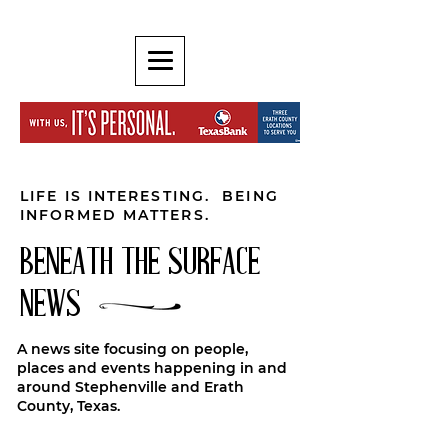
LIFE IS INTERESTING. BEING
INFORMED MATTERS.
BENEATH THE SURFACE
NEWS
A news site focusing on people,
places and events happening in and
around Stephenville and Erath
County, Texas.