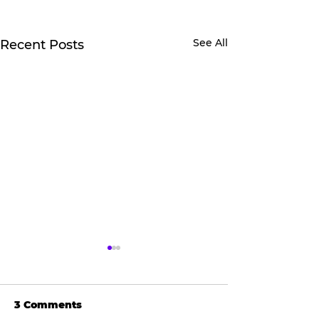
See All
Recent Posts
3 Comments