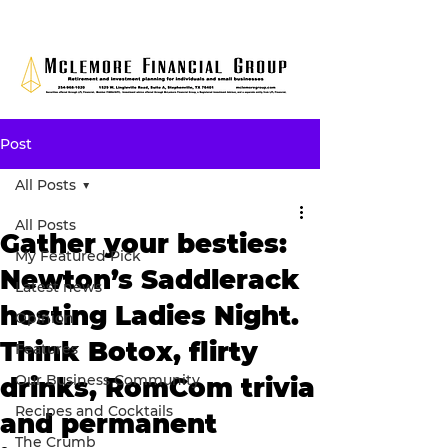
Post
All Posts
All Posts
Gather your besties:
My Featured Pick
Newton’s Saddlerack
Latest news
hosting Ladies Night.
Opinion
Think Botox, flirty
Features
Our Business Community
drinks, RomCom trivia
Recipes and Cocktails
and permanent
The Crumb