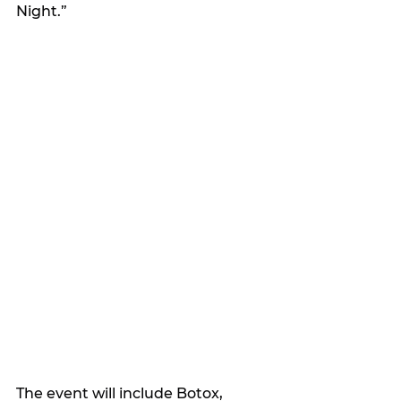
Night.”
The event will include Botox, 