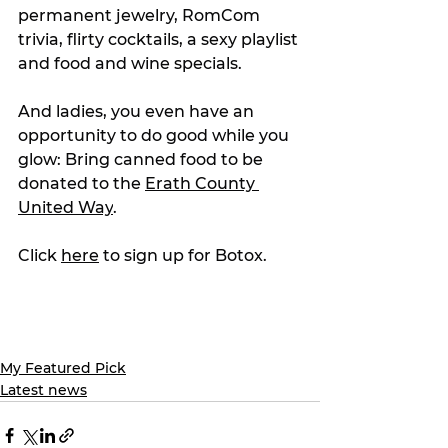
permanent jewelry, RomCom 
trivia, flirty cocktails, a sexy playlist 
and food and wine specials.
And ladies, you even have an 
opportunity to do good while you 
glow: Bring canned food to be 
donated to the 
Erath County 
United Way
.
Click 
here
 to sign up for Botox.
My Featured Pick
Latest news