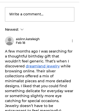
Write a comment...
Tarleton opens 2026
Final concert
football season with
weekend: Asl
inaugural
the Wheel ta
Newest
‘Stephenville Day.’
stage this Fri
BOGO ticket pricing
aislinn.kateleigh
now available.
Feb 18
A few months ago I was searching for 
a thoughtful birthday gift that 
wouldn’t feel generic. That’s when I 
discovered 
dreamland jewelry
 while 
browsing online. Their silver 
collections offered a mix of 
minimalist pieces and more detailed 
designs. I liked that you could find 
something delicate for everyday wear 
or something slightly more eye 
catching for special occasions. 
Jewelry doesn’t have to be 
extravagant to feel meaningful; 