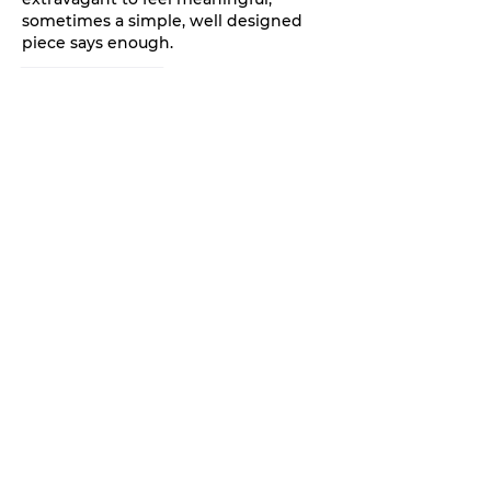
sometimes a simple, well designed 
piece says enough.
Like
Reply
Aryan
Oct 01, 2025
The final date of fund disbursement, 
once clearly reflected in the 
UP 
Scholarship Status 2025
,
 marks the 
successful culmination of a months-
long verification process for both the 
student and the social welfare 
department.
Like
Reply
Aryan
Oct 01, 2025