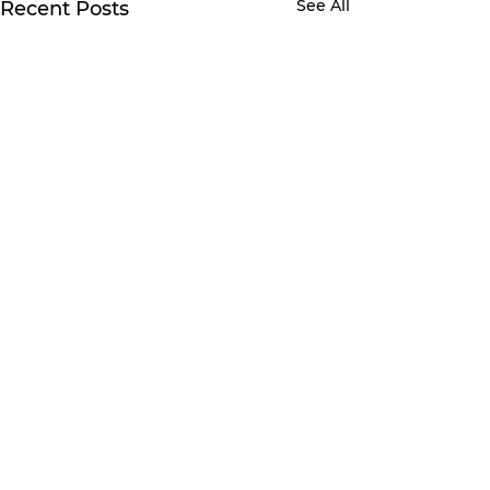
See All
Recent Posts
Comments