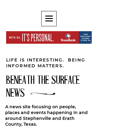
LIFE IS INTERESTING. BEING
INFORMED MATTERS.
BENEATH THE SURFACE
NEWS
A news site focusing on people,
places and events happening in and
around Stephenville and Erath
County, Texas.