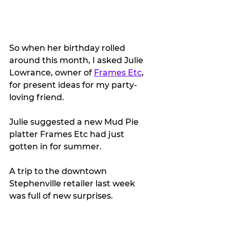
So when her birthday rolled 
around this month, I asked Julie 
Lowrance, owner of 
Frames Etc
, 
for present ideas for my party-
loving friend.
Julie suggested a new Mud Pie 
platter Frames Etc had just 
gotten in for summer.
A trip to the downtown 
Stephenville retailer last week 
was full of new surprises.