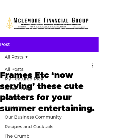
Post
All Posts
All Posts
Frames Etc ‘now
My Featured Pick
serving’ these cute
Latest news
platters for your
Opinion
summer entertaining.
Features
Our Business Community
Recipes and Cocktails
The Crumb