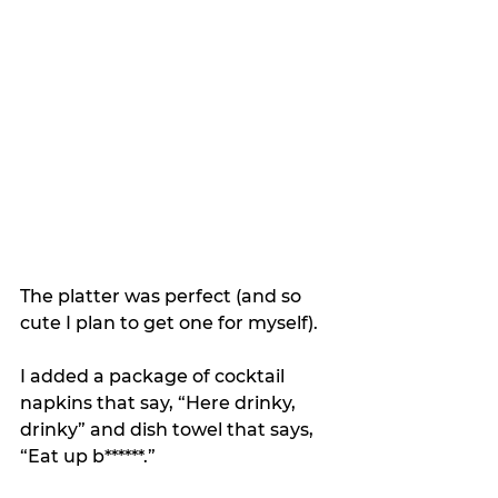
The platter was perfect (and so 
cute I plan to get one for myself).
I added a package of cocktail 
napkins that say, “Here drinky, 
drinky” and dish towel that says, 
“Eat up b******.”