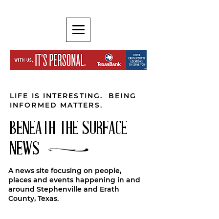
LIFE IS INTERESTING. BEING
INFORMED MATTERS.
BENEATH THE SURFACE
NEWS
A news site focusing on people,
places and events happening in and
around Stephenville and Erath
County, Texas.