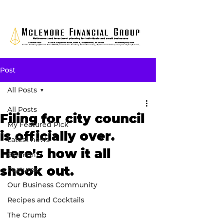
Post
All Posts
All Posts
Filing for city council
My Featured Pick
is officially over.
Latest news
Here's how it all
Opinion
shook out.
Features
Our Business Community
Recipes and Cocktails
The Crumb