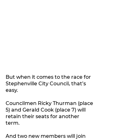
But when it comes to the race for 
Stephenville City Council, that’s 
easy.
Councilmen Ricky Thurman (place 
5) and Gerald Cook (place 7) will 
retain their seats for another 
term.
And two new members will join 