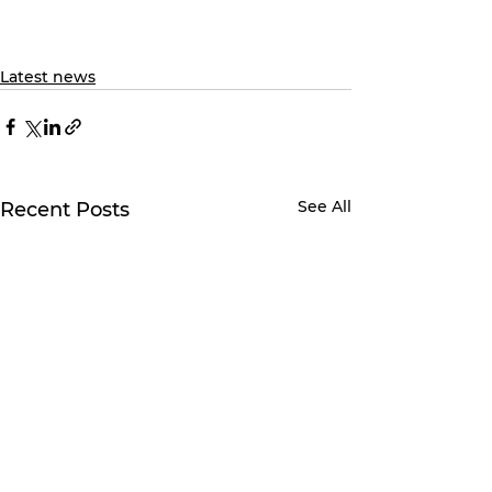
Latest news
See All
Recent Posts