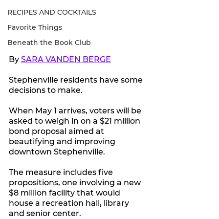
RECIPES AND COCKTAILS
Favorite Things
Beneath the Book Club
By 
SARA VANDEN BERGE
Stephenville residents have some 
decisions to make.
When May 1 arrives, voters will be 
asked to weigh in on a $21 million 
bond proposal aimed at 
beautifying and improving 
downtown Stephenville.
The measure includes five 
propositions, one involving a new 
$8 million facility that would 
house a recreation hall, library 
and senior center.