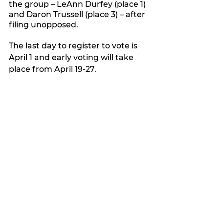
the group – LeAnn Durfey (place 1) 
and Daron Trussell (place 3) – after 
filing unopposed.
The last day to register to vote is 
April 1 and early voting will take 
place from April 19-27.