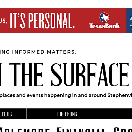
EING INFORMED MATTERS.
 THE SURFACE
 places and events happening in and around Stephenvil
 CLUB
THE CRUMB