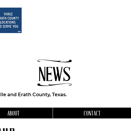
NEWS
le and Erath County, Texas.
ABOUT
CONTACT