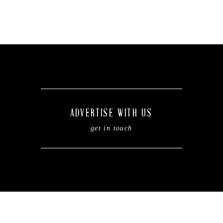
ADVERTISE WITH US
get in touch