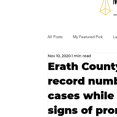
All Posts
My Featured Pick
La
Nov 10, 2020
1 min read
Our Business Community
Re
Erath County
record numb
RECIPES AND COCKTAILS
cases while
signs of pro