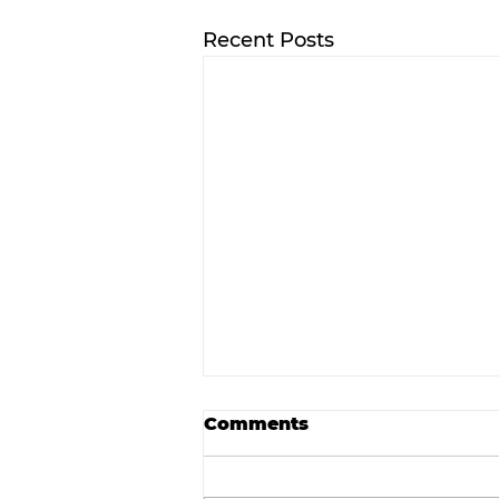
Recent Posts
Comments