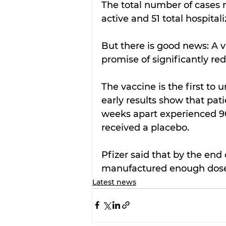
The total number of cases n
active and 51 total hospitali
But there is good news: A 
promise of significantly r
The vaccine is the first to 
early results show that pat
weeks apart experienced 
received a placebo.
Pfizer said that by the end
manufactured enough doses
Latest news