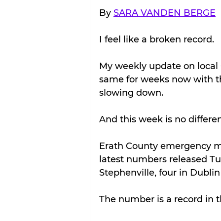
By 
SARA VANDEN BERGE
I feel like a broken record.
My weekly update on local 
same for weeks now with t
slowing down.
And this week is no differen
Erath County emergency ma
latest numbers released Tu
Stephenville, four in Dublin
The number is a record in th