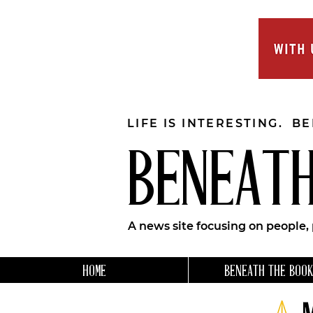
LIFE IS INTERESTING. B
BENEATH
A news site focusing on people,
HOME
BENEATH THE BOOK