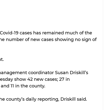
Covid-19 cases has remained much of the 
he number of new cases showing no sign of 
t.
nagement coordinator Susan Driskill’s 
esday show 42 new cases; 27 in 
 and 11 in the county. 
e county’s daily reporting, Driskill said.