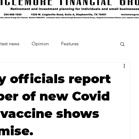
test news
Opinion
Features
cipes and Cocktails
The Crumb
 officials report
er of new Covid
Favorite Things
Beneath the Book Club
 vaccine shows
mise.