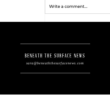
Write a comment...
Wellness Wednesday:
Discover the
transformative benefits 
red light therapy with
Tahiti Tan.
BENEATH THE SURFACE NEWS
sara@beneaththesurfacenews.com