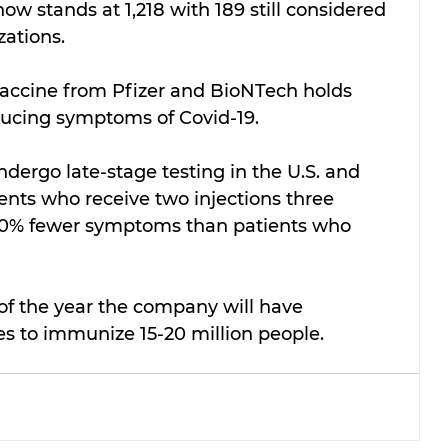
ow stands at 1,218 with 189 still considered 
zations.
vaccine from Pfizer and BioNTech holds 
educing symptoms of Covid-19.
undergo late-stage testing in the U.S. and 
ients who receive two injections three 
90% fewer symptoms than patients who 
 of the year the company will have 
 to immunize 15-20 million people.