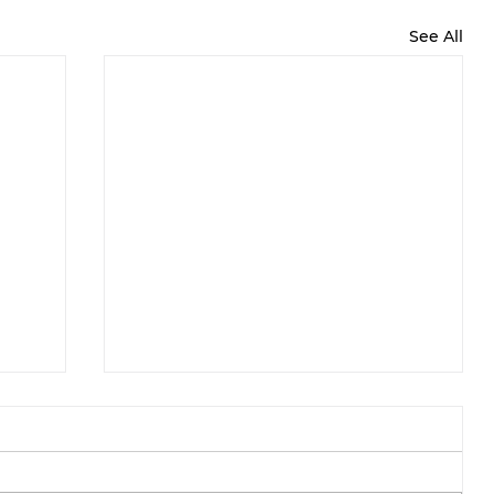
See All