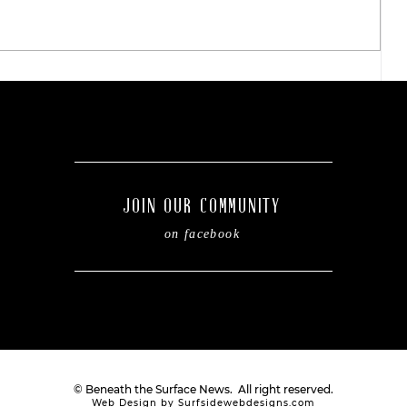
Easy steps to refresh your
kiddo's backpack before
of
the new school year.
JOIN OUR COMMUNITY
on facebook
© Beneath the Surface News. All right reserved.
Web Design by Surfsidewebdesigns.com