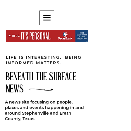
LIFE IS INTERESTING. BEING
INFORMED MATTERS.
BENEATH THE SURFACE
NEWS
A news site focusing on people,
places and events happening in and
around Stephenville and Erath
County, Texas.