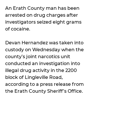
An Erath County man has been 
arrested on drug charges after 
investigators seized eight grams 
of cocaine.
Devan Hernandez was taken into 
custody on Wednesday when the 
county’s joint narcotics unit 
conducted an investigation into 
illegal drug activity in the 2200 
block of Lingleville Road, 
according to a press release from 
the Erath County Sheriff’s Office.