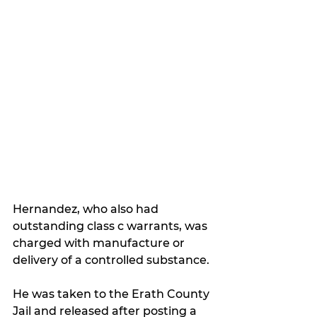
Hernandez, who also had 
outstanding class c warrants, was 
charged with manufacture or 
delivery of a controlled substance.
He was taken to the Erath County 
Jail and released after posting a 