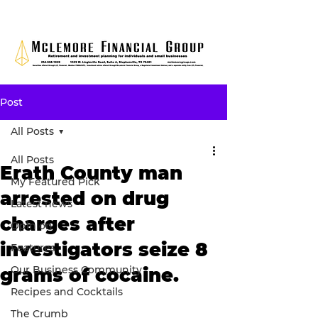
Post
All Posts
All Posts
Erath County man
My Featured Pick
arrested on drug
Latest news
charges after
Opinion
investigators seize 8
Features
Our Business Community
grams of cocaine.
Recipes and Cocktails
The Crumb