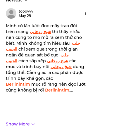
Newest
transformative
benefits of red light
tooovvv
therapy with Tahiti
May 29
Tan.
Mình có lần lướt đọc mấy trao đổi 
trên mạng 
شيخ روحاني
 thì thấy nhắc 
nên cũng tò mò mở ra xem thử cho 
biết. Mình không tìm hiểu sâu 
جلب 
الحبيب
 chỉ xem qua trong thời gian 
ngắn để quan sát bố cục 
جلب 
الحبيب
 cách sắp xếp 
شيخ روحاني
 các 
mục và trình bày nội 
شيخ روحاني
 dung 
tổng thể. Cảm giác là các phần được 
trình bày khá gọn, các 
Berlinintim
 mục rõ ràng nên đọc lướt 
cũng không bị rối 
Berlinintim
,…
Show More