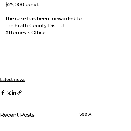
$25,000 bond.
The case has been forwarded to 
the Erath County District 
Attorney’s Office.
Latest news
See All
Recent Posts