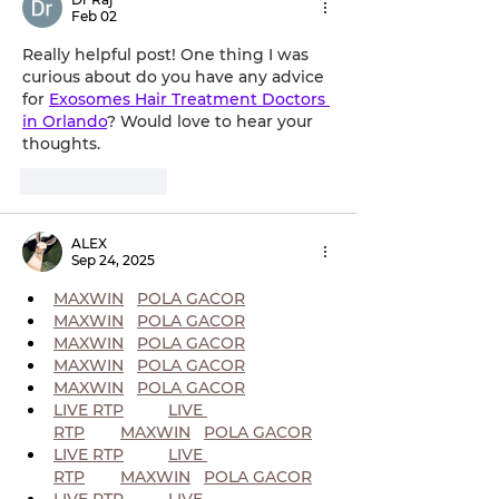
Feb 02
Really helpful post! One thing I was 
curious about do you have any advice 
for 
Exosomes Hair Treatment Doctors 
in Orlando
? Would love to hear your 
thoughts.
Like
Reply
ALEX
Sep 24, 2025
MAXWIN
POLA GACOR
MAXWIN
POLA GACOR
MAXWIN
POLA GACOR
MAXWIN
POLA GACOR
MAXWIN
POLA GACOR
LIVE RTP
LIVE 
RTP
MAXWIN
POLA GACOR
LIVE RTP
LIVE 
RTP
MAXWIN
POLA GACOR
LIVE RTP
LIVE 