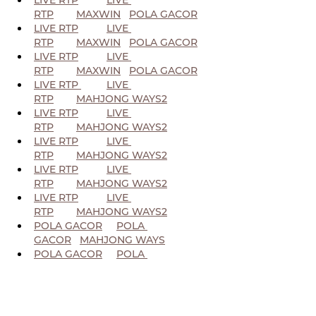
RTP
MAXWIN
POLA GACOR
LIVE RTP
LIVE 
RTP
MAXWIN
POLA GACOR
LIVE RTP
LIVE 
RTP
MAXWIN
POLA GACOR
LIVE RTP 
LIVE 
RTP
MAHJONG WAYS2
LIVE RTP
LIVE 
RTP
MAHJONG WAYS2
LIVE RTP
LIVE 
RTP
MAHJONG WAYS2
LIVE RTP
LIVE 
RTP
MAHJONG WAYS2
LIVE RTP
LIVE 
RTP
MAHJONG WAYS2
POLA GACOR
POLA 
GACOR
MAHJONG WAYS
POLA GACOR
POLA 
GACOR
MAHJONG WAYS
POLA GACOR
POLA 
GACOR
MAHJONG WAYS
POLA GACOR
POLA 