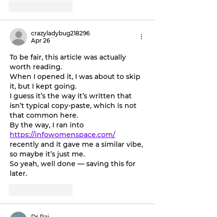
Like
Reply
crazyladybug218296
Apr 26
To be fair, this article was actually 
worth reading. 
When I opened it, I was about to skip 
it, but I kept going. 
I guess it’s the way it’s written that 
isn’t typical copy-paste, which is not 
that common here. 
By the way, I ran into 
https://infowomenspace.com/
recently and it gave me a similar vibe, 
so maybe it’s just me. 
So yeah, well done — saving this for 
later.
Like
Reply
Dr Raj