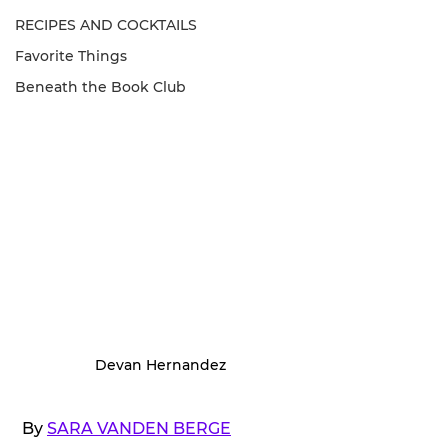
RECIPES AND COCKTAILS
Favorite Things
Beneath the Book Club
Devan Hernandez
 By 
SARA VANDEN BERGE