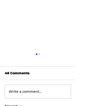
46 Comments
Write a comment...
Wellness
The viral don
Wednesday:
taking social
Discover the
by storm.