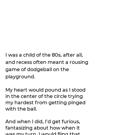
I was a child of the 80s, after all, 
and recess often meant a rousing 
game of dodgeball on the 
playground.
My heart would pound as I stood 
in the center of the circle trying 
my hardest from getting pinged 
with the ball.
And when I did, I’d get furious, 
fantasizing about how when it 
was my turn, I would fling that 