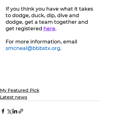
If you think you have what it takes 
to dodge, duck, dip, dive and 
dodge, get a team together and 
get registered 
here
.
For more information, email 
smcneal@bbbstx.org
.
My Featured Pick
Latest news
See All
Recent Posts