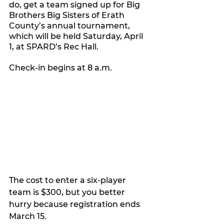
do, get a team signed up for Big 
Brothers Big Sisters of Erath 
County’s annual tournament, 
which will be held Saturday, April 
1, at SPARD’s Rec Hall. 
Check-in begins at 8 a.m. 
The cost to enter a six-player 
team is $300, but you better 
hurry because registration ends 
March 15.