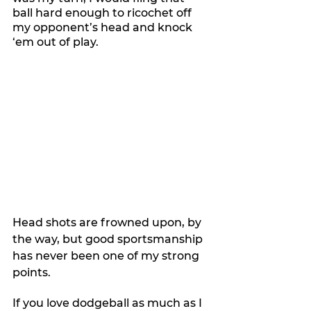
ball hard enough to ricochet off 
my opponent’s head and knock 
‘em out of play.
Head shots are frowned upon, by 
the way, but good sportsmanship 
has never been one of my strong 
points.
If you love dodgeball as much as I 