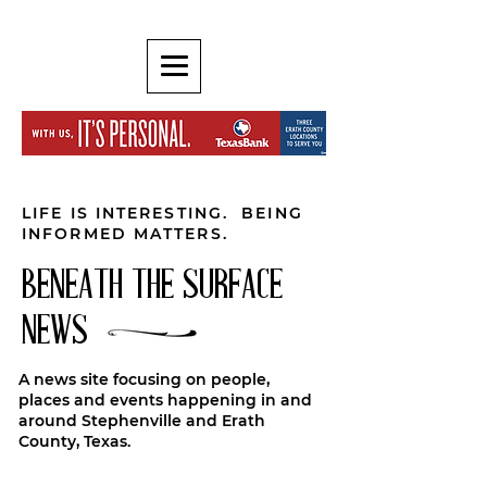
LIFE IS INTERESTING. BEING
INFORMED MATTERS.
BENEATH THE SURFACE
NEWS
A news site focusing on people,
places and events happening in and
around Stephenville and Erath
County, Texas.