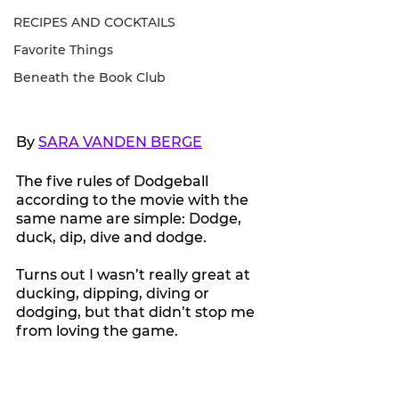
RECIPES AND COCKTAILS
Favorite Things
Beneath the Book Club
By 
SARA VANDEN BERGE
The five rules of Dodgeball 
according to the movie with the 
same name are simple: Dodge, 
duck, dip, dive and dodge.
Turns out I wasn’t really great at 
ducking, dipping, diving or 
dodging, but that didn’t stop me 
from loving the game.