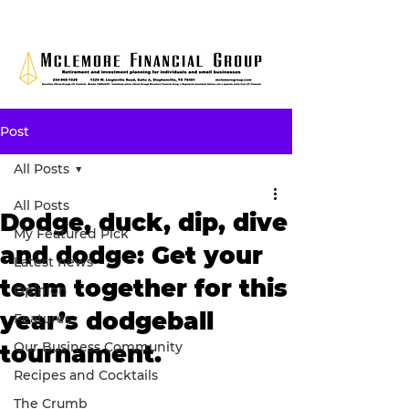
Post
All Posts
All Posts
Dodge, duck, dip, dive
My Featured Pick
and dodge: Get your
Latest news
team together for this
Opinion
year’s dodgeball
Features
Our Business Community
tournament.
Recipes and Cocktails
The Crumb