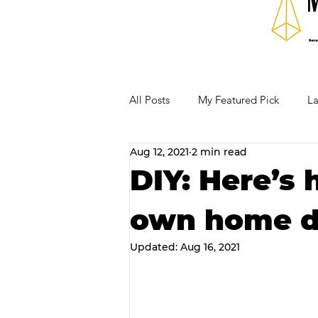
All Posts
My Featured Pick
La
Aug 12, 2021
2 min read
Our Business Community
Re
DIY: Here’s
own home di
RECIPES AND COCKTAILS
Updated:
Aug 16, 2021