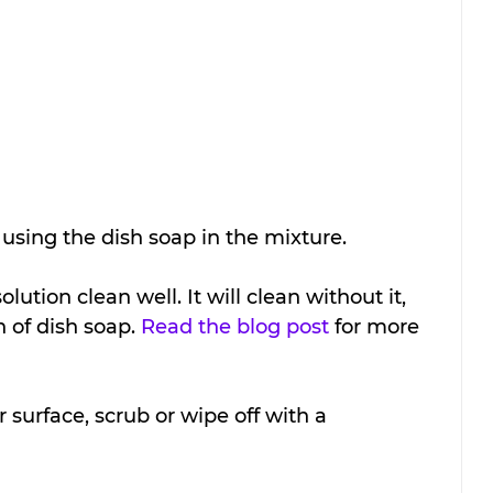
sing the dish soap in the mixture. 
ution clean well. It will clean without it, 
n of dish soap. 
Read the blog post
 for more 
 surface, scrub or wipe off with a 