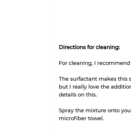
Directions for cleaning:
For cleaning, I recommend u
The surfactant makes this sol
but I really love the additio
details on this. 
Spray the mixture onto your
microfiber towel.