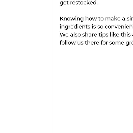
get restocked.
Knowing how to make a sim
ingredients is so convenien
We also share tips like this
follow us there for some gr