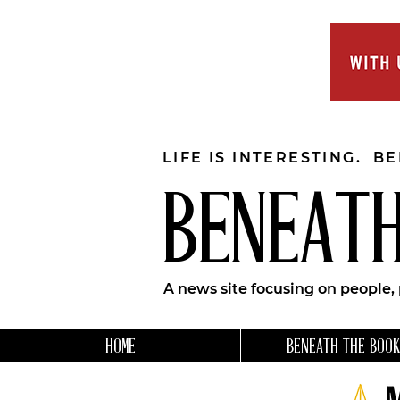
LIFE IS INTERESTING. B
BENEATH
A news site focusing on people,
HOME
BENEATH THE BOOK