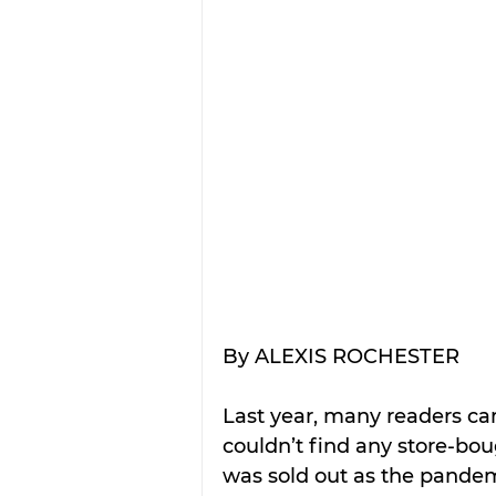
By ALEXIS ROCHESTER
Last year, many readers ca
couldn’t find any store-bou
was sold out as the pandem