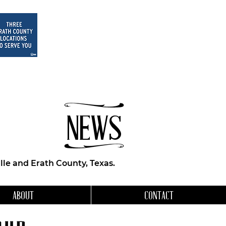
NEWS
le and Erath County, Texas.
ABOUT
CONTACT