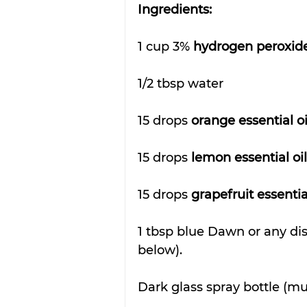
Ingredients:
1 cup 3% 
hydrogen peroxid
1/2 tbsp water
15 drops 
orange essential oi
15 drops 
lemon essential oil
15 drops 
grapefruit essential
1 tbsp blue Dawn or any di
below).
Dark glass spray bottle (mu