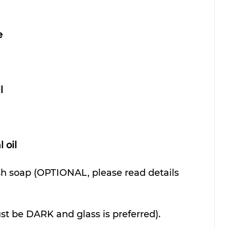
e
l
 oil
sh soap (OPTIONAL, please read details 
st be DARK and glass is preferred).