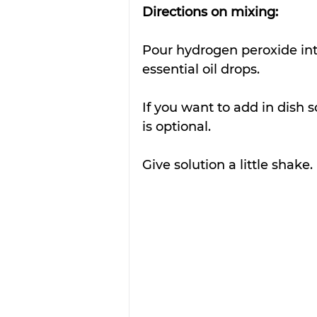
Directions on mixing:
Pour hydrogen peroxide into
essential oil drops.
If you want to add in dish s
is optional.
Give solution a little shake. 