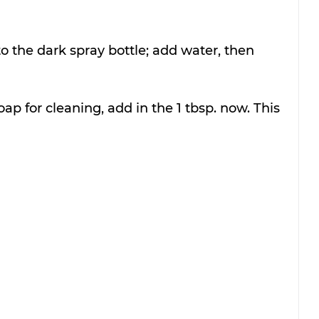
 the dark spray bottle; add water, then 
oap for cleaning, add in the 1 tbsp. now. This 