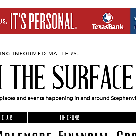
EING INFORMED MATTERS.
 THE SURFACE
 places and events happening in and around Stephenvil
 CLUB
THE CRUMB