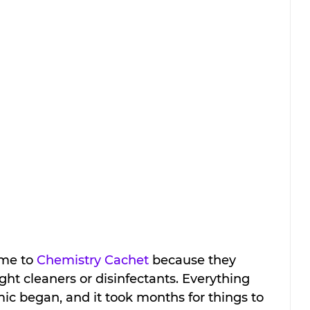
me to 
Chemistry Cachet
 because they 
ght cleaners or disinfectants. Everything 
ic began, and it took months for things to 