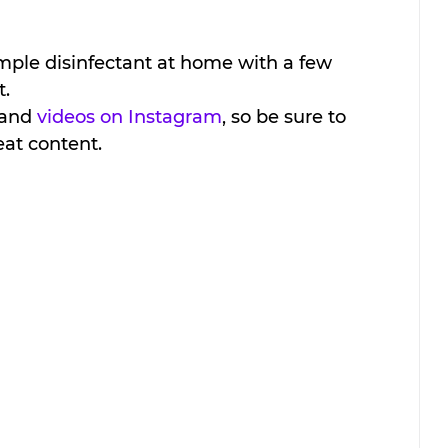
ple disinfectant at home with a few 
t.
 and 
videos on Instagram
, so be sure to 
eat content. 