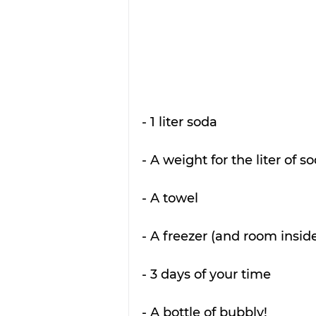
- 1 liter soda
- A weight for the liter of s
- A towel
- A freezer (and room insid
- 3 days of your time
- A bottle of bubbly!