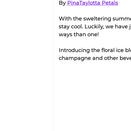
By 
PinaTaylotta Petals
With the sweltering summer
stay cool. Luckily, we have 
ways than one!
Introducing the floral ice bl
champagne and other beve