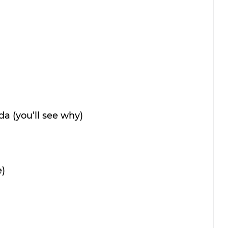
oda (you’ll see why)
e)