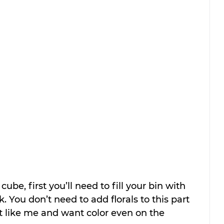
cube, first you’ll need to fill your bin with 
. You don’t need to add florals to this part 
st like me and want color even on the 