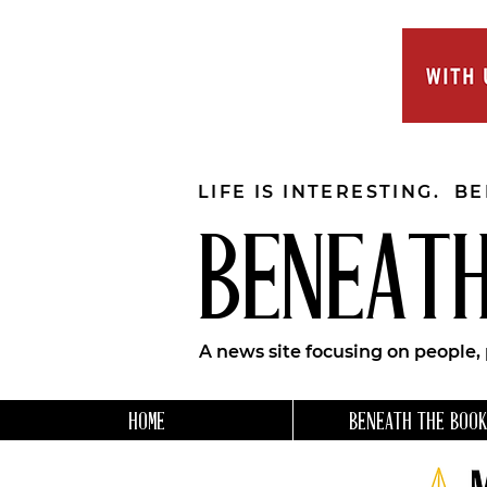
LIFE IS INTERESTING. B
BENEATH
A news site focusing on people,
HOME
BENEATH THE BOOK