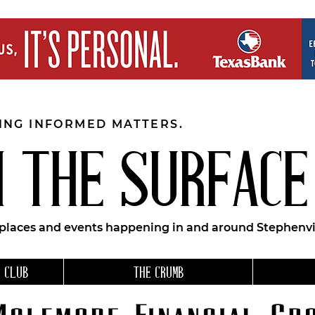
EING INFORMED MATTERS.
 THE SURFACE
 places and events happening in and around Stephenvil
 CLUB
THE CRUMB