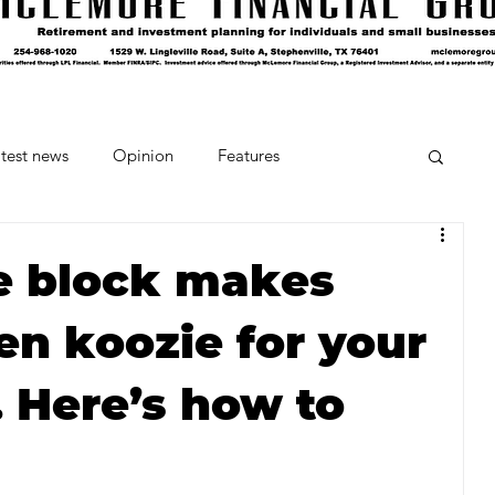
test news
Opinion
Features
cipes and Cocktails
The Crumb
ce block makes
en koozie for your
Favorite Things
Beneath the Book Club
Here’s how to