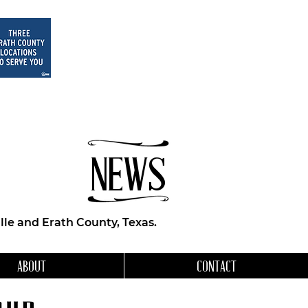
NEWS
le and Erath County, Texas.
ABOUT
CONTACT