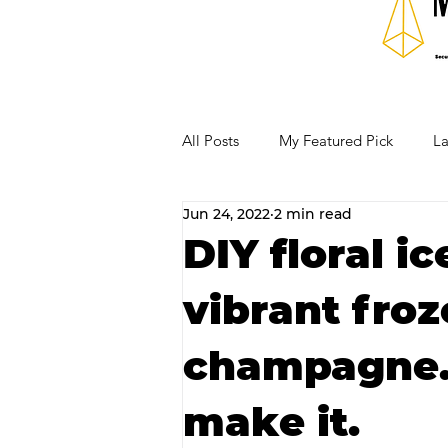
All Posts
My Featured Pick
La
Jun 24, 2022
2 min read
Our Business Community
Re
DIY floral i
vibrant froz
RECIPES AND COCKTAILS
champagne. 
make it.