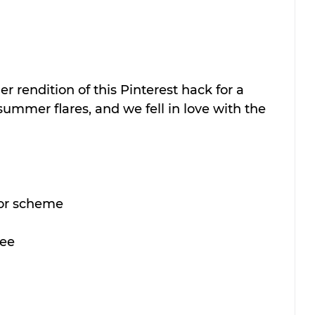
r rendition of this Pinterest hack for a 
ummer flares, and we fell in love with the 
olor scheme
ree