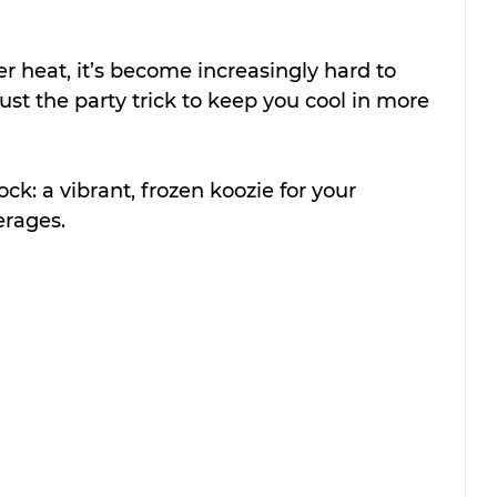
 heat, it’s become increasingly hard to 
just the party trick to keep you cool in more 
ock: a vibrant, frozen koozie for your 
rages.