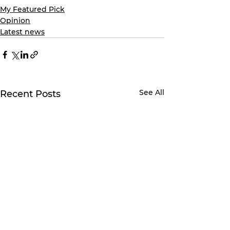
My Featured Pick
Opinion
Latest news
See All
Recent Posts