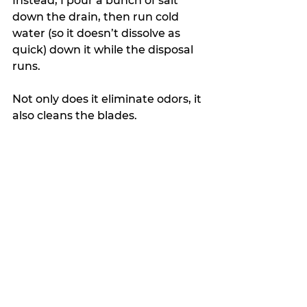
Instead, I pour a bunch of salt 
down the drain, then run cold 
water (so it doesn’t dissolve as 
quick) down it while the disposal 
runs. 
Not only does it eliminate odors, it 
also cleans the blades.