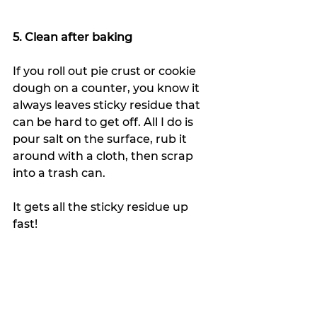
5. Clean after baking
If you roll out pie crust or cookie 
dough on a counter, you know it 
always leaves sticky residue that 
can be hard to get off. All I do is 
pour salt on the surface, rub it 
around with a cloth, then scrap 
into a trash can. 
It gets all the sticky residue up 
fast!