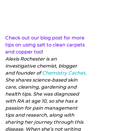
Check out our blog post for more 
tips on using salt to clean carpets 
and copper too
!
Alexis Rochester is an 
investigative chemist, blogger 
and founder of 
Chemistry Cachet
. 
She shares science-based skin 
care, cleaning, gardening and 
health tips. She was diagnosed 
with RA at age 10, so she has a 
passion for pain management 
tips and research, along with 
sharing her journey through this 
disease. When she’s not writing 