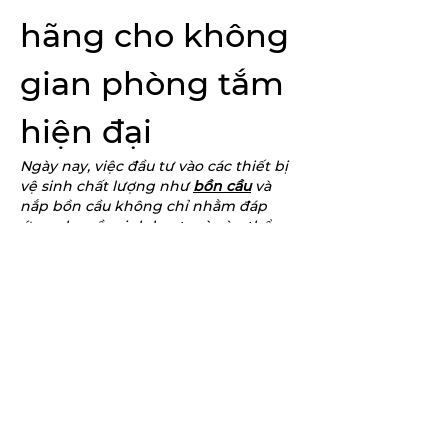
hãng cho không 
gian phòng tắm 
hiện đại
Ngày nay, việc đầu tư vào các thiết bị 
vệ sinh chất lượng như 
bồn cầu
 và 
nắp bồn cầu không chỉ nhằm đáp 
ứng nhu cầu sinh hoạt mà còn thể 
hiện sự quan tâm đến sức khỏe và 
chất lượng sống. Trong số các thương 
hiệu hiện có trên thị trường, INAX 
được đánh giá cao nhờ sự bền bỉ, 
tiện…