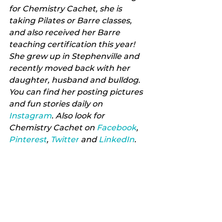
for Chemistry Cachet, she is 
taking Pilates or Barre classes, 
and also received her Barre 
teaching certification this year! 
She grew up in Stephenville and 
recently moved back with her 
daughter, husband and bulldog. 
You can find her posting pictures 
and fun stories daily on 
Instagram
. Also look for 
Chemistry Cachet on 
Facebook
, 
Pinterest
, 
Twitter
 and 
LinkedIn
.