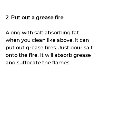
2. Put out a grease fire
Along with salt absorbing fat 
when you clean like above, it can 
put out grease fires. Just pour salt 
onto the fire. It will absorb grease 
and suffocate the flames.