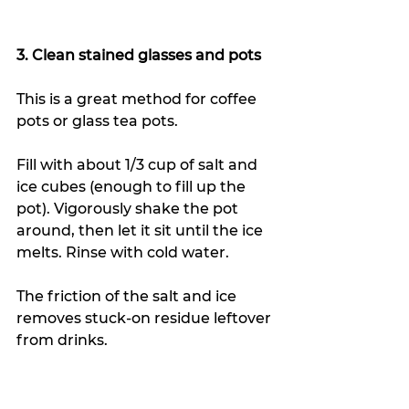
3. Clean stained glasses and pots
This is a great method for coffee 
pots or glass tea pots. 
Fill with about 1/3 cup of salt and 
ice cubes (enough to fill up the 
pot). Vigorously shake the pot 
around, then let it sit until the ice 
melts. Rinse with cold water.
The friction of the salt and ice 
removes stuck-on residue leftover 
from drinks.