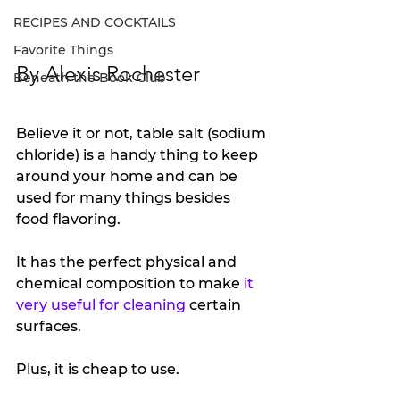
RECIPES AND COCKTAILS
Favorite Things
By Alexis Rochester
Beneath the Book Club
Believe it or not, table salt (sodium 
chloride) is a handy thing to keep 
around your home and can be 
used for many things besides 
food flavoring.
It has the perfect physical and 
chemical composition to make 
it 
very useful for cleaning
 certain 
surfaces.
Plus, it is cheap to use. 