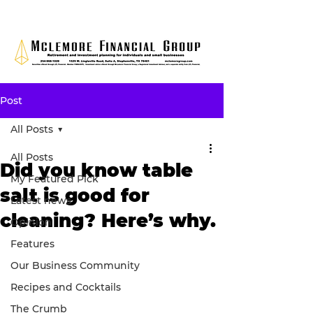
Post
All Posts
All Posts
Did you know table
My Featured Pick
salt is good for
Latest news
cleaning? Here’s why.
Opinion
Features
Our Business Community
Recipes and Cocktails
The Crumb