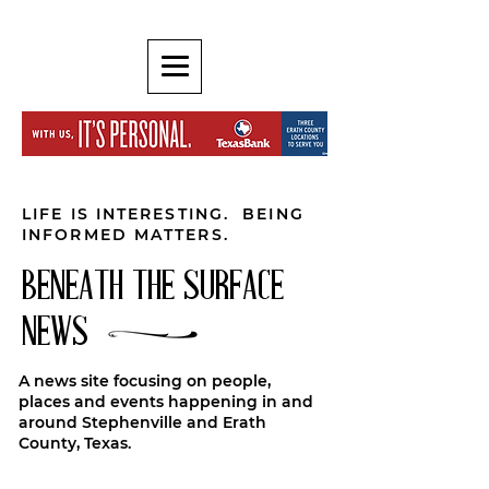
LIFE IS INTERESTING. BEING
INFORMED MATTERS.
BENEATH THE SURFACE
NEWS
A news site focusing on people,
places and events happening in and
around Stephenville and Erath
County, Texas.