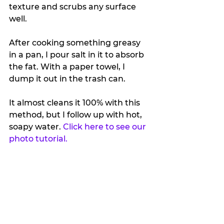
texture and scrubs any surface 
well.
After cooking something greasy 
in a pan, I pour salt in it to absorb 
the fat. With a paper towel, I 
dump it out in the trash can. 
It almost cleans it 100% with this 
method, but I follow up with hot, 
soapy water. 
Click here to see our 
photo tutorial.