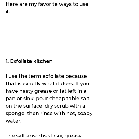
Here are my favorite ways to use 
it:
1. Exfoliate kitchen
I use the term exfoliate because 
that is exactly what it does. If you 
have nasty grease or fat left in a 
pan or sink, pour cheap table salt 
on the surface, dry scrub with a 
sponge, then rinse with hot, soapy 
water.
The salt absorbs sticky, greasy 