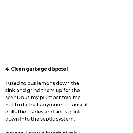
4. Clean garbage disposal
I used to put lemons down the 
sink and grind them up for the 
scent, but my plumber told me 
not to do that anymore because it 
dulls the blades and adds gunk 
down into the septic system.