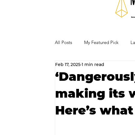
All Posts
My Featured Pick
La
Feb 17, 2025
1 min read
Our Business Community
Re
‘Dangerousl
making its 
RECIPES AND COCKTAILS
Here’s what