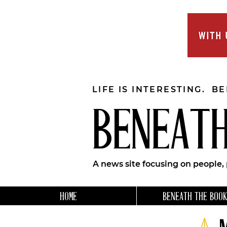
LIFE IS INTERESTING. B
BENEATH
A news site focusing on people,
HOME
BENEATH THE BOOK