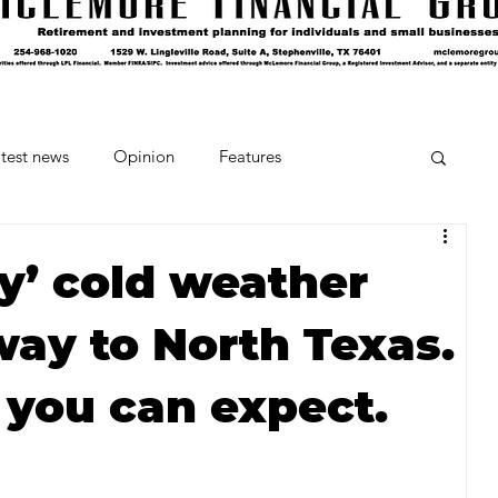
test news
Opinion
Features
cipes and Cocktails
The Crumb
y’ cold weather
way to North Texas.
Favorite Things
Beneath the Book Club
 you can expect.