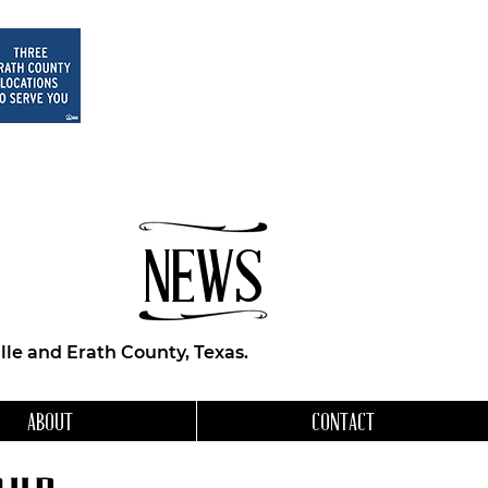
NEWS
le and Erath County, Texas.
ABOUT
CONTACT