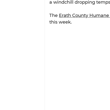
a windchill dropping temps 
The 
Erath County Humane 
this week.