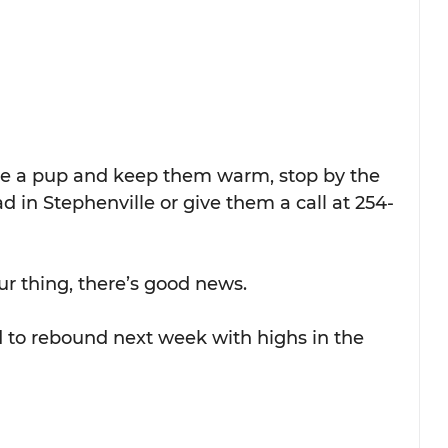
se a pup and keep them warm, stop by the 
ad in Stephenville or give them a call at 254-
ur thing, there’s good news.
to rebound next week with highs in the 