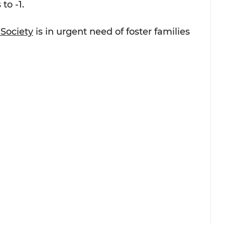
to -1.
Society
 is in urgent need of foster families 