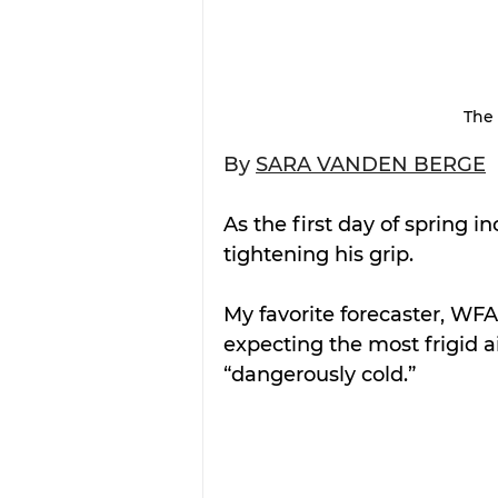
The 
By 
SARA VANDEN BERGE
As the first day of spring i
tightening his grip.
My favorite forecaster, WFA
expecting the most frigid ai
“dangerously cold.”