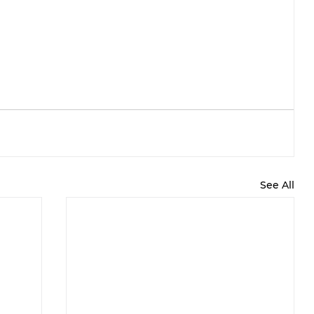
See All