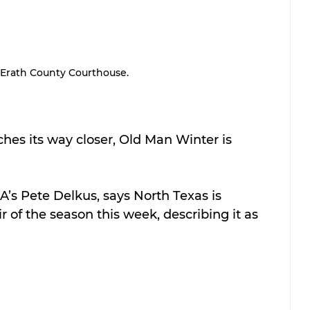
Erath County Courthouse.
nches its way closer, Old Man Winter is 
A’s Pete Delkus, says North Texas is 
r of the season this week, describing it as 