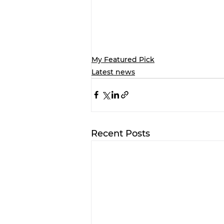
My Featured Pick
Latest news
Recent Posts