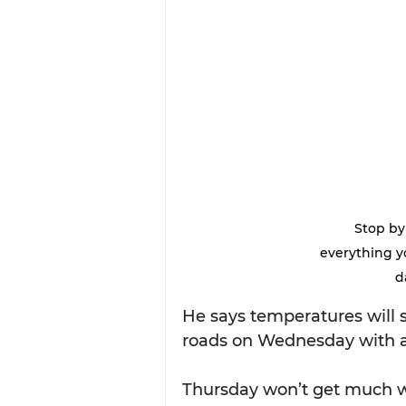
Stop by
everything y
d
He says temperatures will st
roads on Wednesday with a 
Thursday won’t get much w