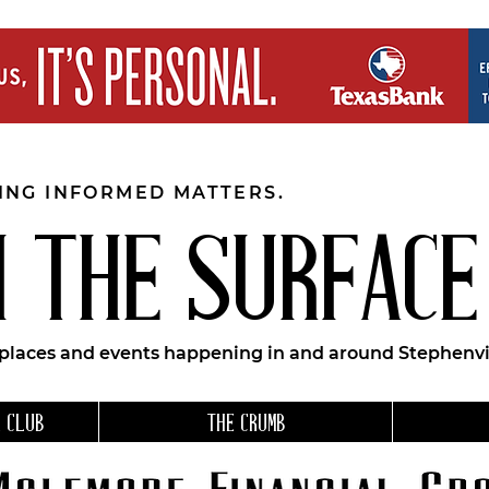
EING INFORMED MATTERS.
 THE SURFACE
 places and events happening in and around Stephenvil
 CLUB
THE CRUMB