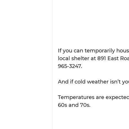
If you can temporarily hou
local shelter at 891 East Ro
965-3247.
And if cold weather isn’t yo
Temperatures are expected 
60s and 70s.