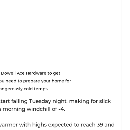
 Dowell Ace Hardware to get 
ou need to prepare your home for 
angerously cold temps.
art falling Tuesday night, making for slick 
morning windchill of -4.
armer with highs expected to reach 39 and 