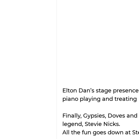
Elton Dan’s stage presence
piano playing and treating  
Finally, Gypsies, Doves and 
legend, Stevie Nicks. 
All the fun goes down at Ste