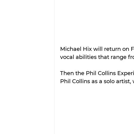
Michael Hix will return on
vocal abilities that range f
Then the Phil Collins Experi
Phil Collins as a solo artist, 