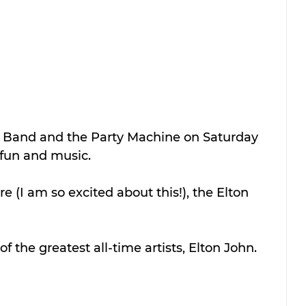
 Band and the Party Machine on Saturday 
 fun and music.
e (I am so excited about this!), the Elton 
f the greatest all-time artists, Elton John. 