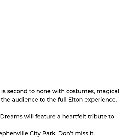
 is second to none with costumes, magical 
the audience to the full Elton experience. 
Dreams will feature a heartfelt tribute to 
phenville City Park. Don’t miss it.