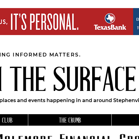
EING INFORMED MATTERS.
 THE SURFACE
 places and events happening in and around Stephenvil
 CLUB
THE CRUMB