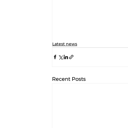
Latest news
Recent Posts