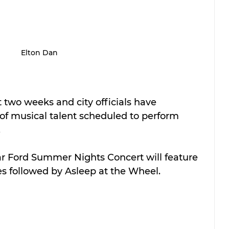
Elton Dan
t two weeks and city officials have 
of musical talent scheduled to perform 
.
ar Ford Summer Nights Concert will feature 
s followed by Asleep at the Wheel.