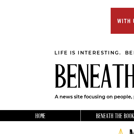
LIFE IS INTERESTING. B
BENEATH
A news site focusing on people,
HOME
BENEATH THE BOOK