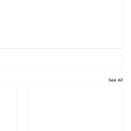
See All