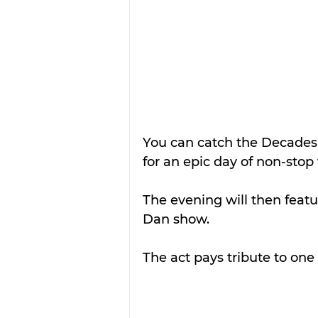
You can catch the Decades
for an epic day of non-stop
The evening will then featur
Dan show.
The act pays tribute to one o