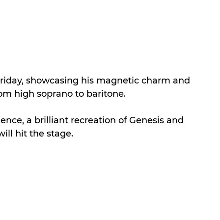
 Friday, showcasing his magnetic charm and 
rom high soprano to baritone. 
ence, a brilliant recreation of Genesis and 
will hit the stage. 