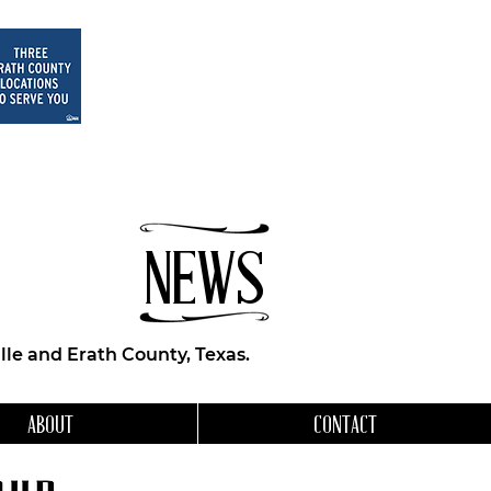
NEWS
le and Erath County, Texas.
ABOUT
CONTACT