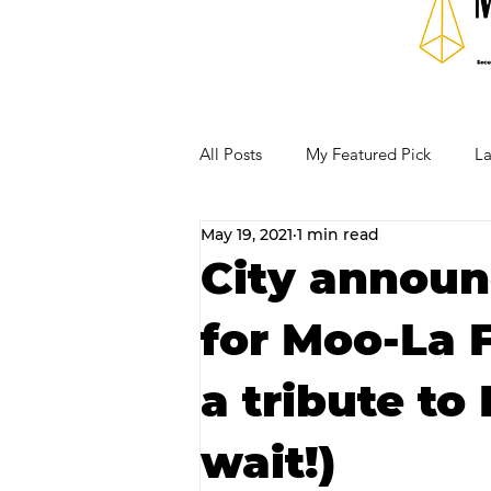
All Posts
My Featured Pick
La
May 19, 2021
1 min read
Our Business Community
Re
City announ
for Moo-La F
RECIPES AND COCKTAILS
a tribute to 
wait!)