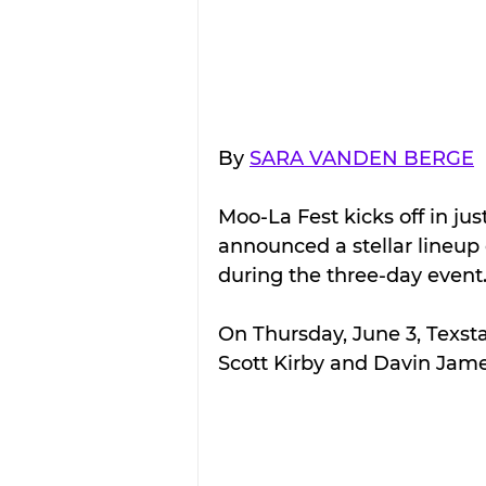
By 
SARA VANDEN BERGE
Moo-La Fest kicks off in jus
announced a stellar lineup 
during the three-day event
On Thursday, June 3, Texst
Scott Kirby and Davin Jame