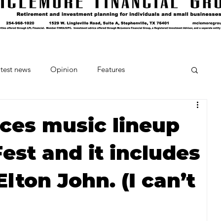
test news
Opinion
Features
cipes and Cocktails
The Crumb
ces music lineup
est and it includes
Favorite Things
Beneath the Book Club
Elton John. (I can’t