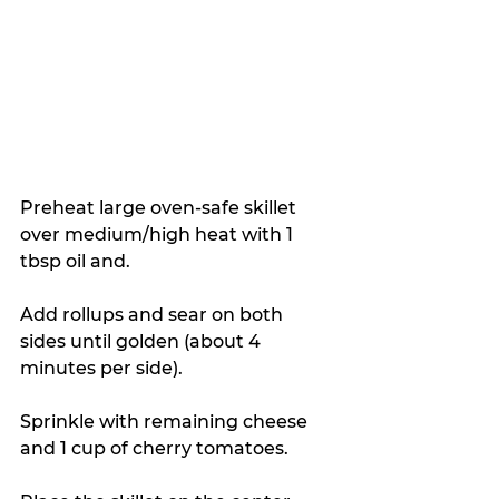
Preheat large oven-safe skillet 
over medium/high heat with 1 
tbsp oil and. 
Add rollups and sear on both 
sides until golden (about 4 
minutes per side).
Sprinkle with remaining cheese 
and 1 cup of cherry tomatoes.