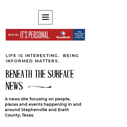
LIFE IS INTERESTING. BEING
INFORMED MATTERS.
BENEATH THE SURFACE
NEWS
A news site focusing on people,
places and events happening in and
around Stephenville and Erath
County, Texas.