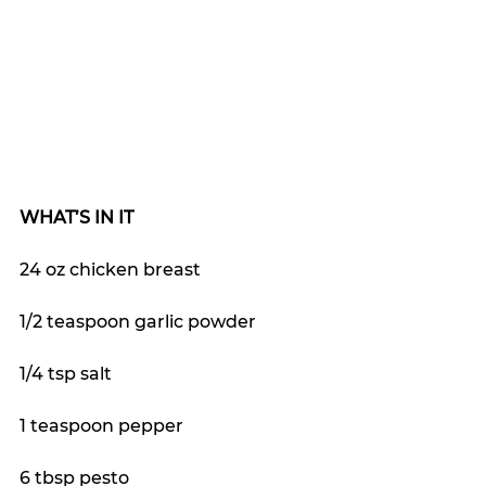
WHAT’S IN IT
24 oz chicken breast 
1/2 teaspoon garlic powder
1/4 tsp salt
1 teaspoon pepper
6 tbsp pesto