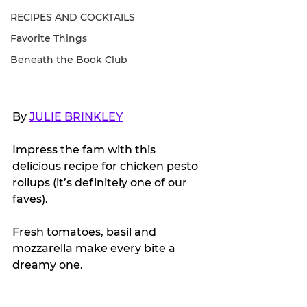
RECIPES AND COCKTAILS
Favorite Things
Beneath the Book Club
By 
JULIE BRINKLEY
Impress the fam with this 
delicious recipe for chicken pesto 
rollups (it’s definitely one of our 
faves).
Fresh tomatoes, basil and 
mozzarella make every bite a 
dreamy one. 