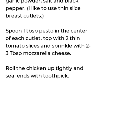
garlic powder, salt and black 
pepper. (I like to use thin slice 
breast cutlets.)
Spoon 1 tbsp pesto in the center 
of each cutlet, top with 2 thin 
tomato slices and sprinkle with 2-
3 Tbsp mozzarella cheese. 
Roll the chicken up tightly and 
seal ends with toothpick.