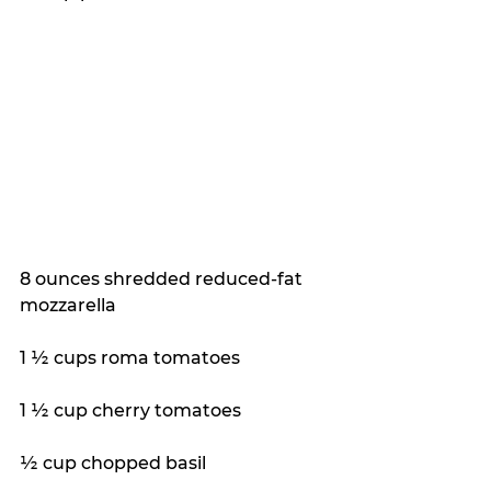
8 ounces shredded reduced-fat 
mozzarella
1 ½ cups roma tomatoes
1 ½ cup cherry tomatoes
½ cup chopped basil