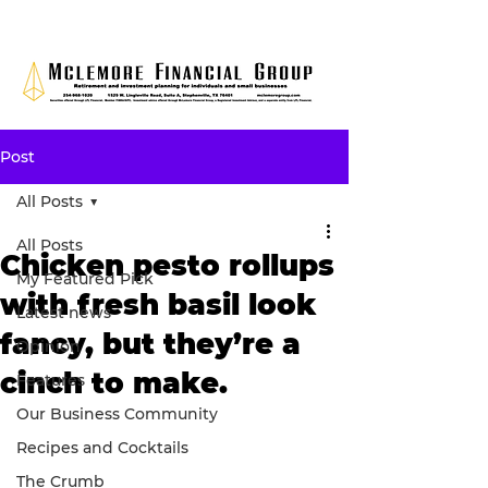
Post
All Posts
All Posts
Chicken pesto rollups
My Featured Pick
with fresh basil look
Latest news
fancy, but they’re a
Opinion
cinch to make.
Features
Our Business Community
Recipes and Cocktails
The Crumb