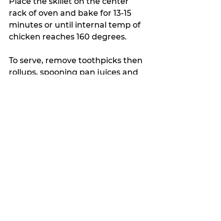
Place the skillet on the center 
rack of oven and bake for 13-15 
minutes or until internal temp of 
chicken reaches 160 degrees.
To serve, remove toothpicks then 
rollups, spooning pan juices and 
roasted tomatoes over the top. 
Top with fresh basil.
My Featured Pick
The Crumb
Latest news