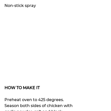
N
on-stick spray 
HOW TO MAKE IT
Preheat oven to 425 degrees. 
Season both sides of chicken with 