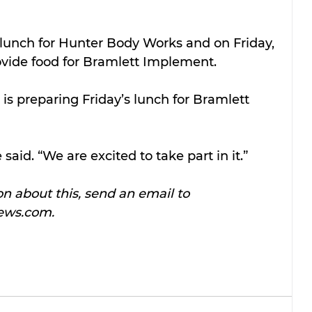
unch for Hunter Body Works and on Friday, 
vide food for Bramlett Implement.
 is preparing Friday’s lunch for Bramlett 
he said. “We are excited to take part in it.”
n about this, send an email to 
ews.com.