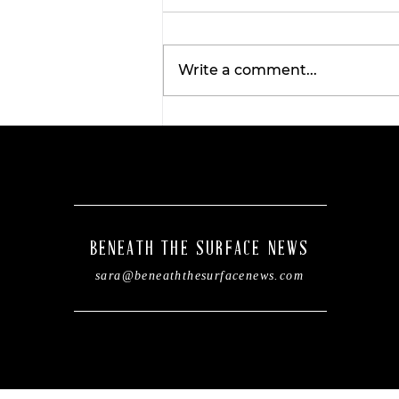
Write a comment...
TexasBank leadership
changes aiming to boos
community impact in
Central Texas.
BENEATH THE SURFACE NEWS
sara@beneaththesurfacenews.com