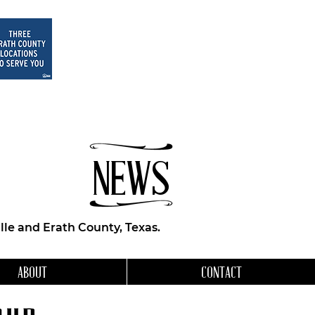
NEWS
le and Erath County, Texas.
ABOUT
CONTACT