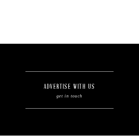
ADVERTISE WITH US
get in touch