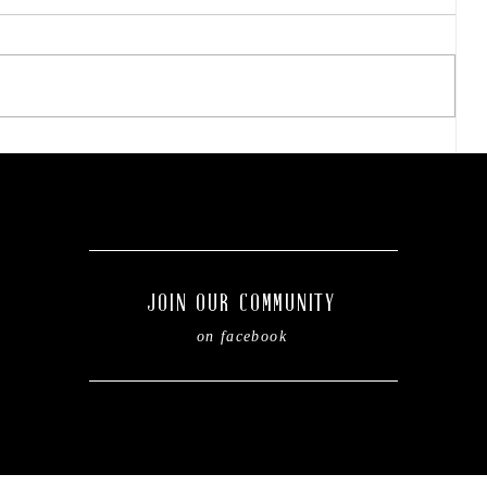
Prime announces
t
expansion of structural
steel fabrication operations
in Dublin.
JOIN OUR COMMUNITY
on facebook