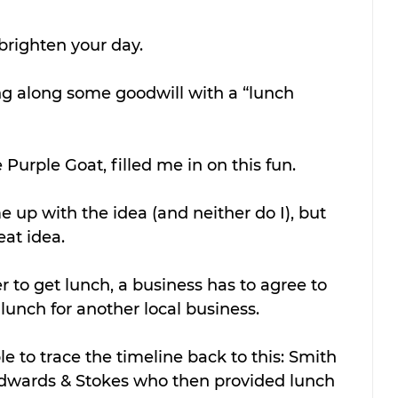
righten your day. 
ng along some goodwill with a “lunch 
 Purple Goat, filled me in on this fun. 
up with the idea (and neither do I), but 
eat idea.
r to get lunch, a business has to agree to 
 lunch for another local business.
le to trace the timeline back to this: Smith 
Edwards & Stokes who then provided lunch 