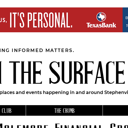
EING INFORMED MATTERS.
 THE SURFACE
 places and events happening in and around Stephenvil
 CLUB
THE CRUMB