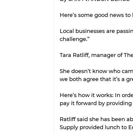
Here’s some good news to b
Local businesses are passi
challenge.” 
Tara Ratliff, manager of The
She doesn’t know who came 
we both agree that it’s a gr
Here’s how it works: In orde
pay it forward by providing
Ratliff said she has been ab
Supply provided lunch to 