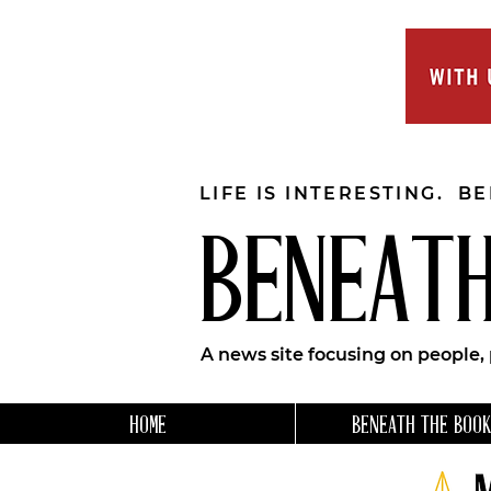
LIFE IS INTERESTING. B
BENEATH
A news site focusing on people,
HOME
BENEATH THE BOOK