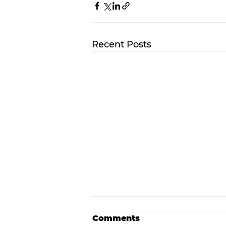
Recent Posts
Comments