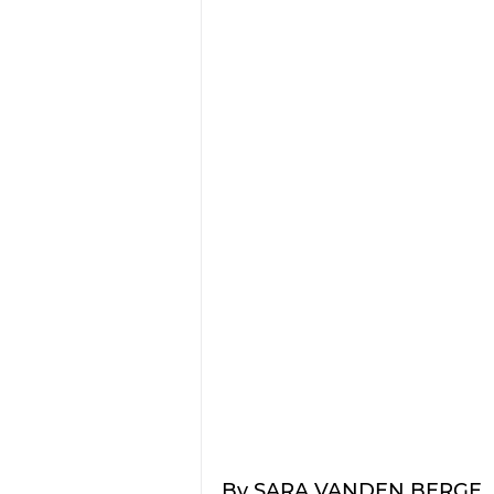
By SARA VANDEN BERGE