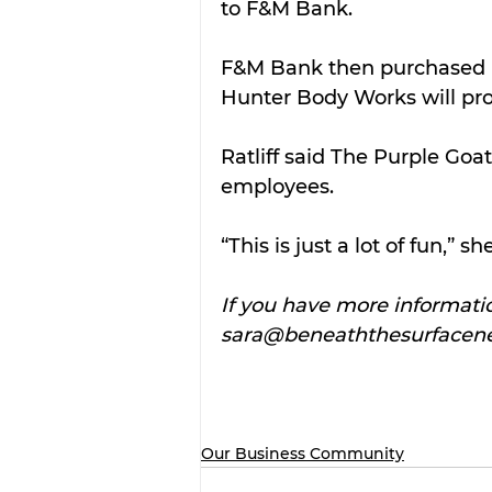
to F&M Bank.
F&M Bank then purchased l
Hunter Body Works will pro
Ratliff said The Purple Goat
employees.
“This is just a lot of fun,” s
If you have more informatio
sara@beneaththesurfacen
Our Business Community