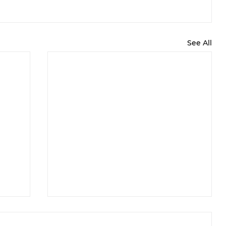
See All