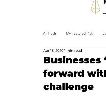
All Posts
My Featured Pick
La
Apr 16, 2020
1 min read
Our Business Community
Re
Businesses ‘
forward wit
RECIPES AND COCKTAILS
challenge