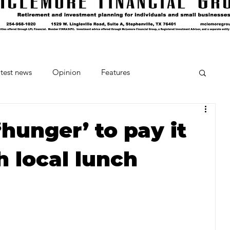
test news
Opinion
Features
cipes and Cocktails
The Crumb
hunger’ to pay it
h local lunch
Favorite Things
Beneath the Book Club