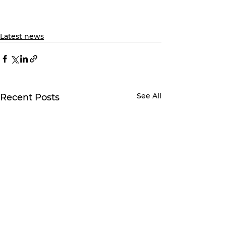
Latest news
See All
Recent Posts