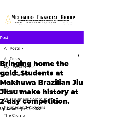
Post
All Posts
All Posts
Bringing home the
My Featured Pick
gold: Students at
Latest news
Makhuwa Brazilian Jiu
Opinion
Jitsu make history at
Features
Our Business Community
2-day competition.
Recipes and Cocktails
Updated:
Apr 22, 2022
The Crumb