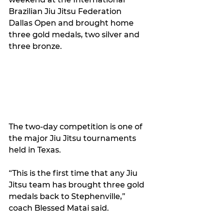
Brazilian Jiu Jitsu Federation 
Dallas Open and brought home 
three gold medals, two silver and 
three bronze.
The two-day competition is one of 
the major Jiu Jitsu tournaments 
held in Texas. 
“This is the first time that any Jiu 
Jitsu team has brought three gold 
medals back to Stephenville,” 
coach Blessed Matai said.