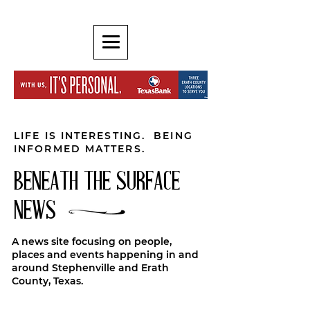
LIFE IS INTERESTING. BEING
INFORMED MATTERS.
BENEATH THE SURFACE
NEWS
A news site focusing on people,
places and events happening in and
around Stephenville and Erath
County, Texas.