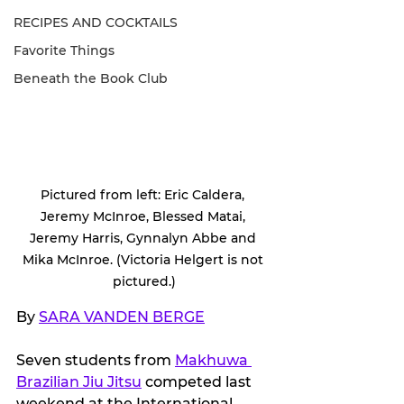
RECIPES AND COCKTAILS
Favorite Things
Beneath the Book Club
Pictured from left: Eric Caldera, 
Jeremy McInroe, Blessed Matai, 
Jeremy Harris, Gynnalyn Abbe and 
Mika McInroe. (Victoria Helgert is not 
pictured.)
By 
SARA VANDEN BERGE
Seven students from 
Makhuwa 
Brazilian Jiu Jitsu
 competed last 
weekend at the International 