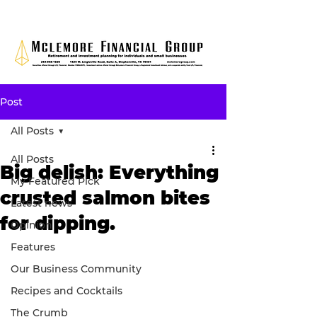
Post
All Posts
All Posts
Big delish: Everything
My Featured Pick
crusted salmon bites
Latest news
for dipping.
Opinion
Features
Our Business Community
Recipes and Cocktails
The Crumb