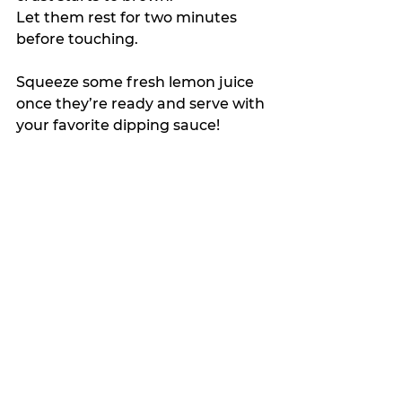
Let them rest for two minutes 
before touching.
Squeeze some fresh lemon juice 
once they’re ready and serve with 
your favorite dipping sauce!
My Featured Pick
The Crumb
Latest news
See All
Recent Posts