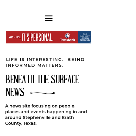
LIFE IS INTERESTING. BEING
INFORMED MATTERS.
BENEATH THE SURFACE
NEWS
A news site focusing on people,
places and events happening in and
around Stephenville and Erath
County, Texas.