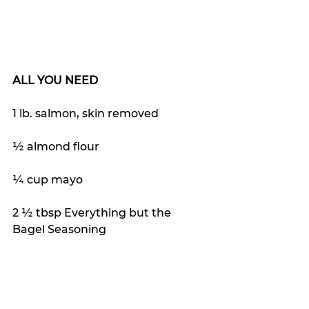
ALL YOU NEED
1 lb. salmon, skin removed
½ almond flour
¼ cup mayo
2 ½ tbsp Everything but the 
Bagel Seasoning