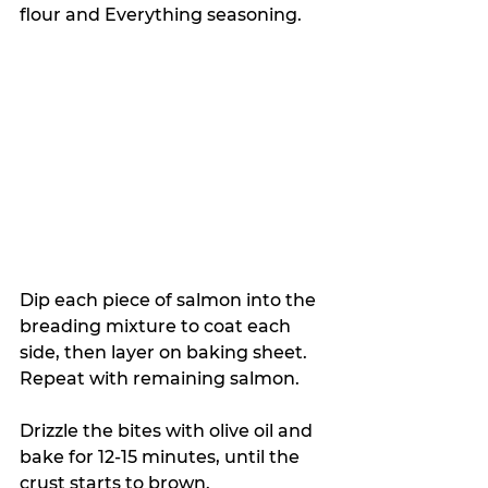
flour and Everything seasoning. 
Dip each piece of salmon into the 
breading mixture to coat each 
side, then layer on baking sheet. 
Repeat with remaining salmon.
Drizzle the bites with olive oil and 
bake for 12-15 minutes, until the 
crust starts to brown. 