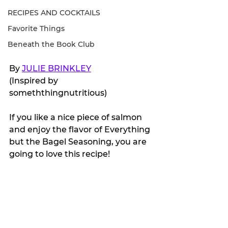
RECIPES AND COCKTAILS
Favorite Things
Beneath the Book Club
By 
JULIE BRINKLEY
(Inspired by 
someththingnutritious)
If you like a nice piece of salmon 
and enjoy the flavor of Everything 
but the Bagel Seasoning, you are 
going to love this recipe!