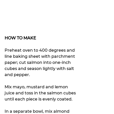
HOW TO MAKE 
Preheat oven to 400 degrees and 
line baking sheet with parchment 
paper; cut salmon into one-inch 
cubes and season lightly with salt 
and pepper.
Mix mayo, mustard and lemon 
juice and toss in the salmon cubes 
until each piece is evenly coated.
In a separate bowl, mix almond 