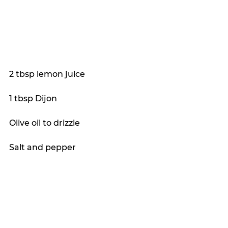
2 tbsp lemon juice
1 tbsp Dijon
Olive oil to drizzle
Salt and pepper