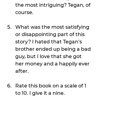
the most intriguing? Tegan, of 
course.
What was the most satisfying 
or disappointing part of this 
story? I hated that Tegan’s 
brother ended up being a bad 
guy, but I love that she got 
her money and a happily ever 
after.
Rate this book on a scale of 1 
to 10. I give it a nine.