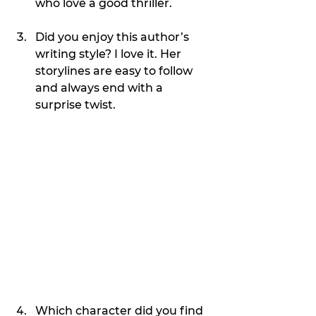
who love a good thriller.
Did you enjoy this author’s 
writing style? I love it. Her 
storylines are easy to follow 
and always end with a 
surprise twist.
Which character did you find 