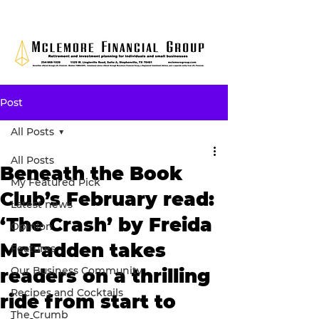
Post
All Posts
All Posts
Beneath the Book
My Featured Pick
Club’s February read:
Latest news
‘The Crash’ by Freida
Opinion
McFadden takes
Features
Our Business Community
readers on a thrilling
Recipes and Cocktails
ride from start to
The Crumb