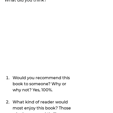
What did you think?
Would you recommend this 
book to someone? Why or 
why not? Yes, 100%.
What kind of reader would 
most enjoy this book? Those 