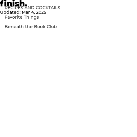
finish.
RECIPES AND COCKTAILS
Updated:
Mar 4, 2025
Favorite Things
Beneath the Book Club