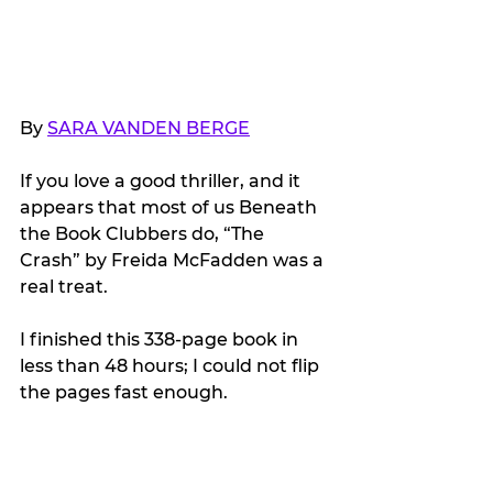
By 
SARA VANDEN BERGE
If you love a good thriller, and it 
appears that most of us Beneath 
the Book Clubbers do, “The 
Crash” by Freida McFadden was a 
real treat.
I finished this 338-page book in 
less than 48 hours; I could not flip 
the pages fast enough.