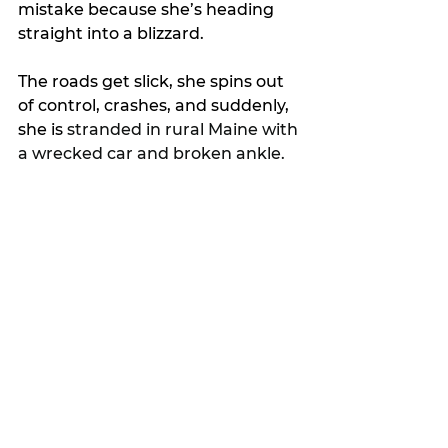
mistake because she’s heading 
straight into a blizzard.
The roads get slick, she spins out 
of control, crashes, and suddenly, 
she is 
stranded in rural Maine with 
a wrecked car and broken ankle.