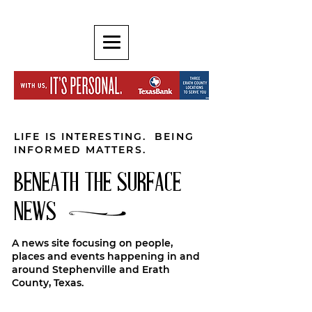
LIFE IS INTERESTING. BEING
INFORMED MATTERS.
BENEATH THE SURFACE
NEWS
A news site focusing on people,
places and events happening in and
around Stephenville and Erath
County, Texas.