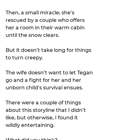
Then, a small miracle; she’s 
rescued by a couple who offers 
her a room in their warm cabin 
until the snow clears.
But it doesn’t take long for things 
to turn creepy.
The wife doesn’t want to let Tegan 
go and a fight for her and her 
unborn child’s survival ensues.
There were a couple of things 
about this storyline that I didn’t 
like, but otherwise, I found it 
wildly entertaining.