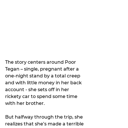
The story centers around Poor 
Tegan – single, pregnant after a 
one-night stand by a total creep 
and with little money in her back 
account - she sets off in her 
rickety car to spend some time 
with her brother.
But halfway through the trip, she 
realizes that she’s made a terrible 