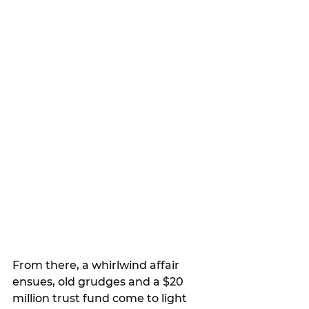
From there, a whirlwind affair 
ensues, old grudges and a $20 
million trust fund come to light 