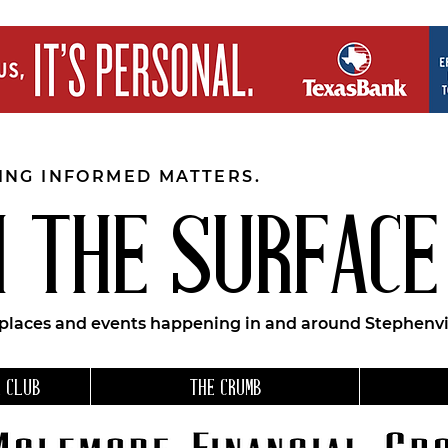
EING INFORMED MATTERS.
 THE SURFACE
 places and events happening in and around Stephenvil
 CLUB
THE CRUMB