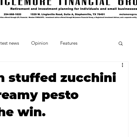
test news
Opinion
Features
cipes and Cocktails
The Crumb
 stuffed zucchini
reamy pesto
Favorite Things
Beneath the Book Club
he win.