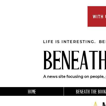
LIFE IS INTERESTING. B
BENEATH
A news site focusing on people,
HOME
BENEATH THE BOOK