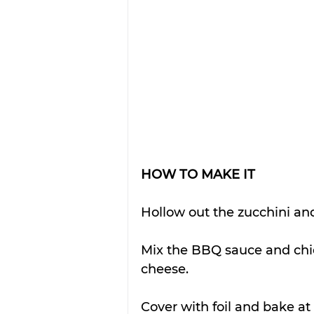
HOW TO MAKE IT
Hollow out the zucchini and
Mix the BBQ sauce and chic
cheese. 
Cover with foil and bake a