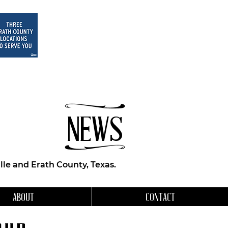
NEWS
le and Erath County, Texas.
ABOUT
CONTACT