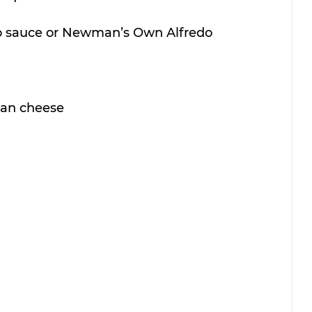
redo sauce or Newman’s Own Alfredo
san cheese