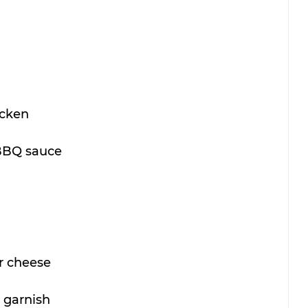
icken
 BBQ sauce
r cheese
 garnish