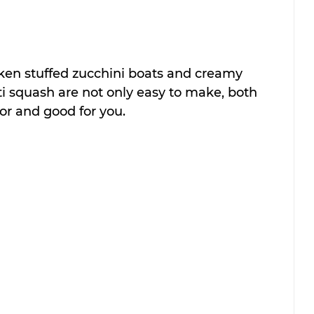
ken stuffed zucchini boats and creamy 
i squash are not only easy to make, both 
or and good for you.