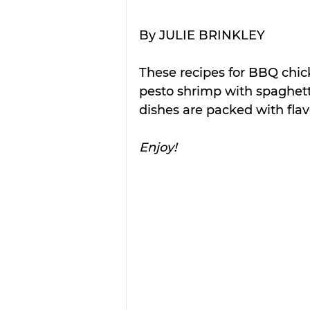
By JULIE BRINKLEY
These recipes for BBQ chic
pesto shrimp with spaghett
dishes are packed with flav
Enjoy!