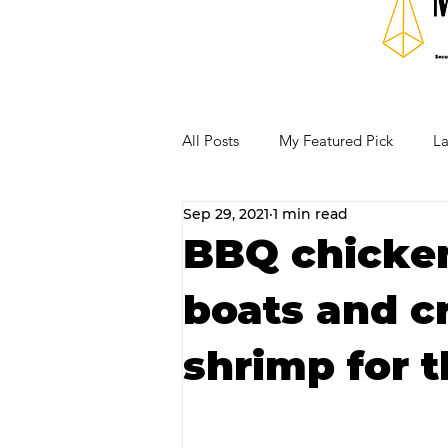
All Posts
My Featured Pick
La
Sep 29, 2021
1 min read
Our Business Community
Re
BBQ chicken
boats and c
RECIPES AND COCKTAILS
shrimp for t