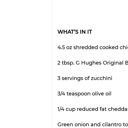
WHAT’S IN IT
4.5 oz shredded cooked ch
2 tbsp. G Hughes Original
3 servings of zucchini
3/4 teaspoon olive oil
1/4 cup reduced fat chedda
Green onion and cilantro to