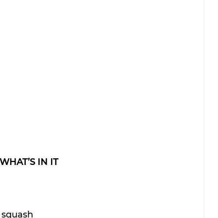
WHAT’S IN IT
i squash