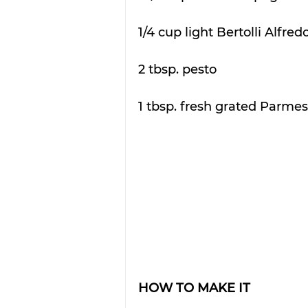
1/4 cup light Bertolli Alf
2 tbsp. pesto
1 tbsp. fresh grated Parme
HOW TO MAKE IT