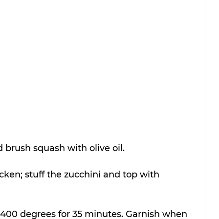
 brush squash with olive oil. 
ken; stuff the zucchini and top with 
t 400 degrees for 35 minutes. Garnish when 