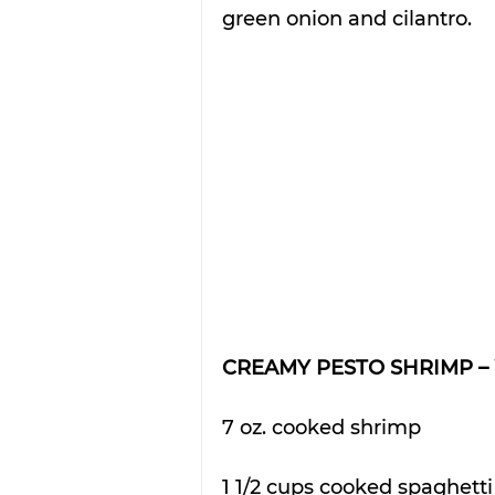
green onion and cilantro.
CREAMY PESTO SHRIMP – 
7 oz. cooked shrimp
1 1/2 cups cooked spaghett