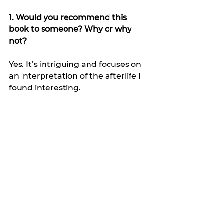
1. Would you recommend this 
book to someone? Why or why 
not?
Yes. It’s intriguing and focuses on 
an interpretation of the afterlife I 
found interesting.