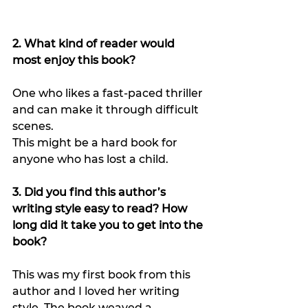
2. What kind of reader would 
most enjoy this book?
One who likes a fast-paced thriller 
and can make it through difficult 
scenes.
This might be a hard book for 
anyone who has lost a child.
3. Did you find this author’s 
writing style easy to read? How 
long did it take you to get into the 
book?
This was my first book from this 
author and I loved her writing 
style. The book weaved a 