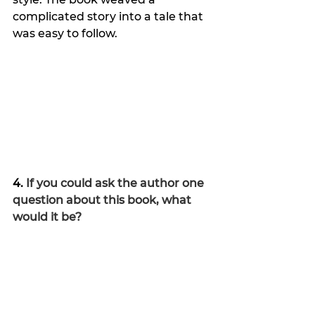
complicated story into a tale that 
was easy to follow.
4. 
If you could ask the author one 
question about this book, what 
would it be?
What happened to
Meghan, 
Brecia and Skye after their cases 
were solved?