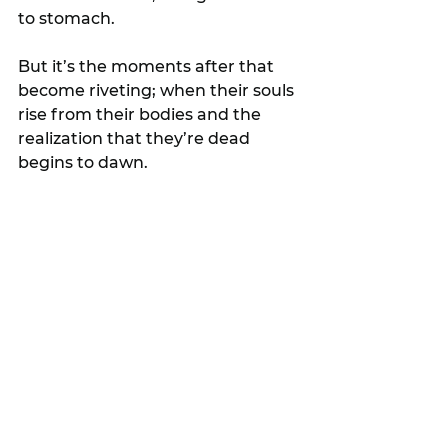
to stomach.
But it’s the moments after that 
become riveting; when their souls 
rise from their bodies and the 
realization that they’re dead 
begins to dawn.