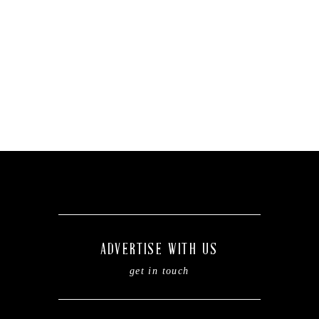
ADVERTISE WITH US
get in touch