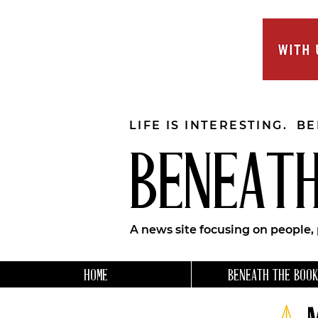
LIFE IS INTERESTING. B
BENEATH
A news site focusing on people,
HOME
BENEATH THE BOOK