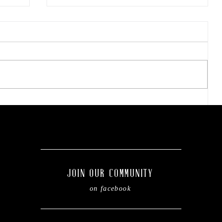
The viral doner wrap taking
social media by storm.
of
JOIN OUR COMMUNITY
on facebook