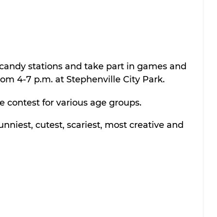
 candy stations and take part in games and 
rom 4-7 p.m. at Stephenville City Park. 
e contest for various age groups. 
unniest, cutest, scariest, most creative and 