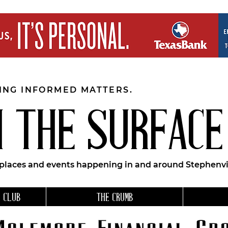
EING INFORMED MATTERS.
 THE SURFACE
 places and events happening in and around Stephenvil
 CLUB
THE CRUMB