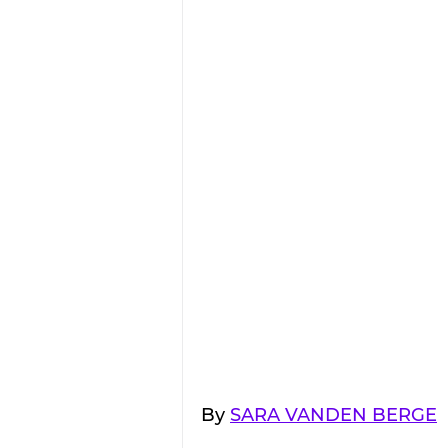
By 
SARA VANDEN BERGE