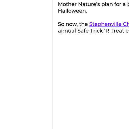
Mother Nature’s plan for a b
Halloween.
So now, the 
Stephenville 
annual Safe Trick ‘R Treat 