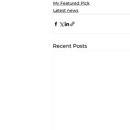
My Featured Pick
Latest news
Recent Posts