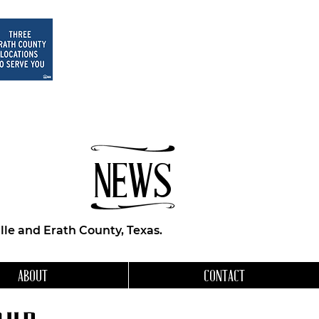
NEWS
le and Erath County, Texas.
ABOUT
CONTACT