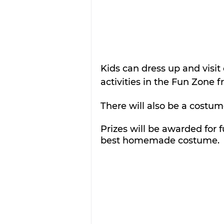
Kids can dress up and visit
activities in the Fun Zone f
There will also be a costum
Prizes will be awarded for f
best homemade costume. 