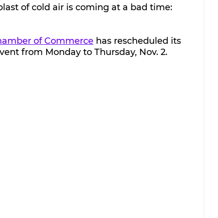
last of cold air is coming at a bad time: 
Chamber of Commerce
 has rescheduled its 
event from Monday to Thursday, Nov. 2.