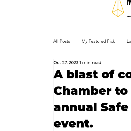
All Posts
My Featured Pick
La
Oct 27, 2023
1 min read
Our Business Community
Re
A blast of c
Chamber to 
RECIPES AND COCKTAILS
annual Safe 
event.