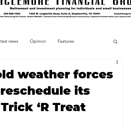
test news
Opinion
Features
cipes and Cocktails
The Crumb
old weather forces
reschedule its
Favorite Things
Beneath the Book Club
Trick ‘R Treat