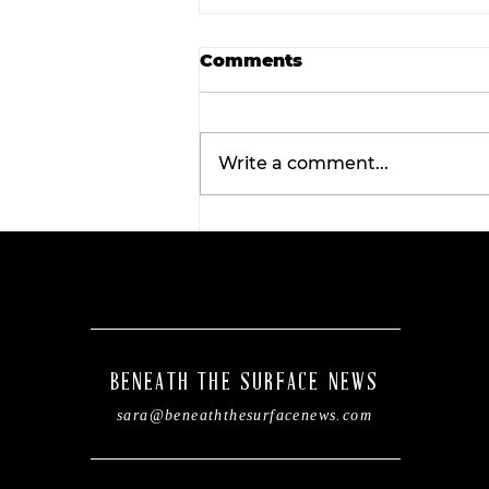
Comments
Write a comment...
Wellness Wednesday:
Discover the
transformative benefits 
red light therapy with
Tahiti Tan.
BENEATH THE SURFACE NEWS
sara@beneaththesurfacenews.com