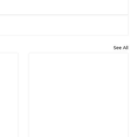
See All