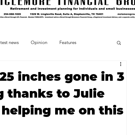
test news
Opinion
Features
cipes and Cocktails
The Crumb
25 inches gone in 3
 thanks to Julie
Favorite Things
Beneath the Book Club
 helping me on this