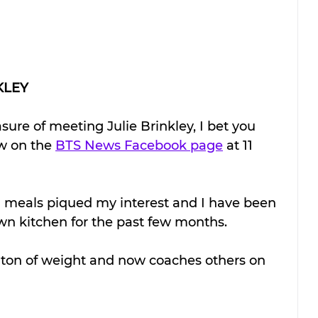
KLEY
sure of meeting Julie Brinkley, I bet you 
w on the 
BTS News Facebook page
 at 11 
 meals piqued my interest and I have been 
n kitchen for the past few months. 
a ton of weight and now coaches others on 