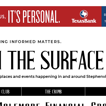
EING INFORMED MATTERS.
 THE SURFACE
 places and events happening in and around Stephenvil
 CLUB
THE CRUMB