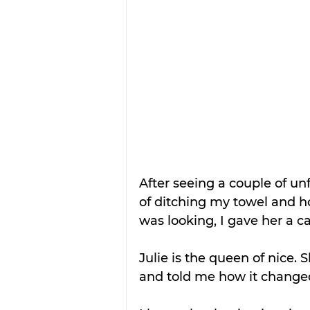
After seeing a couple of unf
of ditching my towel and h
was looking, I gave her a cal
Julie is the queen of nice. 
and told me how it changed 