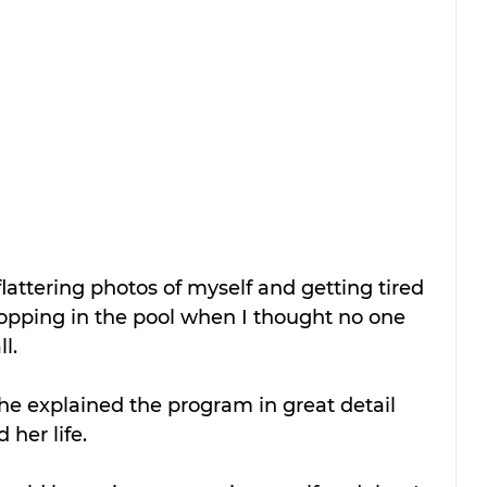
lattering photos of myself and getting tired 
opping in the pool when I thought no one 
l.
She explained the program in great detail 
her life. 