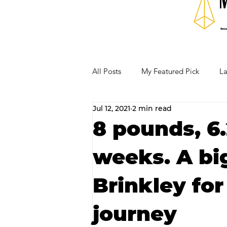
All Posts
My Featured Pick
La
Jul 12, 2021
2 min read
Our Business Community
Re
8 pounds, 6.
weeks. A big
RECIPES AND COCKTAILS
Brinkley for
journey