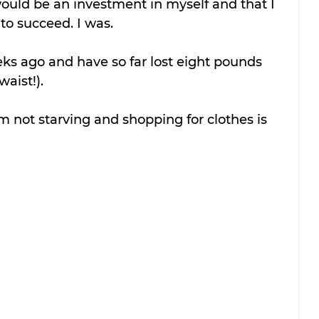
would be an investment in myself and that I 
 to succeed. I was.
eks ago and have so far lost eight pounds 
aist!).
’m not starving and shopping for clothes is 