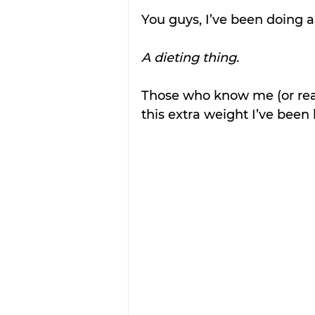
You guys, I’ve been doing a
A dieting thing.
Those who know me (or rea
this extra weight I’ve been