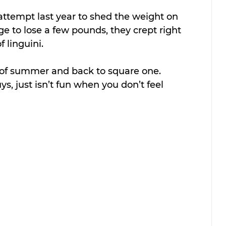
 attempt last year to shed the weight on 
e to lose a few pounds, they crept right 
f linguini.
 of summer and back to square one. 
s, just isn’t fun when you don’t feel 