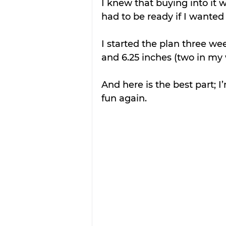
I knew that buying into it 
had to be ready if I wanted
I started the plan three we
and 6.25 inches (two in my w
And here is the best part; I
fun again.