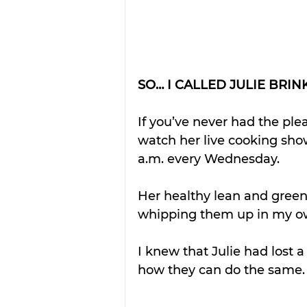
SO… I CALLED JULIE BRIN
If you’ve never had the plea
watch her live cooking sho
a.m. every Wednesday. 
Her healthy lean and green
whipping them up in my ow
I knew that Julie had lost 
how they can do the same.