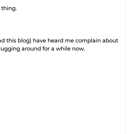
 thing.
d this blog) have heard me complain about 
 lugging around for a while now. 