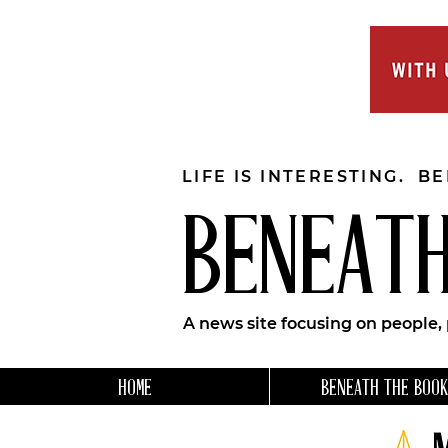
LIFE IS INTERESTING. B
BENEATH
A news site focusing on people,
HOME
BENEATH THE BOOK