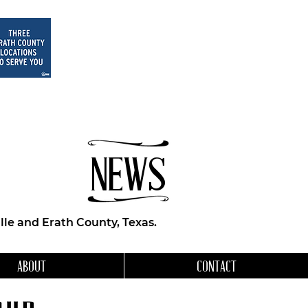
NEWS
le and Erath County, Texas.
ABOUT
CONTACT