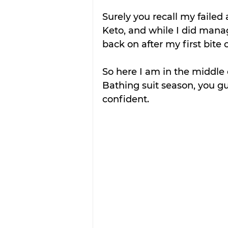
Surely you recall my failed
Keto, and while I did manag
back on after my first bite o
So here I am in the middle
Bathing suit season, you guy
confident.