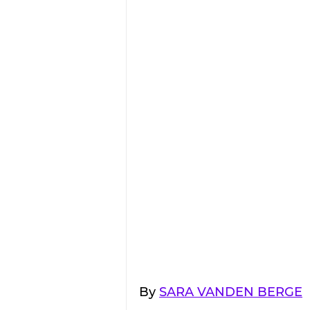
By 
SARA VANDEN BERGE