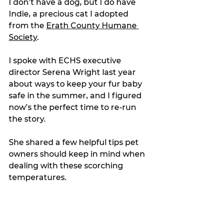
I don’t have a dog, but I do have 
Indie, a precious cat I adopted 
from the 
Erath County Humane 
Society
.
I spoke with ECHS executive 
director Serena Wright last year 
about ways to keep your fur baby 
safe in the summer, and I figured 
now’s the perfect time to re-run 
the story.
She shared a few helpful tips pet 
owners should keep in mind when 
dealing with these scorching 
temperatures.