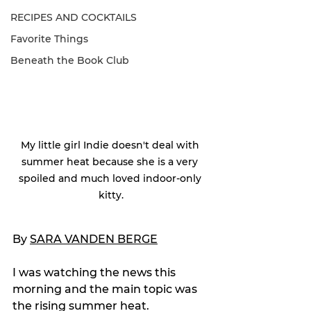
RECIPES AND COCKTAILS
Favorite Things
Beneath the Book Club
My little girl Indie doesn't deal with 
summer heat because she is a very 
spoiled and much loved indoor-only 
kitty.
By 
SARA VANDEN BERGE
I was watching the news this 
morning and the main topic was 
the rising summer heat.