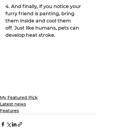
4. And finally, if you notice your 
furry friend is panting, bring 
them inside and cool them 
off. Just like humans, pets can 
develop heat stroke.
My Featured Pick
Latest news
Features