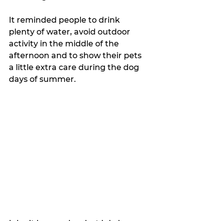
It reminded people to drink 
plenty of water, avoid outdoor 
activity in the middle of the 
afternoon and to show their pets 
a little extra care during the dog 
days of summer.