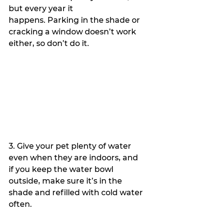
but every year it 
happens. Parking in the shade or 
cracking a window doesn’t work 
either, so don’t do it.
3. Give your pet plenty of water 
even when they are indoors, and 
if you keep the water bowl 
outside, make sure it’s in the 
shade and refilled with cold water 
often.