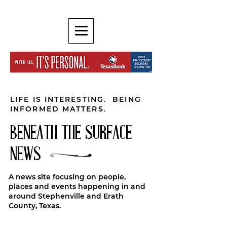
LIFE IS INTERESTING. BEING
INFORMED MATTERS.
BENEATH THE SURFACE
NEWS
A news site focusing on people,
places and events happening in and
around Stephenville and Erath
County, Texas.