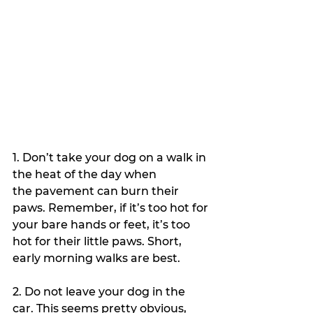
1. Don’t take your dog on a walk in 
the heat of the day when 
the pavement can burn their 
paws. Remember, if it’s too hot for 
your bare hands or feet, it’s too 
hot for their little paws. Short, 
early morning walks are best. 
2. Do not leave your dog in the 
car. This seems pretty obvious, 