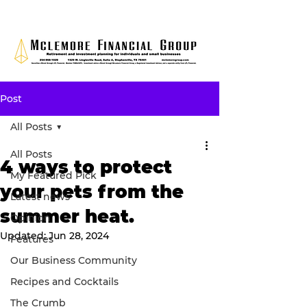
Post
All Posts
All Posts
4 ways to protect
My Featured Pick
your pets from the
Latest news
summer heat.
Opinion
Updated:
Jun 28, 2024
Features
Our Business Community
Recipes and Cocktails
The Crumb