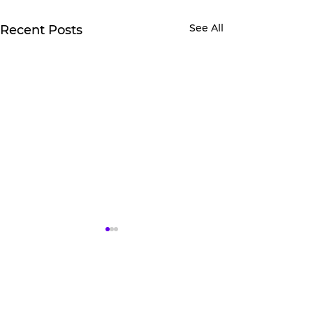
See All
Recent Posts
2 Comments