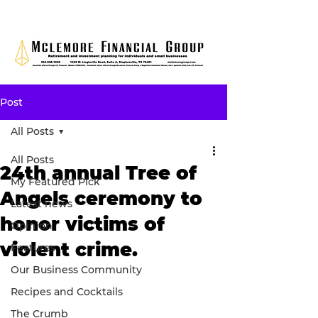
Post
All Posts
All Posts
24th annual Tree of
My Featured Pick
Angels ceremony to
Latest news
honor victims of
Opinion
violent crime.
Features
Our Business Community
Recipes and Cocktails
The Crumb