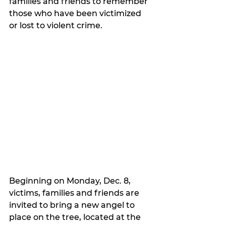
families and friends to remember 
those who have been victimized 
or lost to violent crime.
Beginning on Monday, Dec. 8, 
victims, families and friends are 
invited to bring a new angel to 
place on the tree, located at the 