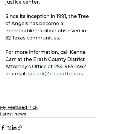
justice center.
Since its inception in 1991, the Tree 
of Angels has become a 
memorable tradition observed in 
32 Texas communities.
For more information, call Kenna 
Carr at the Erath County District 
Attorney’s Office at 254-965-1462 
or email 
daclerk@co.erath.tx.us
.
My Featured Pick
Latest news