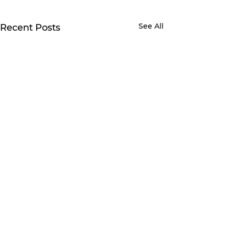
See All
Recent Posts
Comments