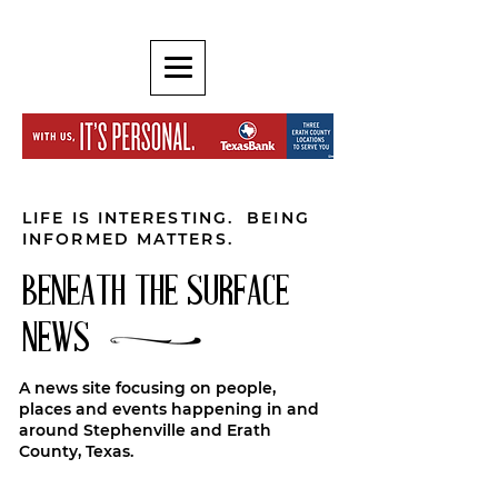
LIFE IS INTERESTING. BEING
INFORMED MATTERS.
BENEATH THE SURFACE
NEWS
A news site focusing on people,
places and events happening in and
around Stephenville and Erath
County, Texas.