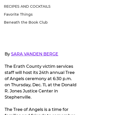
RECIPES AND COCKTAILS
Favorite Things
Beneath the Book Club
By 
SARA VANDEN BERGE
The Erath County victim services 
staff will host its 24th annual Tree 
of Angels ceremony at 6:30 p.m. 
on Thursday, Dec. 11, at the Donald 
R. Jones Justice Center in 
Stephenville.
The Tree of Angels is a time for 