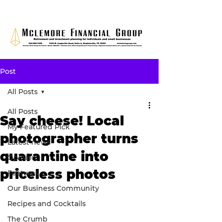
Post
All Posts
All Posts
Say cheese! Local
My Featured Pick
photographer turns
Latest news
quarantine into
Opinion
priceless photos
Features
Our Business Community
Recipes and Cocktails
The Crumb