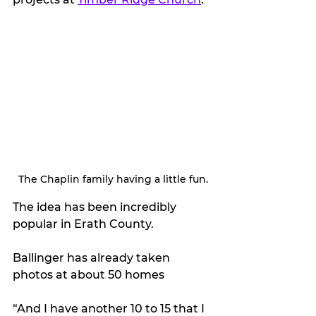
The Chaplin family having a little fun.
The idea has been incredibly 
popular in Erath County. 
Ballinger has already taken 
photos at about 50 homes
“And I have another 10 to 15 that I 