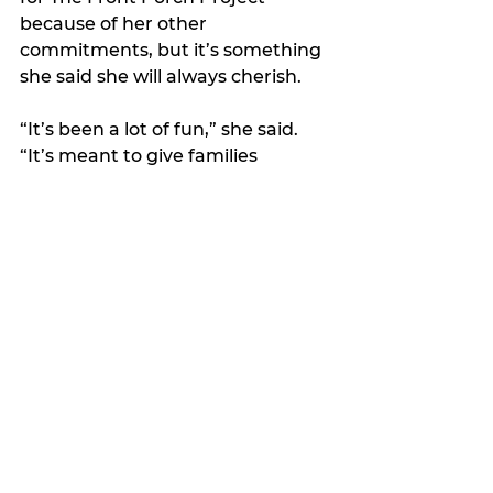
because of her other 
commitments, but it’s something 
she said she will always cherish.
“It’s been a lot of fun,” she said. 
“It’s meant to give families 
something to look back on in the 
years to come.” 
Features