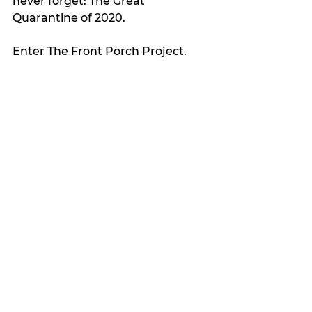
never forget: The Great 
Quarantine of 2020.
Enter The Front Porch Project.