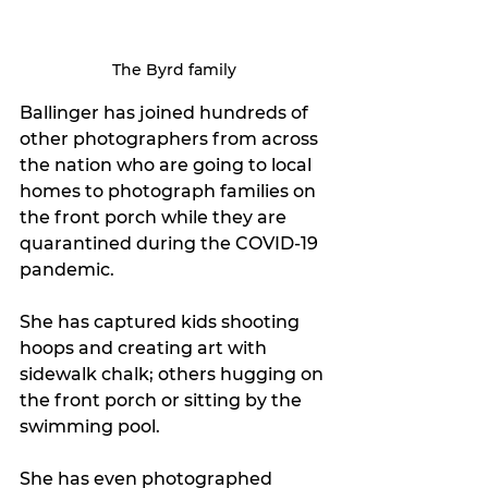
The Byrd family
Ballinger has joined hundreds of 
other photographers from across 
the nation who are going to local 
homes to photograph families on 
the front porch while they are 
quarantined during the COVID-19 
pandemic.
She has captured kids shooting 
hoops and creating art with 
sidewalk chalk; others hugging on 
the front porch or sitting by the 
swimming pool.
She has even photographed 