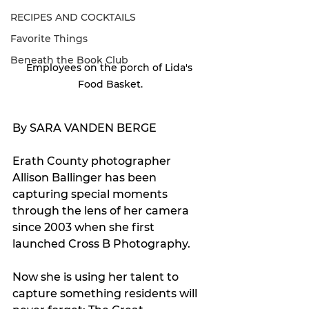
RECIPES AND COCKTAILS
Favorite Things
Beneath the Book Club
Employees on the porch of Lida's 
Food Basket.
By SARA VANDEN BERGE
Erath County photographer 
Allison Ballinger has been 
capturing special moments 
through the lens of her camera 
since 2003 when she first 
launched Cross B Photography.
Now she is using her talent to 
capture something residents will 