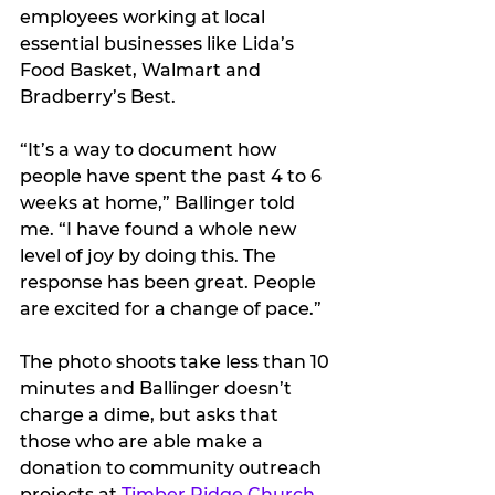
employees working at local 
essential businesses like Lida’s 
Food Basket, Walmart and 
Bradberry’s Best.
“It’s a way to document how 
people have spent the past 4 to 6 
weeks at home,” Ballinger told 
me. “I have found a whole new 
level of joy by doing this. The 
response has been great. People 
are excited for a change of pace.”
The photo shoots take less than 10 
minutes and Ballinger doesn’t 
charge a dime, but asks that 
those who are able make a 
donation to community outreach 
projects at 
Timber Ridge Church
.