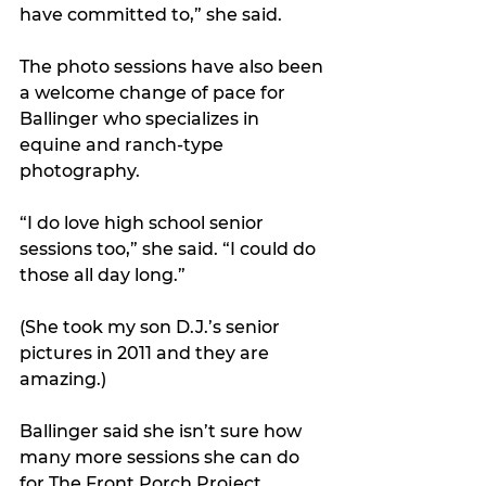
have committed to,” she said. 
The photo sessions have also been 
a welcome change of pace for 
Ballinger who specializes in 
equine and ranch-type 
photography. 
“I do love high school senior 
sessions too,” she said. “I could do 
those all day long.”
(She took my son D.J.’s senior 
pictures in 2011 and they are 
amazing.)
Ballinger said she isn’t sure how 
many more sessions she can do 
for The Front Porch Project 