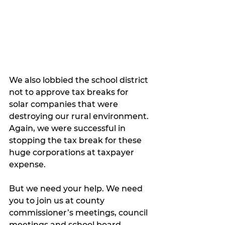
We also lobbied the school district 
not to approve tax breaks for 
solar companies that were 
destroying our rural environment. 
Again, we were successful in 
stopping the tax break for these 
huge corporations at taxpayer 
expense. 
But we need your help. We need 
you to join us at county 
commissioner’s meetings, council 
meetings and school board 