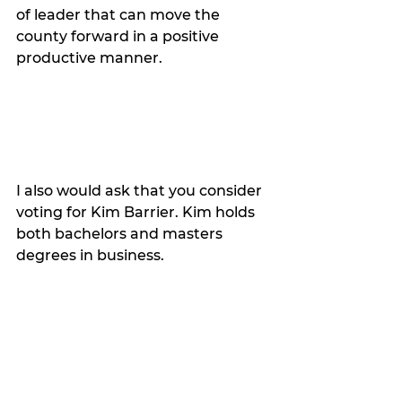
of leader that can move the 
county forward in a positive 
productive manner. 
I also would ask that you consider 
voting for Kim Barrier. Kim holds 
both bachelors and masters 
degrees in business. 
She has served us professionally 
and honorably as our county 
treasurer under incredibly trying 
circumstances. She deserves re-
election. 