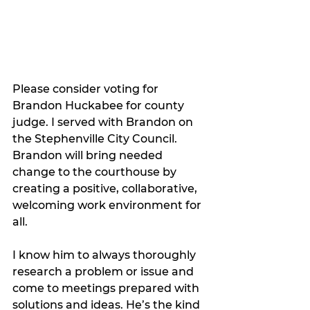
Please consider voting for 
Brandon Huckabee for county 
judge. I served with Brandon on 
the Stephenville City Council. 
Brandon will bring needed 
change to the courthouse by 
creating a positive, collaborative, 
welcoming work environment for 
all. 
I know him to always thoroughly 
research a problem or issue and 
come to meetings prepared with 
solutions and ideas. He’s the kind 