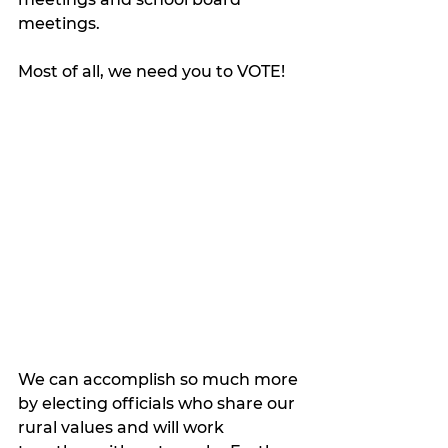
meetings.
Most of all, we need you to VOTE! 
We can accomplish so much more 
by electing officials who share our 
rural values and will work 