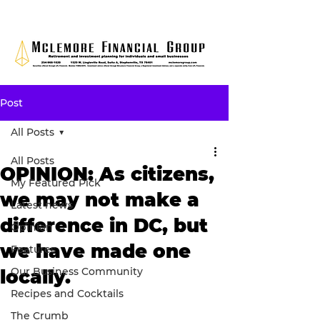
Post
All Posts
All Posts
OPINION: As citizens,
My Featured Pick
we may not make a
Latest news
difference in DC, but
Opinion
we have made one
Features
Our Business Community
locally.
Recipes and Cocktails
The Crumb