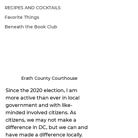
RECIPES AND COCKTAILS
Favorite Things
Beneath the Book Club
Erath County Courthouse
Since the 2020 election, I am 
more active than ever in local 
government and with like-
minded involved citizens. As 
citizens, we may not make a 
difference in DC, but we can and 
have made a difference locally. 