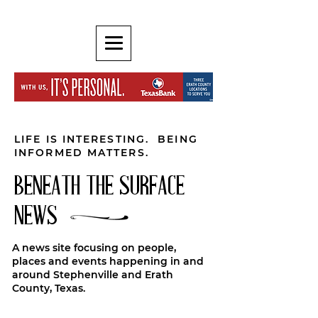
LIFE IS INTERESTING. BEING
INFORMED MATTERS.
BENEATH THE SURFACE
NEWS
A news site focusing on people,
places and events happening in and
around Stephenville and Erath
County, Texas.