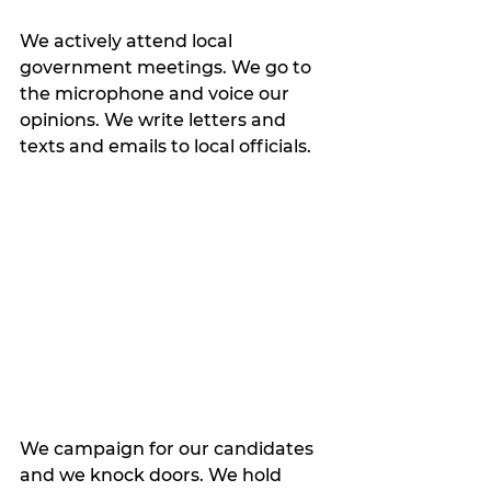
We actively attend local 
government meetings. We go to 
the microphone and voice our 
opinions. We write letters and 
texts and emails to local officials. 
We campaign for our candidates 
and we knock doors. We hold 