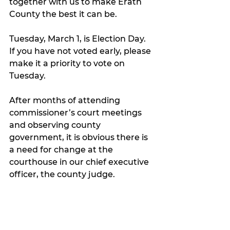
together with us to make Erath 
County the best it can be. 
Tuesday, March 1, is Election Day. 
If you have not voted early, please 
make it a priority to vote on 
Tuesday. 
After months of attending 
commissioner’s court meetings 
and observing county 
government, it is obvious there is 
a need for change at the 
courthouse in our chief executive 
officer, the county judge. 