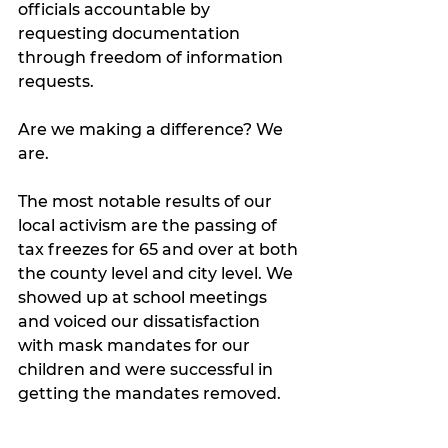
officials accountable by 
requesting documentation 
through freedom of information 
requests. 
Are we making a difference? We 
are. 
The most notable results of our 
local activism are the passing of 
tax freezes for 65 and over at both 
the county level and city level. We 
showed up at school meetings 
and voiced our dissatisfaction 
with mask mandates for our 
children and were successful in 
getting the mandates removed. 