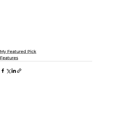
My Featured Pick
Features
See All
Recent Posts