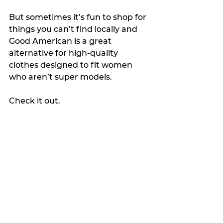
But sometimes it’s fun to shop for 
things you can’t find locally and 
Good American is a great 
alternative for high-quality 
clothes designed to fit women 
who aren’t super models.
Check it out.