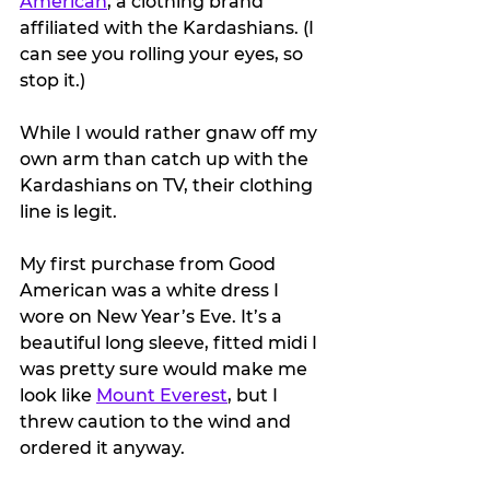
American
, a clothing brand 
affiliated with the Kardashians. (I 
can see you rolling your eyes, so 
stop it.)
While I would rather gnaw off my 
own arm than catch up with the 
Kardashians on TV, their clothing 
line is legit.
My first purchase from Good 
American was a white dress I 
wore on New Year’s Eve. It’s a 
beautiful long sleeve, fitted midi I 
was pretty sure would make me 
look like 
Mount Everest
, but I 
threw caution to the wind and 
ordered it anyway.