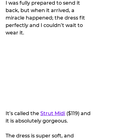
I was fully prepared to send it 
back, but when it arrived, a 
miracle happened; the dress fit 
perfectly and I couldn’t wait to 
wear it.
It’s called the 
Strut Midi
 ($119) and 
it is absolutely gorgeous.
The dress is super soft, and 