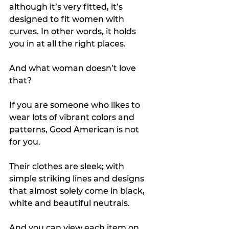
although it’s very fitted, it’s 
designed to fit women with 
curves. In other words, it holds 
you in at all the right places. 
And what woman doesn’t love 
that?
If you are someone who likes to 
wear lots of vibrant colors and 
patterns, Good American is not 
for you.
Their clothes are sleek; with 
simple striking lines and designs 
that almost solely come in black, 
white and beautiful neutrals.
And you can view each item on 