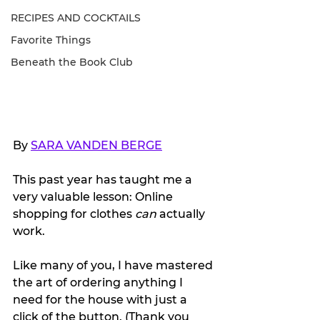
RECIPES AND COCKTAILS
Favorite Things
Beneath the Book Club
By 
SARA VANDEN BERGE
This past year has taught me a 
very valuable lesson: Online 
shopping for clothes 
can 
actually 
work. 
Like many of you, I have mastered 
the art of ordering anything I 
need for the house with just a 
click of the button. (Thank you 