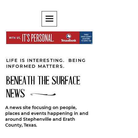
LIFE IS INTERESTING. BEING
INFORMED MATTERS.
BENEATH THE SURFACE
NEWS
A news site focusing on people,
places and events happening in and
around Stephenville and Erath
County, Texas.