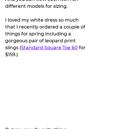
different models for sizing.
I loved my white dress so much 
that I recently ordered a couple of 
things for spring including a 
gorgeous pair of leopard print 
slings (
Standard Square Toe 60
 for 
$159.)