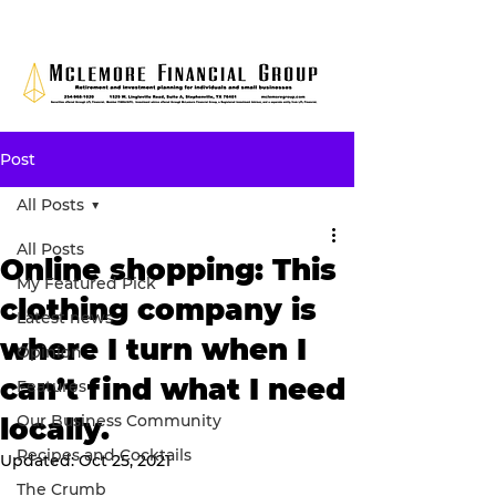
Post
All Posts
All Posts
Online shopping: This
My Featured Pick
clothing company is
Latest news
where I turn when I
Opinion
can’t find what I need
Features
Our Business Community
locally.
Recipes and Cocktails
Updated:
Oct 25, 2021
The Crumb