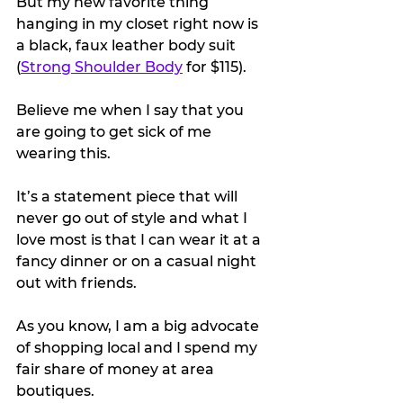
But my new favorite thing 
hanging in my closet right now is 
a black, faux leather body suit 
(
Strong Shoulder Body
 for $115).
Believe me when I say that you 
are going to get sick of me 
wearing this.
It’s a statement piece that will 
never go out of style and what I 
love most is that I can wear it at a 
fancy dinner or on a casual night 
out with friends.
As you know, I am a big advocate 
of shopping local and I spend my 
fair share of money at area 
boutiques.