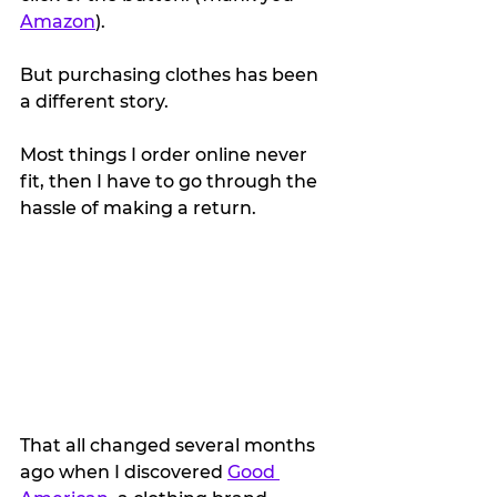
Amazon
).
But purchasing clothes has been 
a different story.
Most things I order online never 
fit, then I have to go through the 
hassle of making a return.
That all changed several months 
ago when I discovered 
Good 