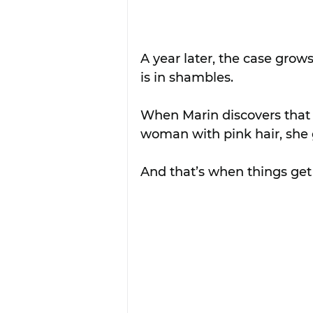
A year later, the case grow
is in shambles.
When Marin discovers that 
woman with pink hair, she 
And that’s when things get