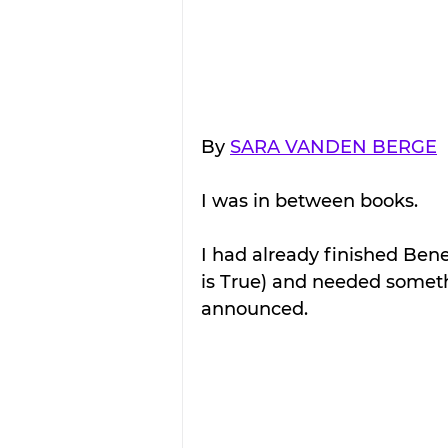
By 
SARA VANDEN BERGE
I was in between books.
I had already finished Ben
is True) and needed somethi
announced.