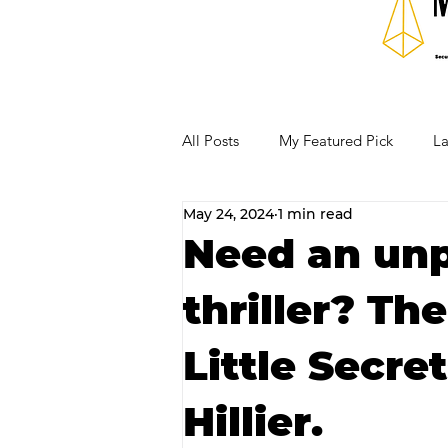
All Posts
My Featured Pick
La
May 24, 2024
1 min read
Our Business Community
Re
Need an un
thriller? Th
RECIPES AND COCKTAILS
Little Secre
Hillier.