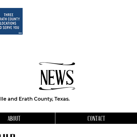
NEWS
le and Erath County, Texas.
ABOUT
CONTACT