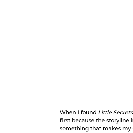
When I found 
Little Secrets
first because the storyline 
something that makes my 