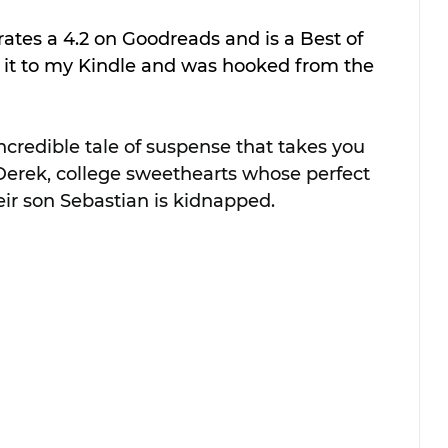
rates a 4.2 on Goodreads and is a Best of 
 it to my Kindle and was hooked from the 
ncredible tale of suspense that takes you 
 Derek, college sweethearts whose perfect 
ir son Sebastian is kidnapped. 