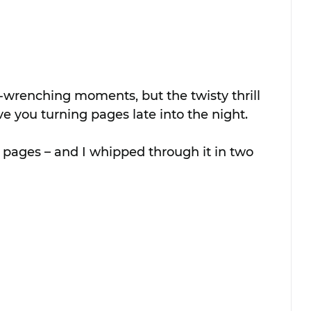
-wrenching moments, but the twisty thrill 
e you turning pages late into the night.
 pages – and I whipped through it in two 