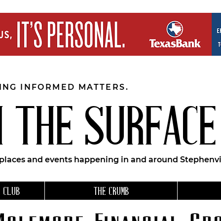
EING INFORMED MATTERS.
 THE SURFACE
 places and events happening in and around Stephenvil
 CLUB
THE CRUMB