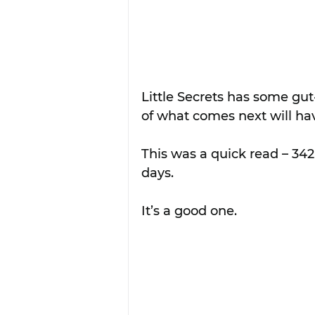
Little Secrets has some gut
of what comes next will hav
This was a quick read – 342
days.
It’s a good one.