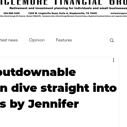
test news
Opinion
Features
cipes and Cocktails
The Crumb
putdownable
en dive straight into
Favorite Things
Beneath the Book Club
ts by Jennifer