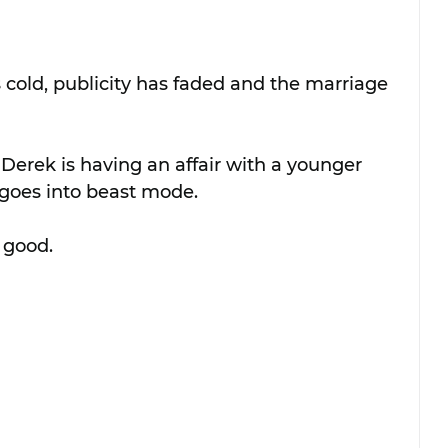
s cold, publicity has faded and the marriage 
Derek is having an affair with a younger 
goes into beast mode.
 good.