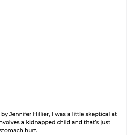
 by Jennifer Hillier, I was a little skeptical at 
involves a kidnapped child and that’s just 
stomach hurt.