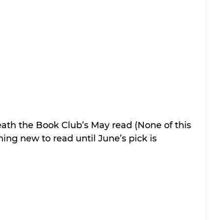
eath the Book Club’s May read (None of this 
ng new to read until June’s pick is 