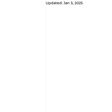
Updated:
Jan 5, 2025