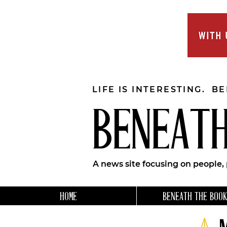
LIFE IS INTERESTING. B
BENEATH
A news site focusing on people,
HOME
BENEATH THE BOOK