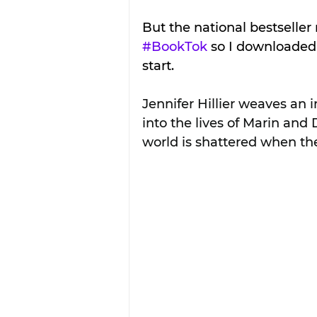
But the national bestseller 
#BookTok
 so I downloaded
start.
Jennifer Hillier weaves an i
into the lives of Marin and
world is shattered when the