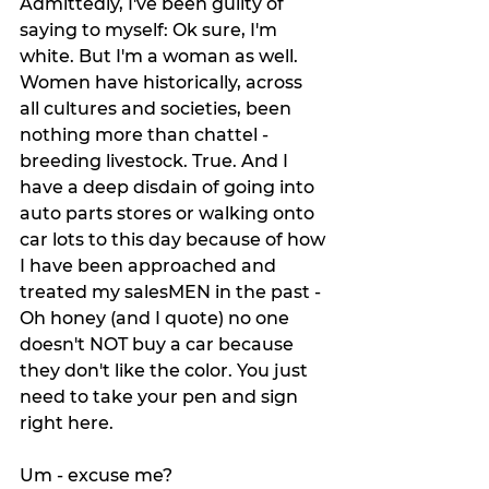
Admittedly, I've been guilty of 
saying to myself: Ok sure, I'm 
white. But I'm a woman as well. 
Women have historically, across 
all cultures and societies, been 
nothing more than chattel - 
breeding livestock. True. And I 
have a deep disdain of going into 
auto parts stores or walking onto 
car lots to this day because of how 
I have been approached and 
treated my salesMEN in the past - 
Oh honey (and I quote) no one 
doesn't NOT buy a car because 
they don't like the color. You just 
need to take your pen and sign 
right here.
Um - excuse me? 