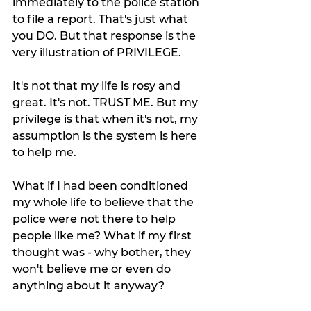
immediately to the police station 
to file a report. That's just what 
you DO. But that response is the 
very illustration of PRIVILEGE. 
It's not that my life is rosy and 
great. It's not. TRUST ME. But my 
privilege is that when it's not, my 
assumption is the system is here 
to help me. 
What if I had been conditioned 
my whole life to believe that the 
police were not there to help 
people like me? What if my first 
thought was - why bother, they 
won't believe me or even do 
anything about it anyway? 