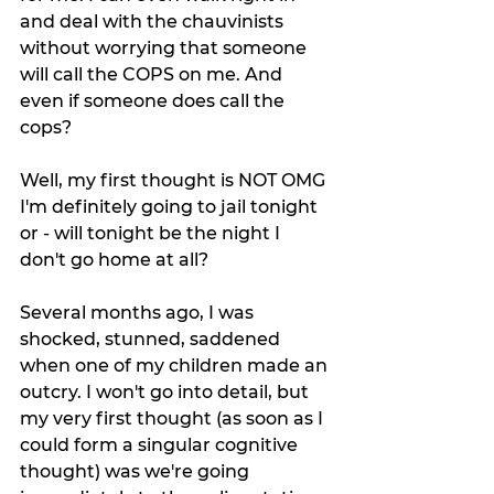
and deal with the chauvinists 
without worrying that someone 
will call the COPS on me. And 
even if someone does call the 
cops?
Well, my first thought is NOT OMG 
I'm definitely going to jail tonight 
or - will tonight be the night I 
don't go home at all?
Several months ago, I was 
shocked, stunned, saddened 
when one of my children made an 
outcry. I won't go into detail, but 
my very first thought (as soon as I 
could form a singular cognitive 
thought) was we're going 