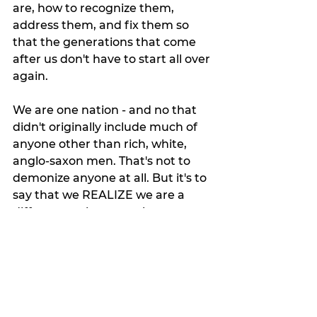
are, how to recognize them, 
address them, and fix them so 
that the generations that come 
after us don't have to start all over 
again. 
We are one nation - and no that 
didn't originally include much of 
anyone other than rich, white, 
anglo-saxon men. That's not to 
demonize anyone at all. But it's to 
say that we REALIZE we are a 
different society now than we 
were at that time. That we have 
GROWN and MATURED as a 
nation, as a people. 
Look, we all grow, we all change. 
Think if we didn't allow technology 