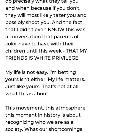
do precisely what they tell you 
and when because if you don't, 
they will most likely tazer you and 
possibly shoot you. And the fact 
that I didn't even KNOW this was 
a conversation that parents of 
color have to have with their 
children until this week - THAT MY 
FRIENDS IS WHITE PRIVILEGE. 
My life is not easy. I'm betting 
yours isn't either. My life matters. 
Just like yours. That's not at all 
what this is about. 
This movement, this atmosphere, 
this moment in history is about 
recognizing who we are as a 
society. What our shortcomings 