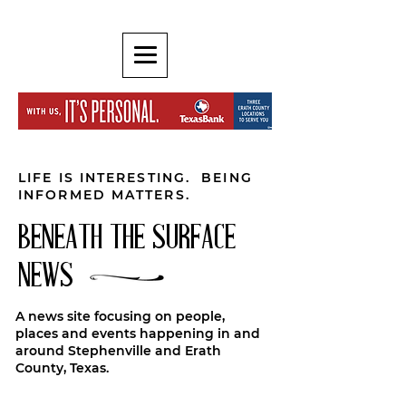
LIFE IS INTERESTING. BEING
INFORMED MATTERS.
BENEATH THE SURFACE
NEWS
A news site focusing on people,
places and events happening in and
around Stephenville and Erath
County, Texas.