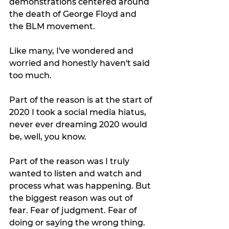
demonstrations centered around 
the death of George Floyd and 
the BLM movement.
Like many, I've wondered and 
worried and honestly haven't said 
too much. 
Part of the reason is at the start of 
2020 I took a social media hiatus, 
never ever dreaming 2020 would 
be, well, you know. 
Part of the reason was I truly 
wanted to listen and watch and 
process what was happening. But 
the biggest reason was out of 
fear. Fear of judgment. Fear of 
doing or saying the wrong thing. 