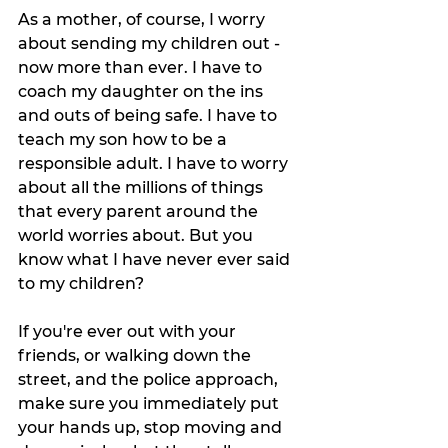
As a mother, of course, I worry 
about sending my children out - 
now more than ever. I have to 
coach my daughter on the ins 
and outs of being safe. I have to 
teach my son how to be a 
responsible adult. I have to worry 
about all the millions of things 
that every parent around the 
world worries about. But you 
know what I have never ever said 
to my children? 
If you're ever out with your 
friends, or walking down the 
street, and the police approach, 
make sure you immediately put 
your hands up, stop moving and 