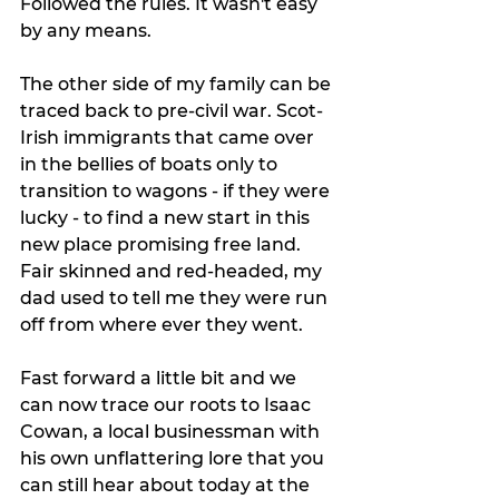
Followed the rules. It wasn't easy 
by any means. 
The other side of my family can be 
traced back to pre-civil war. Scot-
Irish immigrants that came over 
in the bellies of boats only to 
transition to wagons - if they were 
lucky - to find a new start in this 
new place promising free land. 
Fair skinned and red-headed, my 
dad used to tell me they were run 
off from where ever they went. 
Fast forward a little bit and we 
can now trace our roots to Isaac 
Cowan, a local businessman with 
his own unflattering lore that you 
can still hear about today at the 