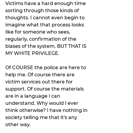
Victims have a hard enough time 
sorting through those kinds of 
thoughts. I cannot even begin to 
imagine what that process looks 
like for someone who sees, 
regularly, confirmation of the 
biases of the system. BUT THAT IS 
MY WHITE PRIVILEGE. 
Of COURSE the police are here to 
help me. Of course there are 
victim services out there for 
support. Of course the materials 
are in a language I can 
understand. Why would I ever 
think otherwise? I have nothing in 
society telling me that it's any 
other way. 