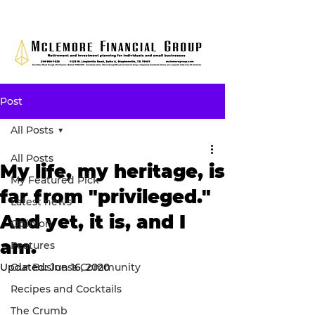
Post
All Posts
All Posts
My life, my heritage, is
My Featured Pick
far from "privileged."
Latest news
And yet, it is, and I
Opinion
am.
Features
Updated:
Our Business Community
Jun 16, 2020
Recipes and Cocktails
The Crumb