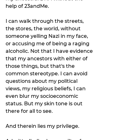
help of 23andMe. 
I can walk through the streets, 
the stores, the world, without 
someone yelling Nazi in my face, 
or accusing me of being a raging 
alcoholic. Not that I have evidence 
that my ancestors with either of 
those things, but that's the 
common stereotype. I can avoid 
questions about my political 
views, my religious beliefs, I can 
even blur my socioeconomic 
status. But my skin tone is out 
there for all to see. 
And therein lies my privilege. 