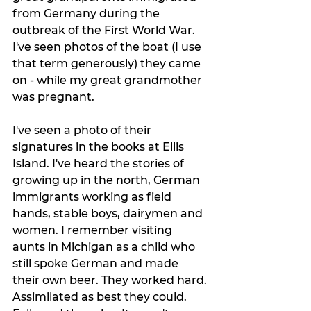
from Germany during the 
outbreak of the First World War. 
I've seen photos of the boat (I use 
that term generously) they came 
on - while my great grandmother 
was pregnant. 
I've seen a photo of their 
signatures in the books at Ellis 
Island. I've heard the stories of 
growing up in the north, German 
immigrants working as field 
hands, stable boys, dairymen and 
women. I remember visiting 
aunts in Michigan as a child who 
still spoke German and made 
their own beer. They worked hard. 
Assimilated as best they could. 