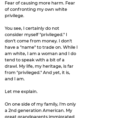
Fear of causing more harm. Fear 
of confronting my own white 
privilege. 
You see, I certainly do not 
consider myself "privileged." I 
don't come from money. I don't 
have a "name" to trade on. While I 
am white, I am a woman and I do 
tend to speak with a bit of a 
drawl. My life, my heritage, is far 
from "privileged." And yet, it is, 
and I am. 
Let me explain.
On one side of my family, I'm only 
a 2nd generation American. My 
great grandparents immigrated 