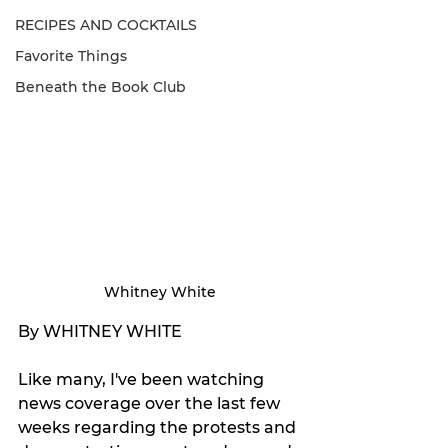
RECIPES AND COCKTAILS
Favorite Things
Beneath the Book Club
Whitney White
By WHITNEY WHITE
Like many, I've been watching 
news coverage over the last few 
weeks regarding the protests and 