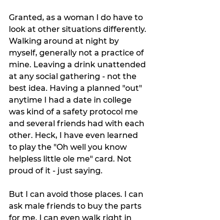
Granted, as a woman I do have to 
look at other situations differently. 
Walking around at night by 
myself, generally not a practice of 
mine. Leaving a drink unattended 
at any social gathering - not the 
best idea. Having a planned "out" 
anytime I had a date in college 
was kind of a safety protocol me 
and several friends had with each 
other. Heck, I have even learned 
to play the "Oh well you know 
helpless little ole me" card. Not 
proud of it - just saying. 
But I can avoid those places. I can 
ask male friends to buy the parts 
for me. I can even walk right in 