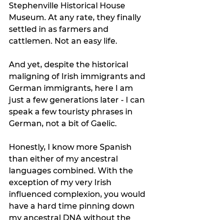
Stephenville Historical House 
Museum. At any rate, they finally 
settled in as farmers and 
cattlemen. Not an easy life.
And yet, despite the historical 
maligning of Irish immigrants and 
German immigrants, here I am 
just a few generations later - I can 
speak a few touristy phrases in 
German, not a bit of Gaelic. 
Honestly, I know more Spanish 
than either of my ancestral 
languages combined. With the 
exception of my very Irish 
influenced complexion, you would 
have a hard time pinning down 
my ancestral DNA without the 